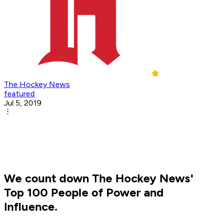
The Hockey News
featured
Jul 5, 2019
We count down The Hockey News'
Top 100 People of Power and
Influence.