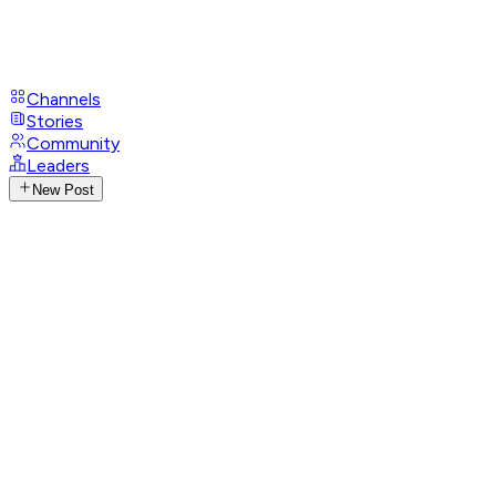
Channels
Stories
Community
Leaders
New Post