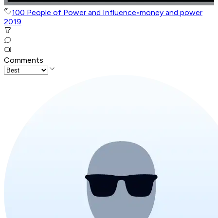
100 People of Power and Influence
•
money and power
2019
Comments