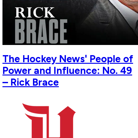
The Hockey News' People of
Power and Influence: No. 49
– Rick Brace