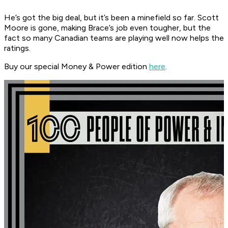
He’s got the big deal, but it’s been a minefield so far. Scott
Moore is gone, making Brace’s job even tougher, but the
fact so many Canadian teams are playing well now helps the
ratings.
Buy our special Money & Power edition
here
.