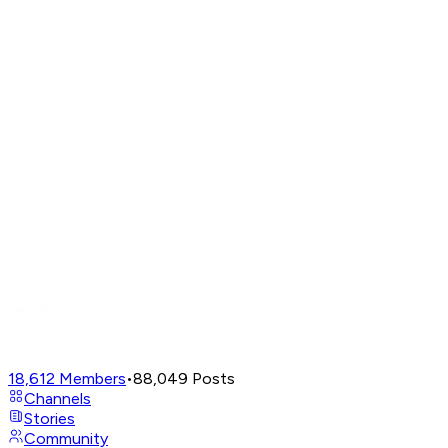
18,612
Members
•
88,049
Posts
Channels
Stories
Community