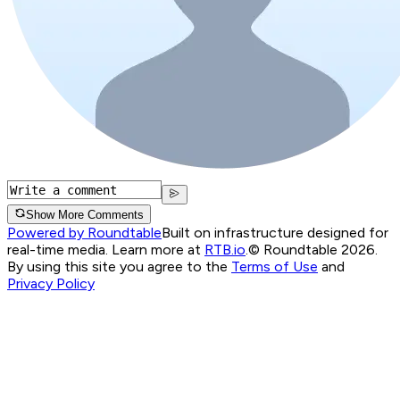
Show More Comments
Powered by Roundtable
Built on infrastructure designed for
real-time media. Learn more at
RTB.io
.
© Roundtable 2026.
By using this site you agree to the
Terms of Use
and
Privacy Policy