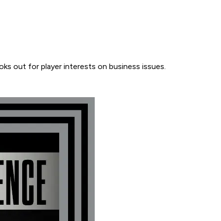
ooks out for player interests on business issues.