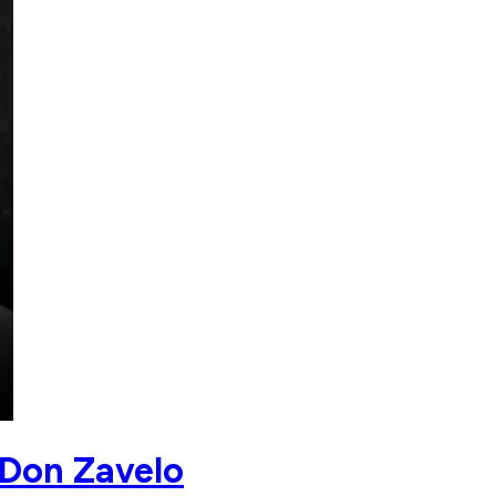
 Don Zavelo