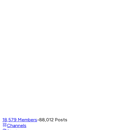
18,579
Members
•
88,012
Posts
Channels