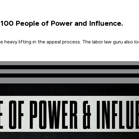
00 People of Power and Influence.
e heavy lifting in the appeal process. The labor law guru also l