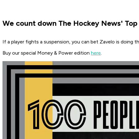
We count down The Hockey News' Top 1
If a player fights a suspension, you can bet Zavelo is doing th
Buy our special Money & Power edition
here
.