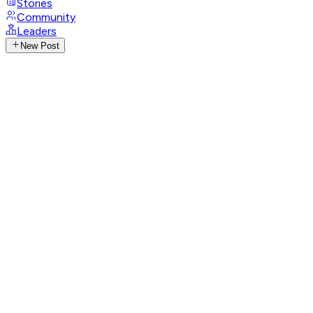
Stories
Community
Leaders
New Post