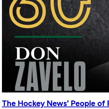
The Hockey News' People of 