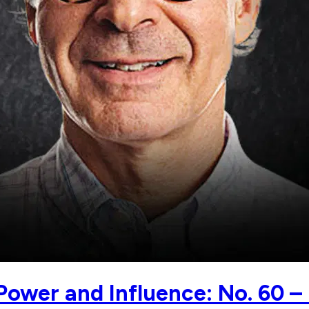
Power and Influence: No. 60 –