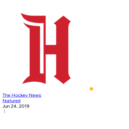
The Hockey News
featured
Jun 24, 2019