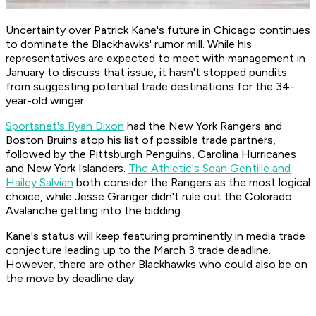
Uncertainty over Patrick Kane's future in Chicago continues
to dominate the Blackhawks' rumor mill. While his
representatives are expected to meet with management in
January to discuss that issue, it hasn't stopped pundits
from suggesting potential trade destinations for the 34-
year-old winger.
Sportsnet's Ryan Dixon
had the New York Rangers and
Boston Bruins atop his list of possible trade partners,
followed by the Pittsburgh Penguins, Carolina Hurricanes
and New York Islanders.
The Athletic's Sean Gentille and
Hailey Salvian
both consider the Rangers as the most logical
choice, while Jesse Granger didn't rule out the Colorado
Avalanche getting into the bidding.
Kane's status will keep featuring prominently in media trade
conjecture leading up to the March 3 trade deadline.
However, there are other Blackhawks who could also be on
the move by deadline day.