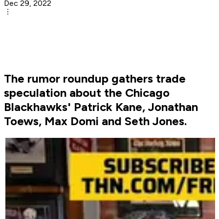
Dec 29, 2022
The rumor roundup gathers trade
speculation about the Chicago
Blackhawks' Patrick Kane, Jonathan
Toews, Max Domi and Seth Jones.