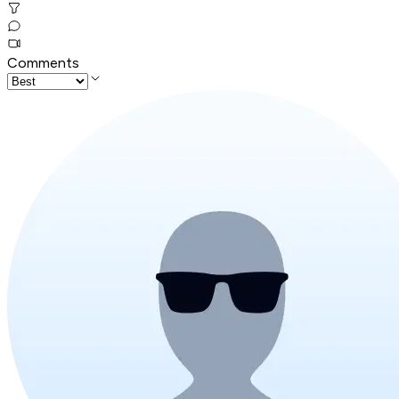
Comments