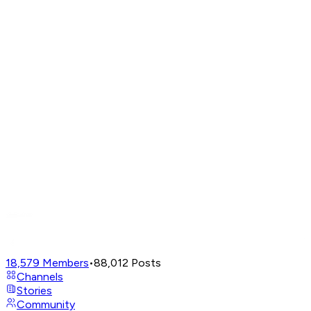
18,579
Members
•
88,012
Posts
Channels
Stories
Community