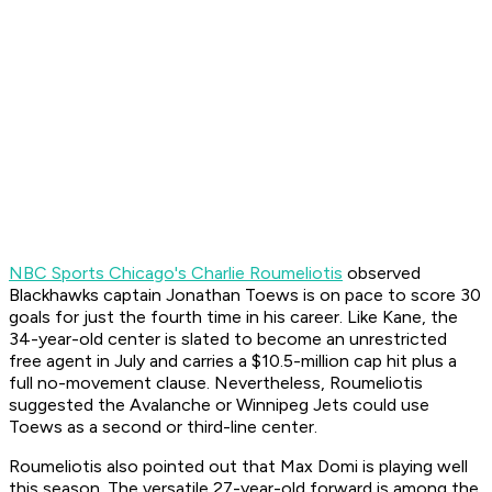
NBC Sports Chicago's Charlie Roumeliotis
observed
Blackhawks captain Jonathan Toews is on pace to score 30
goals for just the fourth time in his career. Like Kane, the
34-year-old center is slated to become an unrestricted
free agent in July and carries a $10.5-million cap hit plus a
full no-movement clause. Nevertheless, Roumeliotis
suggested the Avalanche or Winnipeg Jets could use
Toews as a second or third-line center.
Roumeliotis also pointed out that Max Domi is playing well
this season. The versatile 27-year-old forward is among the