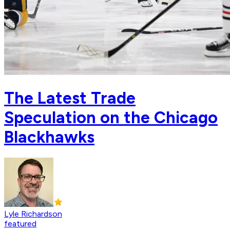
The Latest Trade
Speculation on the Chicago
Blackhawks
Lyle Richardson
featured