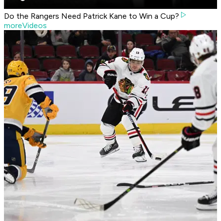
Do the Rangers Need Patrick Kane to Win a Cup?
moreVideos