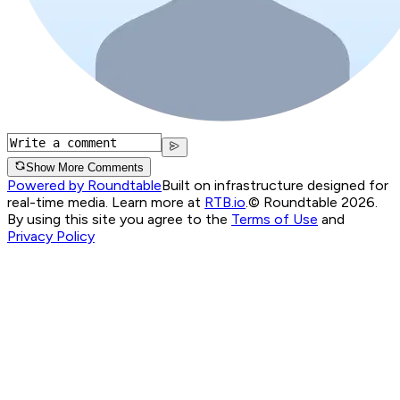
Show More Comments
Powered by Roundtable
Built on infrastructure designed for
real-time media. Learn more at
RTB.io
.
© Roundtable 2026.
By using this site you agree to the
Terms of Use
and
Privacy Policy