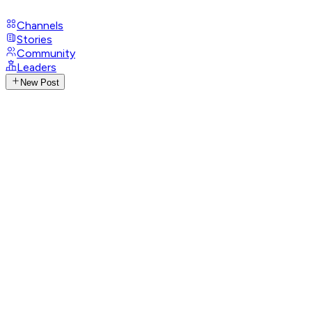
Channels
Stories
Community
Leaders
New Post