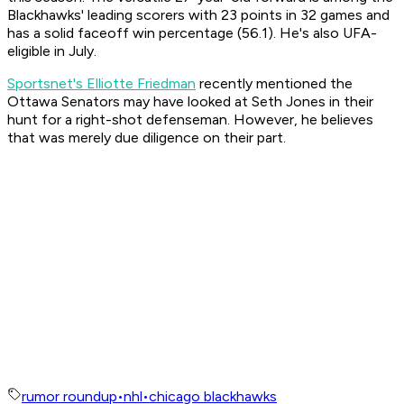
Blackhawks' leading scorers with 23 points in 32 games and
has a solid faceoff win percentage (56.1). He's also UFA-
eligible in July.
Sportsnet's Elliotte Friedman
recently mentioned the
Ottawa Senators may have looked at Seth Jones in their
hunt for a right-shot defenseman. However, he believes
that was merely due diligence on their part.
rumor roundup
•
nhl
•
chicago blackhawks