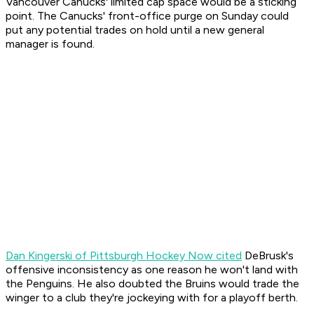
Vancouver Canucks' limited cap space would be a sticking
point. The Canucks' front-office purge on Sunday could
put any potential trades on hold until a new general
manager is found.
Dan Kingerski of Pittsburgh Hockey Now cited
DeBrusk's
offensive inconsistency as one reason he won't land with
the Penguins. He also doubted the Bruins would trade the
winger to a club they're jockeying with for a playoff berth.