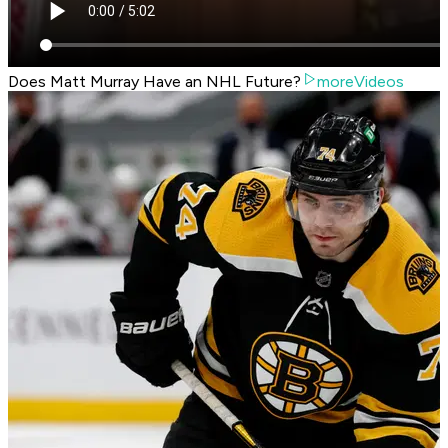
Does Matt Murray Have an NHL Future?
moreVideos