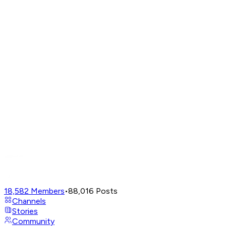
18,582
Members
•
88,016
Posts
Channels
Stories
Community