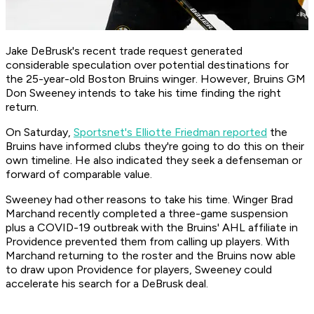
Jake DeBrusk's recent trade request generated
considerable speculation over potential destinations for
the 25-year-old Boston Bruins winger. However, Bruins GM
Don Sweeney intends to take his time finding the right
return.
On Saturday,
Sportsnet's Elliotte Friedman reported
the
Bruins have informed clubs they're going to do this on their
own timeline. He also indicated they seek a defenseman or
forward of comparable value.
Sweeney had other reasons to take his time. Winger Brad
Marchand recently completed a three-game suspension
plus a COVID-19 outbreak with the Bruins' AHL affiliate in
Providence prevented them from calling up players. With
Marchand returning to the roster and the Bruins now able
to draw upon Providence for players, Sweeney could
accelerate his search for a DeBrusk deal.