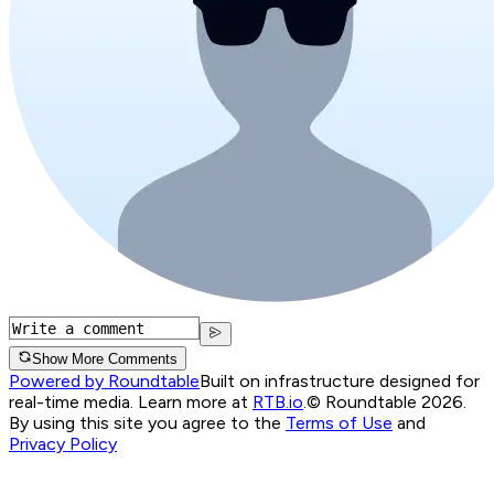
Show More Comments
Powered by Roundtable
Built on infrastructure designed for
real-time media. Learn more at
RTB.io
.
© Roundtable 2026.
By using this site you agree to the
Terms of Use
and
Privacy Policy