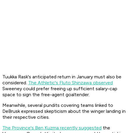
Tuukka Rask's anticipated return in January must also be
considered.
The Athletic's Fluto Shinzawa observed
Sweeney could prefer freeing up sufficient salary-cap
space to sign the free-agent goaltender.
Meanwhile, several pundits covering teams linked to
DeBrusk expressed skepticism about the winger landing in
their respective cities.
The Province
's Ben Kuzma recently suggested
the