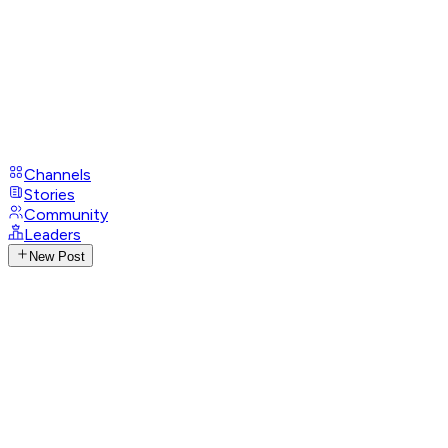
Channels
Stories
Community
Leaders
New Post