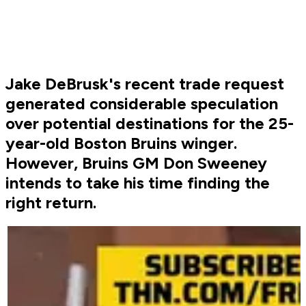
Jake DeBrusk's recent trade request
generated considerable speculation
over potential destinations for the 25-
year-old Boston Bruins winger.
However, Bruins GM Don Sweeney
intends to take his time finding the
right return.