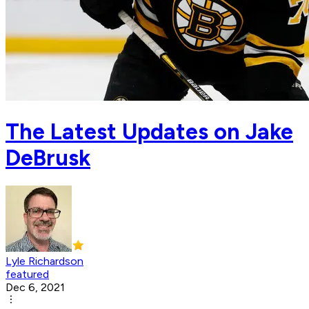
The Latest Updates on Jake
DeBrusk
Lyle Richardson
featured
Dec 6, 2021