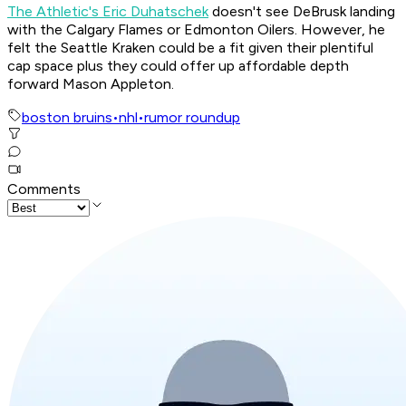
The Athletic's Eric Duhatschek
doesn't see DeBrusk landing
with the Calgary Flames or Edmonton Oilers. However, he
felt the Seattle Kraken could be a fit given their plentiful
cap space plus they could offer up affordable depth
forward Mason Appleton.
boston bruins
•
nhl
•
rumor roundup
Comments