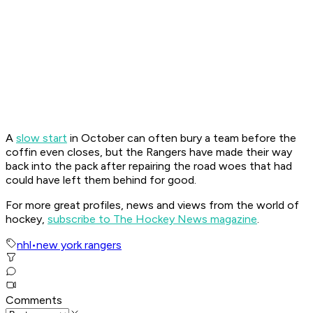
A
slow start
in October can often bury a team before the
coffin even closes, but the Rangers have made their way
back into the pack after repairing the road woes that had
could have left them behind for good.
For more great profiles, news and views from the world of
hockey,
subscribe to The Hockey News magazine
.
nhl
•
new york rangers
Comments