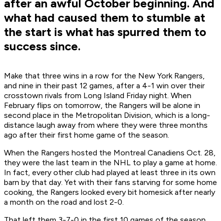
after an awful October beginning. And
what had caused them to stumble at
the start is what has spurred them to
success since.
Make that three wins in a row for the New York Rangers,
and nine in their past 12 games, after a 4-1 win over their
crosstown rivals from Long Island Friday night. When
February flips on tomorrow, the Rangers will be alone in
second place in the Metropolitan Division, which is a long-
distance laugh away from where they were three months
ago after their first home game of the season.
When the Rangers hosted the Montreal Canadiens Oct. 28,
they were the last team in the NHL to play a game at home.
In fact, every other club had played at least three in its own
barn by that day. Yet with their fans starving for some home
cooking, the Rangers looked every bit homesick after nearly
a month on the road and lost 2-0.
That left them 3-7-0 in the first 10 games of the season,