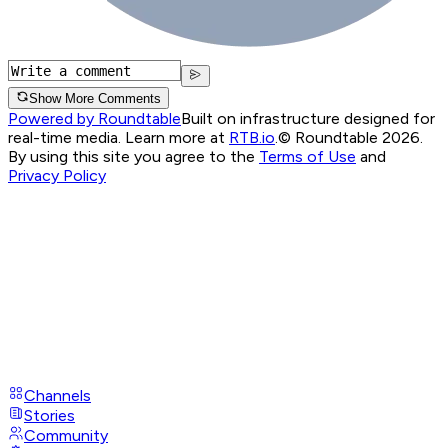
Show More Comments
Powered by Roundtable
Built on infrastructure designed for
real-time media. Learn more at
RTB.io
.
© Roundtable 2026.
By using this site you agree to the
Terms of Use
and
Privacy Policy
Channels
Stories
Community