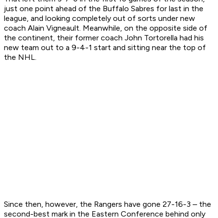
just one point ahead of the Buffalo Sabres for last in the
league, and looking completely out of sorts under new
coach Alain Vigneault. Meanwhile, on the opposite side of
the continent, their former coach John Tortorella had his
new team out to a 9-4-1 start and sitting near the top of
the NHL.
Since then, however, the Rangers have gone 27-16-3 – the
second-best mark in the Eastern Conference behind only