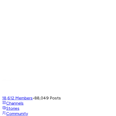
18,612
Members
•
88,049
Posts
Channels
Stories
Community