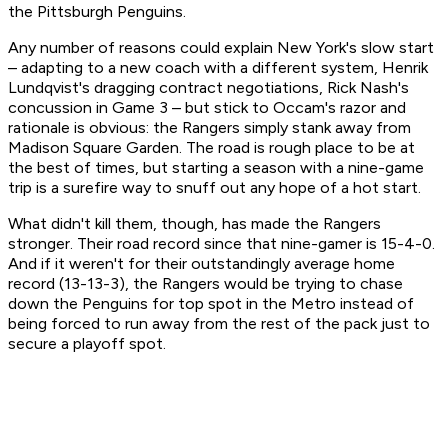
the Pittsburgh Penguins.
Any number of reasons could explain New York's slow start
– adapting to a new coach with a different system, Henrik
Lundqvist's dragging contract negotiations, Rick Nash's
concussion in Game 3 – but stick to Occam's razor and
rationale is obvious: the Rangers simply stank away from
Madison Square Garden. The road is rough place to be at
the best of times, but starting a season with a nine-game
trip is a surefire way to snuff out any hope of a hot start.
What didn't kill them, though, has made the Rangers
stronger. Their road record since that nine-gamer is 15-4-0.
And if it weren't for their outstandingly average home
record (13-13-3), the Rangers would be trying to chase
down the Penguins for top spot in the Metro instead of
being forced to run away from the rest of the pack just to
secure a playoff spot.