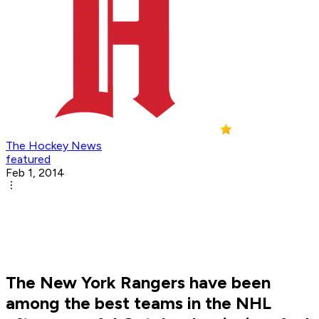
The Hockey News
featured
Feb 1, 2014
The New York Rangers have been
among the best teams in the NHL