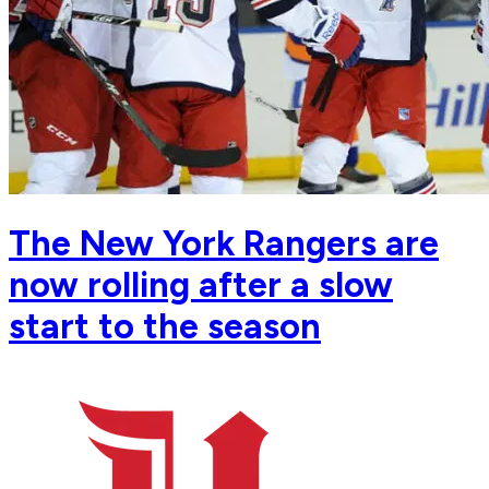
The New York Rangers are
now rolling after a slow
start to the season