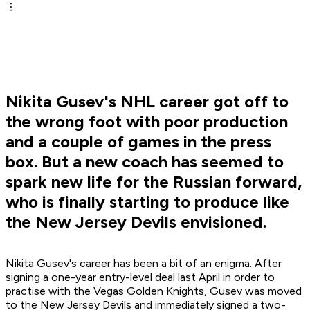
Nikita Gusev's NHL career got off to
the wrong foot with poor production
and a couple of games in the press
box. But a new coach has seemed to
spark new life for the Russian forward,
who is finally starting to produce like
the New Jersey Devils envisioned.
Nikita Gusev's career has been a bit of an enigma. After
signing a one-year entry-level deal last April in order to
practise with the Vegas Golden Knights, Gusev was moved
to the New Jersey Devils and immediately signed a two-