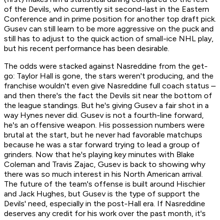
of the Devils, who currently sit second-last in the Eastern
Conference and in prime position for another top draft pick.
Gusev can still learn to be more aggressive on the puck and
still has to adjust to the quick action of small-ice NHL play,
but his recent performance has been desirable.
The odds were stacked against Nasreddine from the get-
go: Taylor Hall is gone, the stars weren't producing, and the
franchise wouldn't even give Nasreddine full coach status –
and then there's the fact the Devils sit near the bottom of
the league standings. But he's giving Gusev a fair shot in a
way Hynes never did. Gusev is not a fourth-line forward,
he's an offensive weapon. His possession numbers were
brutal at the start, but he never had favorable matchups
because he was a star forward trying to lead a group of
grinders. Now that he's playing key minutes with Blake
Coleman and Travis Zajac, Gusev is back to showing why
there was so much interest in his North American arrival.
The future of the team's offense is built around Hischier
and Jack Hughes, but Gusev is the type of support the
Devils' need, especially in the post-Hall era. If Nasreddine
deserves any credit for his work over the past month, it's