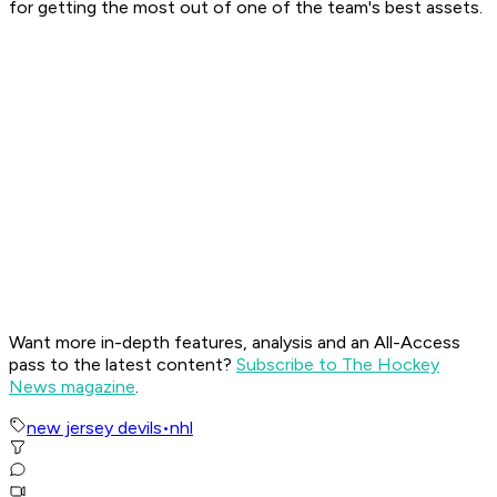
for getting the most out of one of the team's best assets.
Want more in-depth features, analysis and an All-Access
pass to the latest content?
Subscribe to The Hockey
News magazine
.
new jersey devils
•
nhl