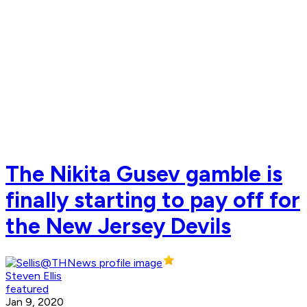
The Nikita Gusev gamble is
finally starting to pay off for
the New Jersey Devils
Steven Ellis
featured
Jan 9, 2020