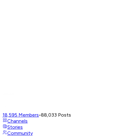
18,595
Members
•
88,033
Posts
Channels
Stories
Community