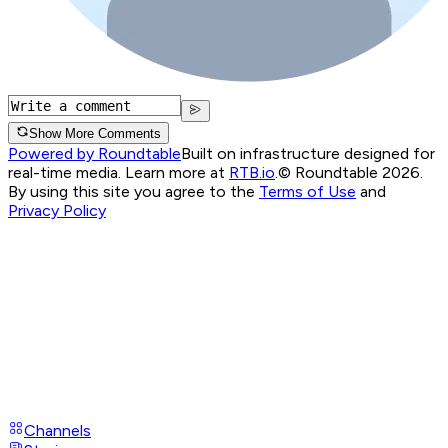
Show More Comments
Powered by Roundtable
Built on infrastructure designed for
real-time media. Learn more at
RTB.io
.
© Roundtable 2026.
By using this site you agree to the
Terms of Use
and
Privacy Policy
Channels