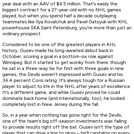
year deal with an AAV of $4.5 million. That's easily the
biggest contract for a 27-year-old with no NHL games
played, but when you spend half a decade outplaying
teammates like Ilya Kovalchuk and Pavel Datsyuk with KHL
powerhouse SKA Saint Petersburg, you're more than just an
ordinary prospect.
Considered to be one of the greatest players in KHL
history, Gusev made his long-awaited debut back in
October, scoring a goal in a bottom-six role against
Winnipeg. But it started to get wonky from there: though
he sat in a three-way tie for first with three goals in nine
games, the Devils weren't impressed with Gusev and his
34.4 percent Corsi rating. It's always tough for a Russian
player to adjust to life in the NHL after years of excellence.
It's a different game, and while Gusev proved he could
dominate back home (and internationally, too), he looked
completely lost in New Jersey during the fall.
So, in a year when nothing has gone right for the Devils,
one of the team's big off-season investments was failing
to provide results right off the bat. Gusev isn't the type of
player that can drive a line to glory – he'll capitalize on every