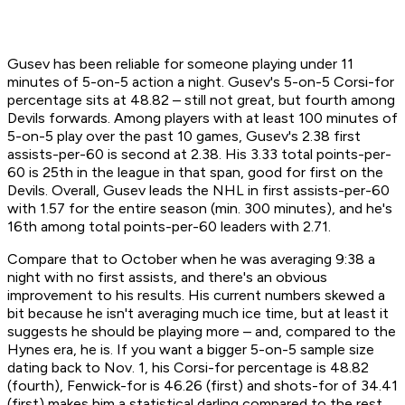
Gusev has been reliable for someone playing under 11
minutes of 5-on-5 action a night. Gusev's 5-on-5 Corsi-for
percentage sits at 48.82 – still not great, but fourth among
Devils forwards. Among players with at least 100 minutes of
5-on-5 play over the past 10 games, Gusev's 2.38 first
assists-per-60 is second at 2.38. His 3.33 total points-per-
60 is 25th in the league in that span, good for first on the
Devils. Overall, Gusev leads the NHL in first assists-per-60
with 1.57 for the entire season (min. 300 minutes), and he's
16th among total points-per-60 leaders with 2.71.
Compare that to October when he was averaging 9:38 a
night with no first assists, and there's an obvious
improvement to his results. His current numbers skewed a
bit because he isn't averaging much ice time, but at least it
suggests he should be playing more – and, compared to the
Hynes era, he is. If you want a bigger 5-on-5 sample size
dating back to Nov. 1, his Corsi-for percentage is 48.82
(fourth), Fenwick-for is 46.26 (first) and shots-for of 34.41
(first) makes him a statistical darling compared to the rest