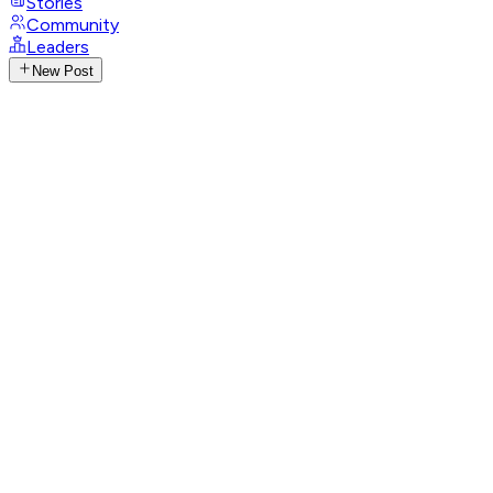
Stories
Community
Leaders
New Post