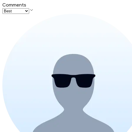
Comments