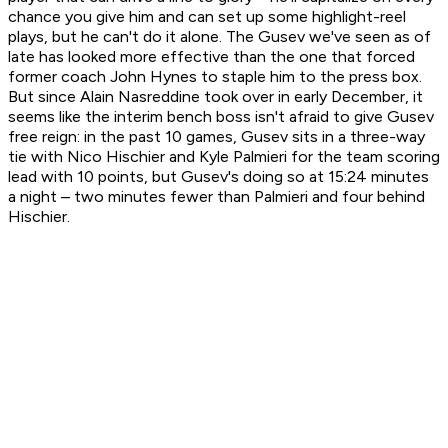
chance you give him and can set up some highlight-reel
plays, but he can't do it alone. The Gusev we've seen as of
late has looked more effective than the one that forced
former coach John Hynes to staple him to the press box.
But since Alain Nasreddine took over in early December, it
seems like the interim bench boss isn't afraid to give Gusev
free reign: in the past 10 games, Gusev sits in a three-way
tie with Nico Hischier and Kyle Palmieri for the team scoring
lead with 10 points, but Gusev's doing so at 15:24 minutes
a night – two minutes fewer than Palmieri and four behind
Hischier.