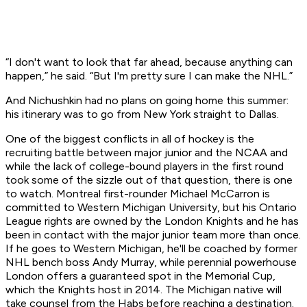
“I don't want to look that far ahead, because anything can
happen,” he said. “But I'm pretty sure I can make the NHL.”
And Nichushkin had no plans on going home this summer:
his itinerary was to go from New York straight to Dallas.
One of the biggest conflicts in all of hockey is the
recruiting battle between major junior and the NCAA and
while the lack of college-bound players in the first round
took some of the sizzle out of that question, there is one
to watch. Montreal first-rounder Michael McCarron is
committed to Western Michigan University, but his Ontario
League rights are owned by the London Knights and he has
been in contact with the major junior team more than once.
If he goes to Western Michigan, he'll be coached by former
NHL bench boss Andy Murray, while perennial powerhouse
London offers a guaranteed spot in the Memorial Cup,
which the Knights host in 2014. The Michigan native will
take counsel from the Habs before reaching a destination.