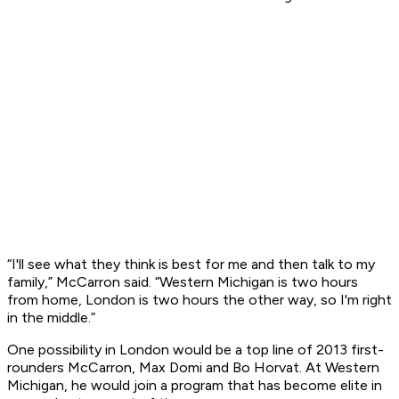
“I'll see what they think is best for me and then talk to my
family,” McCarron said. “Western Michigan is two hours
from home, London is two hours the other way, so I'm right
in the middle.”
One possibility in London would be a top line of 2013 first-
rounders McCarron, Max Domi and Bo Horvat. At Western
Michigan, he would join a program that has become elite in