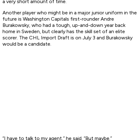
a very short amount of time.
Another player who might be in a major junior uniform in the
future is Washington Capitals first-rounder Andre
Burakowsky, who had a tough, up-and-down year back
home in Sweden, but clearly has the skill set of an elite
scorer. The CHL Import Draft is on July 3 and Burakowsky
would be a candidate.
“I have to talk to my agent,” he said. “But maybe.”