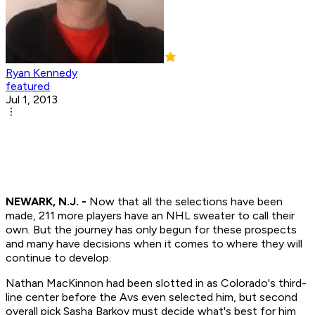
Ryan Kennedy
featured
Jul 1, 2013
NEWARK, N.J. -
Now that all the selections have been
made, 211 more players have an NHL sweater to call their
own. But the journey has only begun for these prospects
and many have decisions when it comes to where they will
continue to develop.
Nathan MacKinnon had been slotted in as Colorado's third-
line center before the Avs even selected him, but second
overall pick Sasha Barkov must decide what's best for him