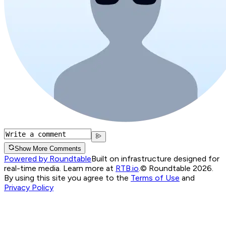
Show More Comments
Powered by Roundtable
Built on infrastructure designed for
real-time media. Learn more at
RTB.io
.
© Roundtable 2026.
By using this site you agree to the
Terms of Use
and
Privacy Policy