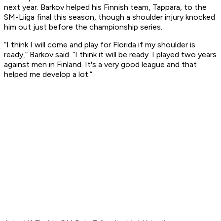
next year. Barkov helped his Finnish team, Tappara, to the
SM-Liiga final this season, though a shoulder injury knocked
him out just before the championship series.
“I think I will come and play for Florida if my shoulder is
ready,” Barkov said. “I think it will be ready. I played two years
against men in Finland. It's a very good league and that
helped me develop a lot.”