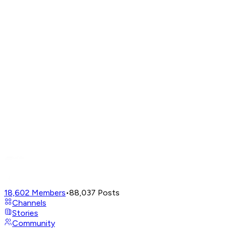
18,602
Members
•
88,037
Posts
Channels
Stories
Community