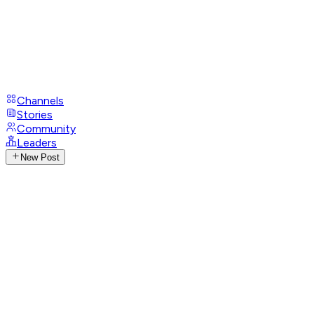
Channels
Stories
Community
Leaders
New Post