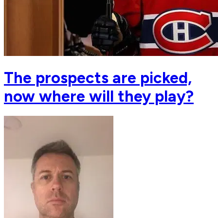
The prospects are picked,
now where will they play?