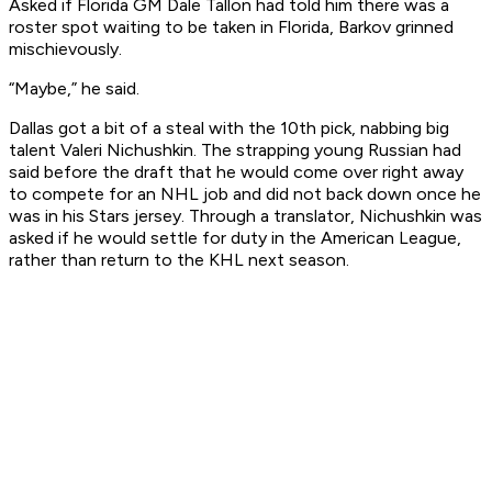
Asked if Florida GM Dale Tallon had told him there was a
roster spot waiting to be taken in Florida, Barkov grinned
mischievously.
“Maybe,” he said.
Dallas got a bit of a steal with the 10th pick, nabbing big
talent Valeri Nichushkin. The strapping young Russian had
said before the draft that he would come over right away
to compete for an NHL job and did not back down once he
was in his Stars jersey. Through a translator, Nichushkin was
asked if he would settle for duty in the American League,
rather than return to the KHL next season.