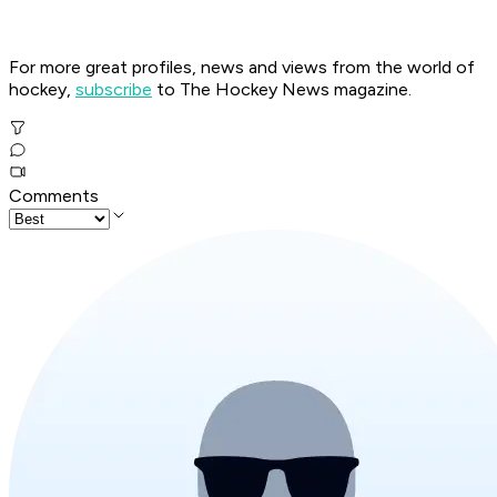
For more great profiles, news and views from the world of
hockey,
subscribe
to The Hockey News magazine.
Comments