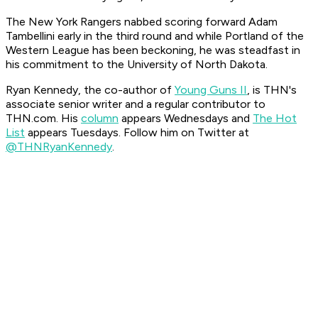
The New York Rangers nabbed scoring forward Adam
Tambellini early in the third round and while Portland of the
Western League has been beckoning, he was steadfast in
his commitment to the University of North Dakota.
Ryan Kennedy, the co-author of
Young Guns II
, is THN's
associate senior writer and a regular contributor to
THN.com. His
column
appears Wednesdays and
The Hot
List
appears Tuesdays.
Follow him on Twitter at
@THNRyanKennedy
.