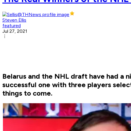
Steven Ellis
featured
Jul 27, 2021
Belarus and the NHL draft have had a ni
successful one with three players select
things to come.