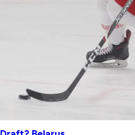
Draft? Belarus