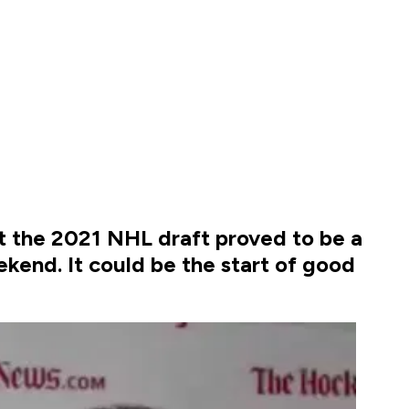
ut the 2021 NHL draft proved to be a
ekend. It could be the start of good