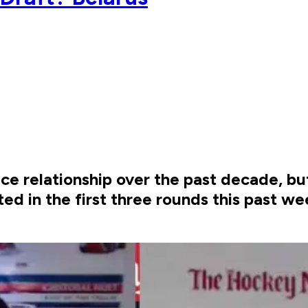
ce relationship over the past decade, b
ed in the first three rounds this past we