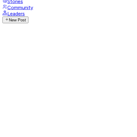
Stories
Community
Leaders
New Post