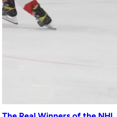
The Real Winners of the NHL 