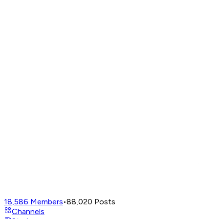
18,586
Members
•
88,020
Posts
Channels