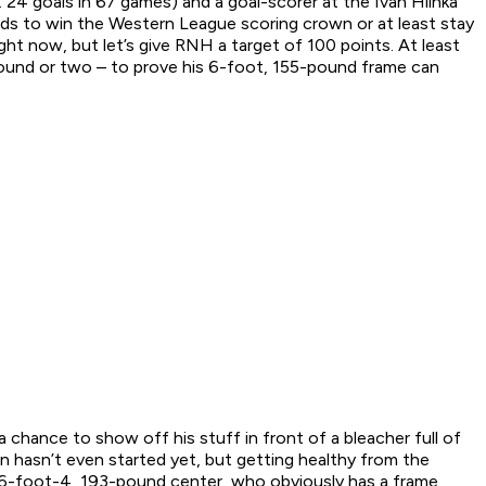
 24 goals in 67 games) and a goal-scorer at the Ivan Hlinka
needs to win the Western League scoring crown or at least stay
ht now, but let’s give RNH a target of 100 points. At least
 round or two – to prove his 6-foot, 155-pound frame can
chance to show off his stuff in front of a bleacher full of
 hasn’t even started yet, but getting healthy from the
the 6-foot-4, 193-pound center, who obviously has a frame