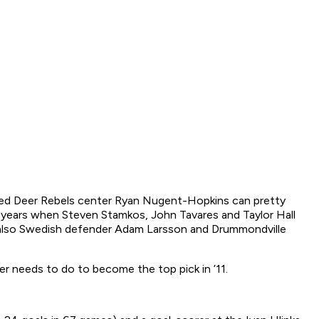
Red Deer Rebels center Ryan Nugent-Hopkins can pretty
ast years when Steven Stamkos, John Tavares and Taylor Hall
is also Swedish defender Adam Larsson and Drummondville
er needs to do to become the top pick in ’11.