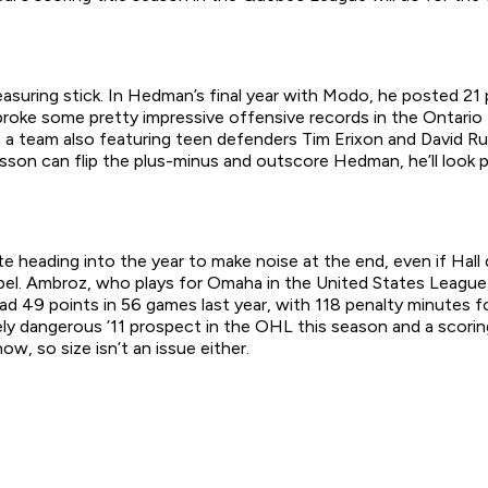
uring stick. In Hedman’s final year with Modo, he posted 21 
roke some pretty impressive offensive records in the Ontario 
n a team also featuring teen defenders Tim Erixon and David Run
sson can flip the plus-minus and outscore Hedman, he’ll look p
e heading into the year to make noise at the end, even if Hall d
el. Ambroz, who plays for Omaha in the United States League,
 49 points in 56 games last year, with 118 penalty minutes fo
y dangerous ’11 prospect in the OHL this season and a scoring 
w, so size isn’t an issue either.