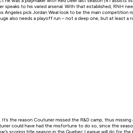
t he was a playmaker with Red Deer last season (41 assists vs.
ummer speaks to his varied arsenal. With that established, RNH 
s Angeles pick Jordan Weal look to be the main competition rig
uge also needs a playoff run – not a deep one, but at least a
 It’s the reason Couturier missed the R&D camp, thus missing a 
ier could have had the misfortune to do so, since the season
t year’s scoring title season in the Quebec League will do for 