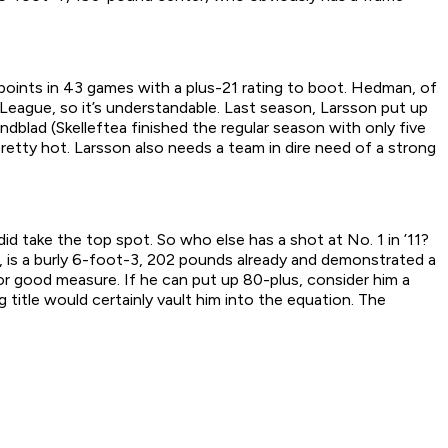
points in 43 games with a plus-21 rating to boot. Hedman, of
League, so it’s understandable. Last season, Larsson put up
dblad (Skelleftea finished the regular season with only five
retty hot. Larsson also needs a team in dire need of a strong
id take the top spot. So who else has a shot at No. 1 in ’11?
 is a burly 6-foot-3, 202 pounds already and demonstrated a
r good measure. If he can put up 80-plus, consider him a
title would certainly vault him into the equation. The