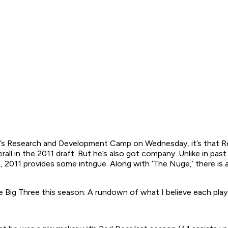
L’s Research and Development Camp on Wednesday, it’s that 
verall in the 2011 draft. But he’s also got company. Unlike in p
, 2011 provides some intrigue. Along with ‘The Nuge,’ there 
e Big Three this season: A rundown of what I believe each play