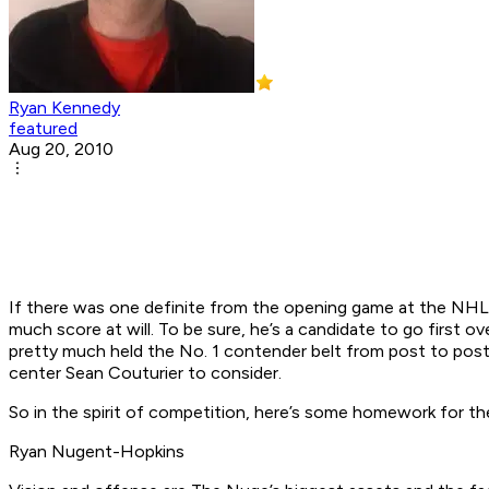
Ryan Kennedy
featured
Aug 20, 2010
If there was one definite from the opening game at the NH
much score at will. To be sure, he’s a candidate to go first o
pretty much held the No. 1 contender belt from post to post
center Sean Couturier to consider.
So in the spirit of competition, here’s some homework for th
Ryan Nugent-Hopkins