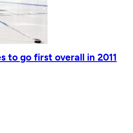
to go first overall in 2011