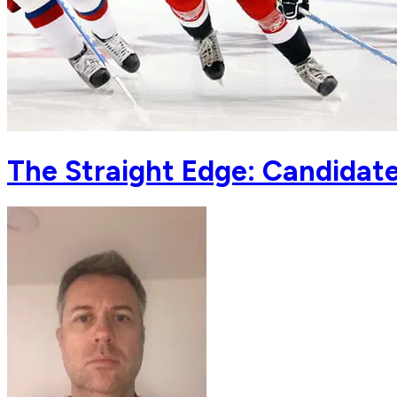
The Straight Edge: Candidates 