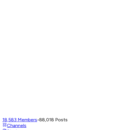
18,583
Members
•
88,018
Posts
Channels