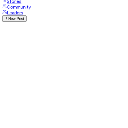
Stories
Community
Leaders
New Post