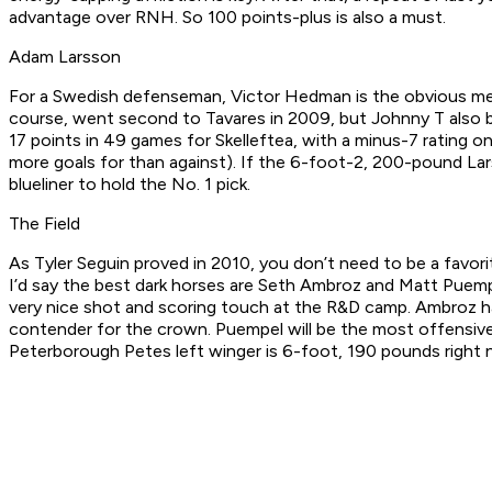
advantage over RNH. So 100 points-plus is also a must.
Adam Larsson
For a Swedish defenseman, Victor Hedman is the obvious meas
course, went second to Tavares in 2009, but Johnny T also b
17 points in 49 games for Skelleftea, with a minus-7 rating o
more goals for than against). If the 6-foot-2, 200-pound Lar
blueliner to hold the No. 1 pick.
The Field
As Tyler Seguin proved in 2010, you don’t need to be a favorit
I’d say the best dark horses are Seth Ambroz and Matt Puemp
very nice shot and scoring touch at the R&D camp. Ambroz had
contender for the crown. Puempel will be the most offensivel
Peterborough Petes left winger is 6-foot, 190 pounds right no