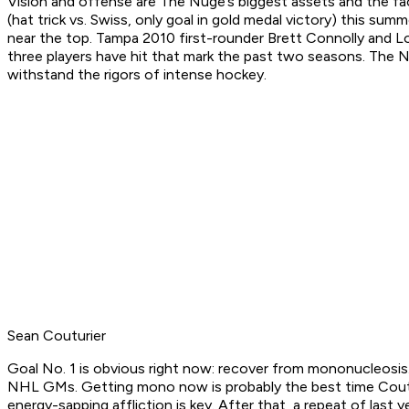
Vision and offense are The Nuge’s biggest assets and the fac
(hat trick vs. Swiss, only goal in gold medal victory) this s
near the top. Tampa 2010 first-rounder Brett Connolly and Lo
three players have hit that mark the past two seasons. The N
withstand the rigors of intense hockey.
Sean Couturier
Goal No. 1 is obvious right now: recover from mononucleosis.
NHL GMs. Getting mono now is probably the best time Coutur
energy-sapping affliction is key. After that, a repeat of las