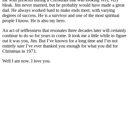
bleak. Jim never married, but he probably would have made a great
dad. He always worked hard to make ends meet, with varying
degrees of success. He is a survivor and one of the most spiritual
people I know. He is also my hero.
An act of selflessness that resonates three decades later will certainly
continue to do so for years to come. It took me a little while to figure
out it was you, Jim. But I’ve known for a long time and I’m not
entirely sure I’ve ever thanked you enough for what you did for
Christmas in 1973.
Well I am now. I love you.