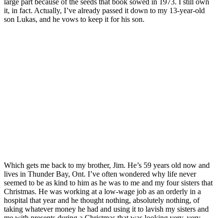
large part because of the seeds that book sowed in 1973. I still own
it, in fact. Actually, I’ve already passed it down to my 13-year-old
son Lukas, and he vows to keep it for his son.
Which gets me back to my brother, Jim. He’s 59 years old now and
lives in Thunder Bay, Ont. I’ve often wondered why life never
seemed to be as kind to him as he was to me and my four sisters that
Christmas. He was working at a low-wage job as an orderly in a
hospital that year and he thought nothing, absolutely nothing, of
taking whatever money he had and using it to lavish my sisters and
me with presents during a Christmas that was looking very, very