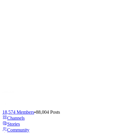
18,574
Members
•
88,004
Posts
Channels
Stories
Community