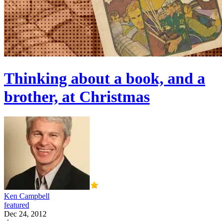
Thinking about a book, and a
brother, at Christmas
Ken Campbell
featured
Dec 24, 2012