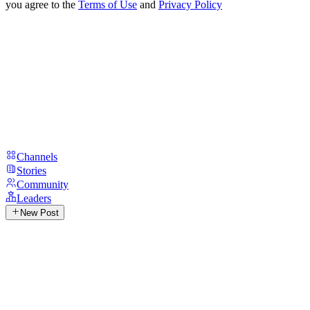
you agree to the
Terms of Use
and
Privacy Policy
Channels
Stories
Community
Leaders
New Post