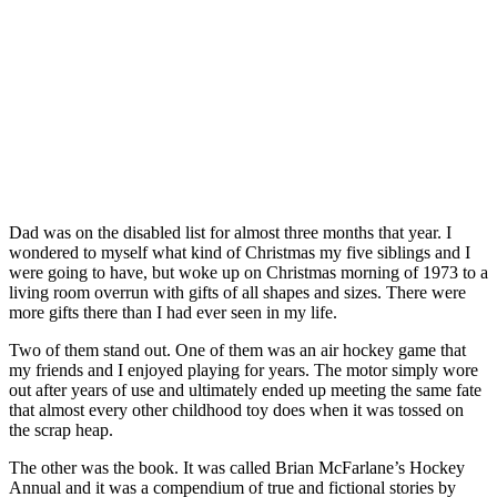
Dad was on the disabled list for almost three months that year. I
wondered to myself what kind of Christmas my five siblings and I
were going to have, but woke up on Christmas morning of 1973 to a
living room overrun with gifts of all shapes and sizes. There were
more gifts there than I had ever seen in my life.
Two of them stand out. One of them was an air hockey game that
my friends and I enjoyed playing for years. The motor simply wore
out after years of use and ultimately ended up meeting the same fate
that almost every other childhood toy does when it was tossed on
the scrap heap.
The other was the book. It was called Brian McFarlane’s Hockey
Annual and it was a compendium of true and fictional stories by