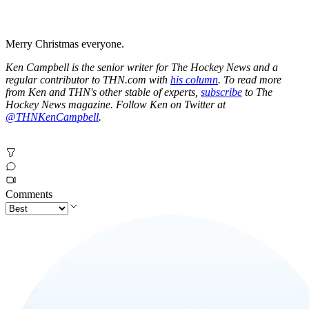
Merry Christmas everyone.
Ken Campbell is the senior writer for The Hockey News and a
regular contributor to THN.com with
his column
. To read more
from Ken and THN's other stable of experts,
subscribe
to The
Hockey News magazine. Follow Ken on Twitter at
@THNKenCampbell
.
Comments