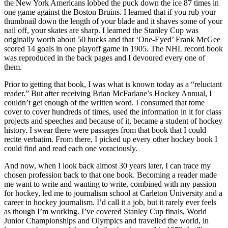
the New York Americans lobbed the puck down the ice 87 times in
one game against the Boston Bruins. I learned that if you rub your
thumbnail down the length of your blade and it shaves some of your
nail off, your skates are sharp. I learned the Stanley Cup was
originally worth about 50 bucks and that ‘One-Eyed’ Frank McGee
scored 14 goals in one playoff game in 1905. The NHL record book
was reproduced in the back pages and I devoured every one of
them.
Prior to getting that book, I was what is known today as a “reluctant
reader.” But after receiving Brian McFarlane’s Hockey Annual, I
couldn’t get enough of the written word. I consumed that tome
cover to cover hundreds of times, used the information in it for class
projects and speeches and because of it, became a student of hockey
history. I swear there were passages from that book that I could
recite verbatim. From there, I picked up every other hockey book I
could find and read each one voraciously.
And now, when I look back almost 30 years later, I can trace my
chosen profession back to that one book. Becoming a reader made
me want to write and wanting to write, combined with my passion
for hockey, led me to journalism school at Carleton University and a
career in hockey journalism. I’d call it a job, but it rarely ever feels
as though I’m working. I’ve covered Stanley Cup finals, World
Junior Championships and Olympics and travelled the world, in