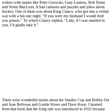
writers with names like Peter Gzowski, Gary Lautens, Bob Dunn
and Norm MacLean. It had cartoons and puzzles and jokes about
hockey. One of them was about King Clancy, who got into a verbal
war with a fan one night. “If you were my husband I would feed
you poison.” To which Clancy replied, “Lady, if I was married to
you, I’d gladly take it.”
There were wonderful stories about the Stanley Cup and Bobby Orr
and Jean Beliveau and Gordie Howe and Dave Keon. I learned
from that book that the icing rule was introduced in 1932 because