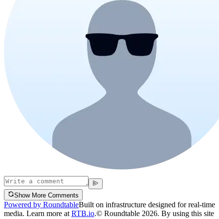
Show More Comments
Powered by Roundtable
Built on infrastructure designed for real-time
media. Learn more at
RTB.io
.
© Roundtable 2026. By using this site