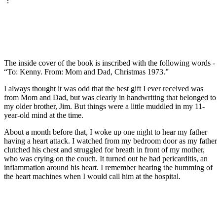
The inside cover of the book is inscribed with the following words -
“To: Kenny. From: Mom and Dad, Christmas 1973.”
I always thought it was odd that the best gift I ever received was
from Mom and Dad, but was clearly in handwriting that belonged to
my older brother, Jim. But things were a little muddled in my 11-
year-old mind at the time.
About a month before that, I woke up one night to hear my father
having a heart attack. I watched from my bedroom door as my father
clutched his chest and struggled for breath in front of my mother,
who was crying on the couch. It turned out he had pericarditis, an
inflammation around his heart. I remember hearing the humming of
the heart machines when I would call him at the hospital.