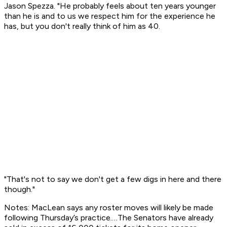
Jason Spezza. "He probably feels about ten years younger
than he is and to us we respect him for the experience he
has, but you don't really think of him as 40.
"That's not to say we don't get a few digs in here and there
though."
Notes: MacLean says any roster moves will likely be made
following Thursday’s practice.…The Senators have already