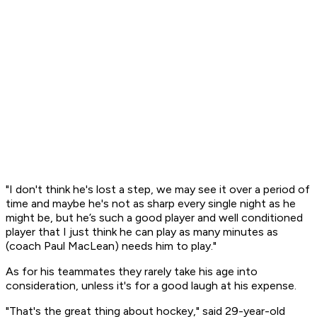
"I don't think he's lost a step, we may see it over a period of
time and maybe he's not as sharp every single night as he
might be, but he’s such a good player and well conditioned
player that I just think he can play as many minutes as
(coach Paul MacLean) needs him to play."
As for his teammates they rarely take his age into
consideration, unless it's for a good laugh at his expense.
"That's the great thing about hockey," said 29-year-old