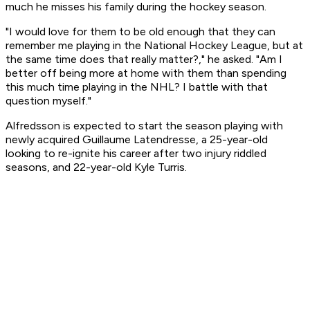
much he misses his family during the hockey season.
"I would love for them to be old enough that they can
remember me playing in the National Hockey League, but at
the same time does that really matter?," he asked. "Am I
better off being more at home with them than spending
this much time playing in the NHL? I battle with that
question myself."
Alfredsson is expected to start the season playing with
newly acquired Guillaume Latendresse, a 25-year-old
looking to re-ignite his career after two injury riddled
seasons, and 22-year-old Kyle Turris.