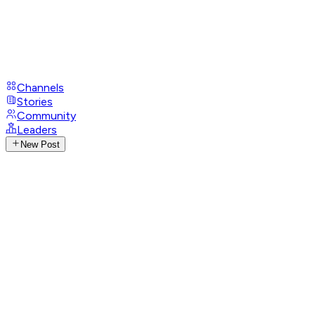
Channels
Stories
Community
Leaders
New Post