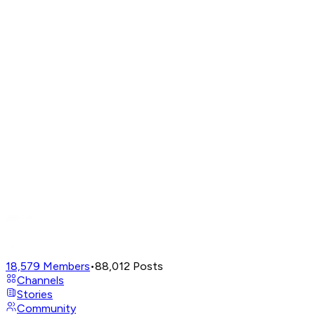
18,579
Members
•
88,012
Posts
Channels
Stories
Community