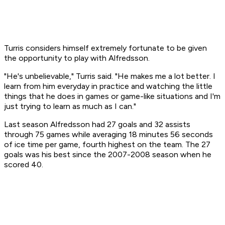
Turris considers himself extremely fortunate to be given
the opportunity to play with Alfredsson.
"He's unbelievable," Turris said. "He makes me a lot better. I
learn from him everyday in practice and watching the little
things that he does in games or game-like situations and I'm
just trying to learn as much as I can."
Last season Alfredsson had 27 goals and 32 assists
through 75 games while averaging 18 minutes 56 seconds
of ice time per game, fourth highest on the team. The 27
goals was his best since the 2007-2008 season when he
scored 40.