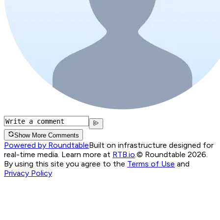
Show More Comments
Powered by Roundtable
Built on infrastructure designed for
real-time media. Learn more at
RTB.io
.
© Roundtable 2026.
By using this site you agree to the
Terms of Use
and
Privacy Policy