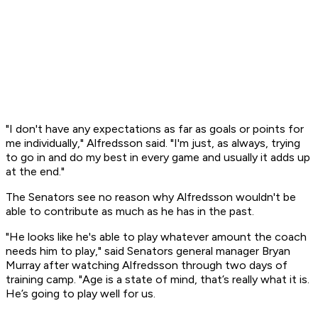
"I don't have any expectations as far as goals or points for
me individually," Alfredsson said. "I'm just, as always, trying
to go in and do my best in every game and usually it adds up
at the end."
The Senators see no reason why Alfredsson wouldn't be
able to contribute as much as he has in the past.
"He looks like he's able to play whatever amount the coach
needs him to play," said Senators general manager Bryan
Murray after watching Alfredsson through two days of
training camp. "Age is a state of mind, that’s really what it is.
He’s going to play well for us.