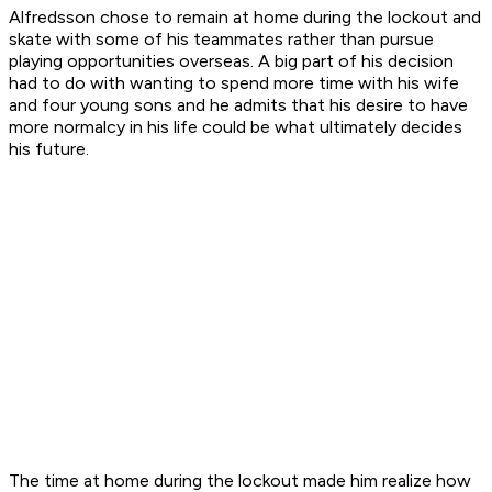
Alfredsson chose to remain at home during the lockout and
skate with some of his teammates rather than pursue
playing opportunities overseas. A big part of his decision
had to do with wanting to spend more time with his wife
and four young sons and he admits that his desire to have
more normalcy in his life could be what ultimately decides
his future.
The time at home during the lockout made him realize how