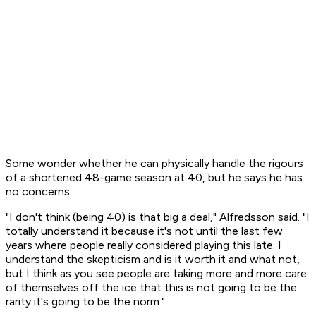
Some wonder whether he can physically handle the rigours
of a shortened 48-game season at 40, but he says he has
no concerns.
"I don't think (being 40) is that big a deal," Alfredsson said. "I
totally understand it because it's not until the last few
years where people really considered playing this late. I
understand the skepticism and is it worth it and what not,
but I think as you see people are taking more and more care
of themselves off the ice that this is not going to be the
rarity it's going to be the norm."