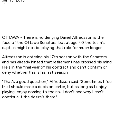
Jan 15, 2013
OTTAWA - There is no denying Daniel Alfredsson is the
face of the Ottawa Senators, but at age 40 the team's
captain might not be playing that role for much longer.
Alfredsson is entering his 17th season with the Senators
and has already hinted that retirement has crossed his mind.
He's in the final year of his contract and can't confirm or
deny whether this is his last season.
"That's a good question," Alfredsson said. "Sometimes I feel
like I should make a decision earlier, but as long as I enjoy
playing, enjoy coming to the rink I don't see why I can't
continue if the desire’s there."