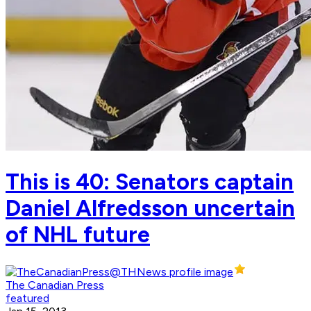
This is 40: Senators captain
Daniel Alfredsson uncertain
of NHL future
The Canadian Press
featured