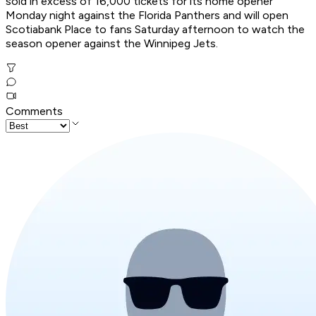
sold in excess of 16,000 tickets for its home opener
Monday night against the Florida Panthers and will open
Scotiabank Place to fans Saturday afternoon to watch the
season opener against the Winnipeg Jets.
Comments