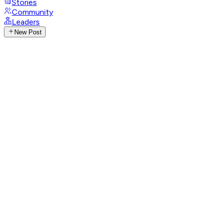
Stories
Community
Leaders
New Post