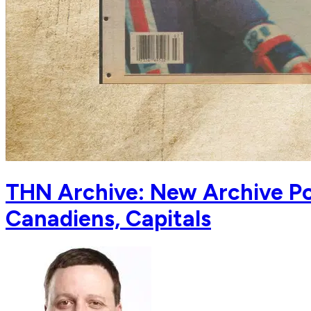
THN Archive: New Archive Po
Canadiens, Capitals