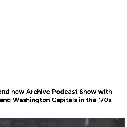
rand new Archive Podcast Show with
and Washington Capitals in the '70s