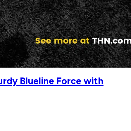
dy Blueline Force with