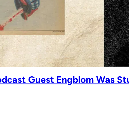
dcast Guest Engblom Was Stur