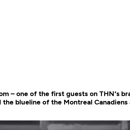
 – one of the first guests on THN's b
he blueline of the Montreal Canadiens 