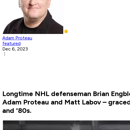
Adam Proteau
featured
Dec 6, 2023
Longtime NHL defenseman Brian Engblom
Adam Proteau and Matt Labov – graced t
and '80s.