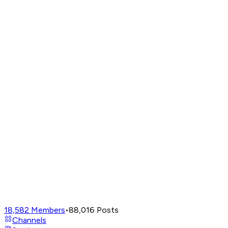
18,582
Members
•
88,016
Posts
Channels