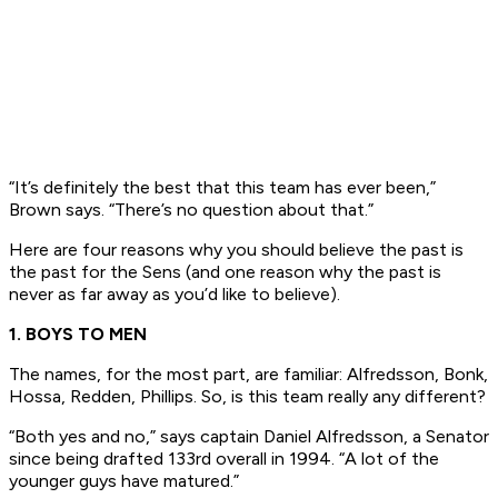
“It’s definitely the best that this team has ever been,”
Brown says. “There’s no question about that.”
Here are four reasons why you should believe the past is
the past for the Sens (and one reason why the past is
never as far away as you’d like to believe).
1. BOYS TO MEN
The names, for the most part, are familiar: Alfredsson, Bonk,
Hossa, Redden, Phillips. So, is this team really any different?
“Both yes and no,” says captain Daniel Alfredsson, a Senator
since being drafted 133rd overall in 1994. “A lot of the
younger guys have matured.”