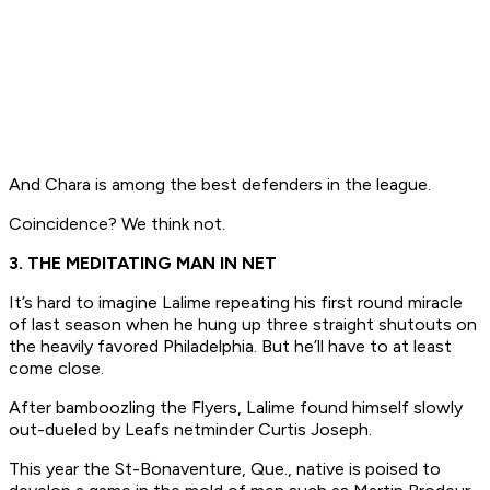
And Chara is among the best defenders in the league.
Coincidence? We think not.
3. THE MEDITATING MAN IN NET
It’s hard to imagine Lalime repeating his first round miracle
of last season when he hung up three straight shutouts on
the heavily favored Philadelphia. But he’ll have to at least
come close.
After bamboozling the Flyers, Lalime found himself slowly
out-dueled by Leafs netminder Curtis Joseph.
This year the St-Bonaventure, Que., native is poised to