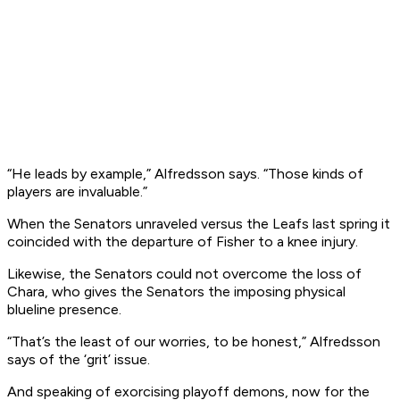
“He leads by example,” Alfredsson says. “Those kinds of
players are invaluable.”
When the Senators unraveled versus the Leafs last spring it
coincided with the departure of Fisher to a knee injury.
Likewise, the Senators could not overcome the loss of
Chara, who gives the Senators the imposing physical
blueline presence.
“That’s the least of our worries, to be honest,” Alfredsson
says of the ‘grit’ issue.
And speaking of exorcising playoff demons, now for the