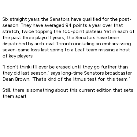
Six straight years the Senators have qualified for the post-
season. They have averaged 94 points a year over that
stretch, twice topping the 100-point plateau. Yet in each of
the past three playoff years, the Senators have been
dispatched by arch-rival Toronto including an embarrassing
seven-game loss last spring to a Leaf team missing a host
of key players.
“I don’t think it’ll ever be erased until they go further than
they did last season,” says long-time Senators broadcaster
Dean Brown. “That’s kind of the litmus test for. this team.”
Still, there is something about this current edition that sets
them apart.