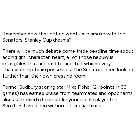
Remember how that notion went up in smoke with the
Senators’ Stanley Cup dreams?
There will be much debate come trade deadline time about
adding grit, character, heart, all of those nebulous
intangibles that are hard to find, but which every
championship team possesses. The Senators need look no
further than their own dressing room.
Former Sudbury scoring star Mike Fisher (21 points in 36
games) has earned praise from teammates and opponents
alike as the kind of burr under your saddle player the
Senators have been without at crucial times.