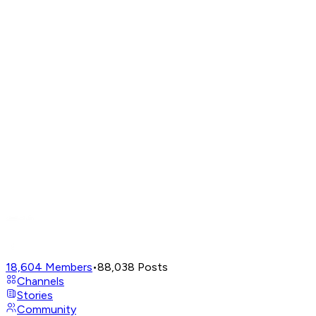
18,604
Members
•
88,038
Posts
Channels
Stories
Community