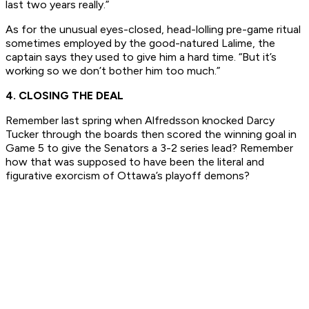
last two years really.”
As for the unusual eyes-closed, head-lolling pre-game ritual
sometimes employed by the good-natured Lalime, the
captain says they used to give him a hard time. “But it’s
working so we don’t bother him too much.”
4. CLOSING THE DEAL
Remember last spring when Alfredsson knocked Darcy
Tucker through the boards then scored the winning goal in
Game 5 to give the Senators a 3-2 series lead? Remember
how that was supposed to have been the literal and
figurative exorcism of Ottawa’s playoff demons?