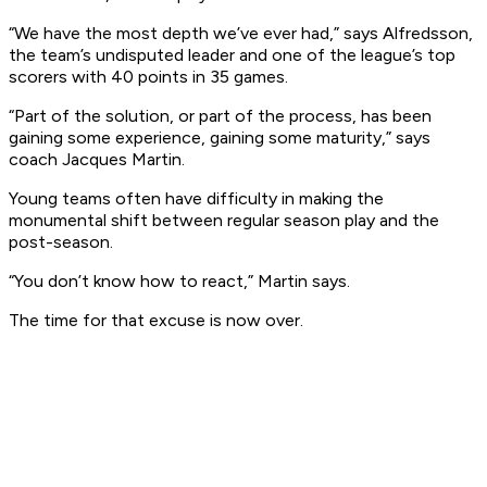
“We have the most depth we’ve ever had,” says Alfredsson,
the team’s undisputed leader and one of the league’s top
scorers with 40 points in 35 games.
“Part of the solution, or part of the process, has been
gaining some experience, gaining some maturity,” says
coach Jacques Martin.
Young teams often have difficulty in making the
monumental shift between regular season play and the
post-season.
“You don’t know how to react,” Martin says.
The time for that excuse is now over.