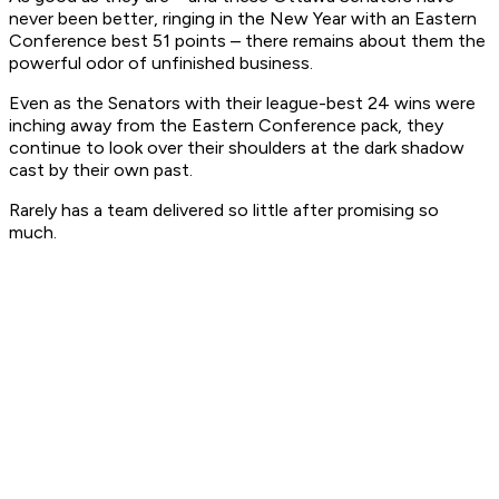
never been better, ringing in the New Year with an Eastern
Conference best 51 points – there remains about them the
powerful odor of unfinished business.
Even as the Senators with their league-best 24 wins were
inching away from the Eastern Conference pack, they
continue to look over their shoulders at the dark shadow
cast by their own past.
Rarely has a team delivered so little after promising so
much.