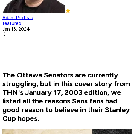
Adam Proteau
featured
Jan 13, 2024
The Ottawa Senators are currently
struggling, but in this cover story from
THN's January 17, 2003 edition, we
listed all the reasons Sens fans had
good reason to believe in their Stanley
Cup hopes.