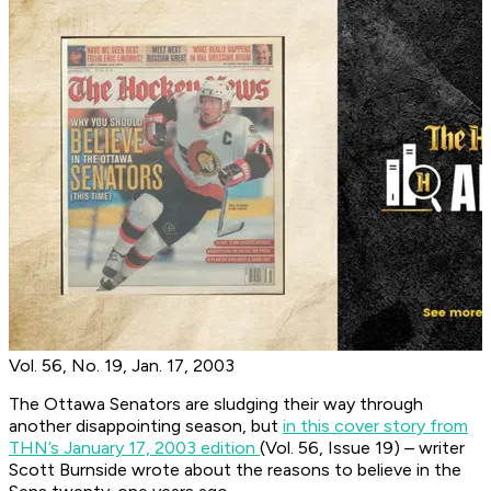
Vol. 56, No. 19, Jan. 17, 2003
The Ottawa Senators are sludging their way through
another disappointing season, but
in this cover story from
THN’s January 17, 2003 edition
(Vol. 56, Issue 19) – writer
Scott Burnside wrote about the reasons to believe in the