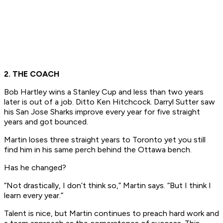
2. THE COACH
Bob Hartley wins a Stanley Cup and less than two years
later is out of a job. Ditto Ken Hitchcock. Darryl Sutter saw
his San Jose Sharks improve every year for five straight
years and got bounced.
Martin loses three straight years to Toronto yet you still
find him in his same perch behind the Ottawa bench.
Has he changed?
“Not drastically, I don’t think so,” Martin says. “But I think I
learn every year.”
Talent is nice, but Martin continues to preach hard work and