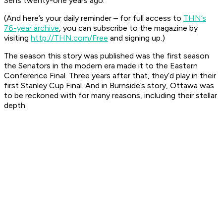
Sens twenty-one years ago.
(And here’s your daily reminder – for full access to
THN’s
76-year archive
, you can subscribe to the magazine by
visiting
http://THN.com/Free
and signing up.)
The season this story was published was the first season
the Senators in the modern era made it to the Eastern
Conference Final. Three years after that, they’d play in their
first Stanley Cup Final. And in Burnside’s story, Ottawa was
to be reckoned with for many reasons, including their stellar
depth.