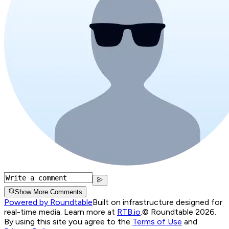
Show More Comments
Powered by Roundtable
Built on infrastructure designed for
real-time media. Learn more at
RTB.io
.
© Roundtable 2026.
By using this site you agree to the
Terms of Use
and