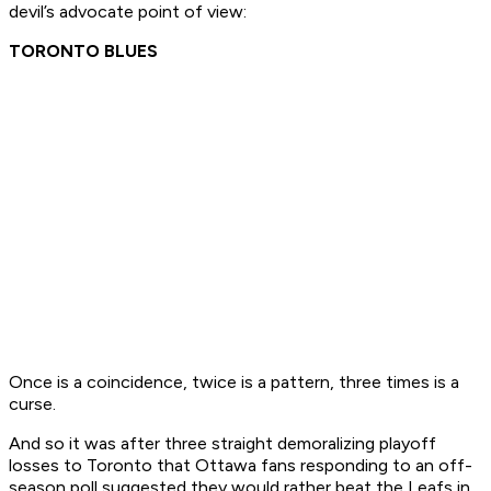
devil’s advocate point of view:
TORONTO BLUES
Once is a coincidence, twice is a pattern, three times is a
curse.
And so it was after three straight demoralizing playoff
losses to Toronto that Ottawa fans responding to an off-
season poll suggested they would rather beat the Leafs in