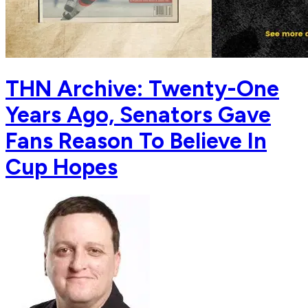
THN Archive: Twenty-One
Years Ago, Senators Gave
Fans Reason To Believe In
Cup Hopes