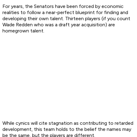
For years, the Senators have been forced by economic
realities to follow a near-perfect blueprint for finding and
developing their own talent. Thirteen players (if you count
Wade Redden who was a draft year acquisition) are
homegrown talent.
While cynics will cite stagnation as contributing to retarded
development, this team holds to the belief the names may
be the same, but the players are different.