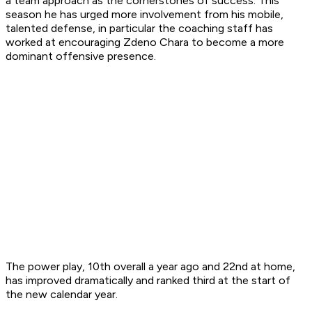
a team approach as the cornerstones of success. This
season he has urged more involvement from his mobile,
talented defense, in particular the coaching staff has
worked at encouraging Zdeno Chara to become a more
dominant offensive presence.
The power play, 10th overall a year ago and 22nd at home,
has improved dramatically and ranked third at the start of
the new calendar year.