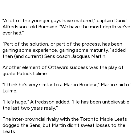
“A lot of the younger guys have matured,” captain Daniel
Alfredsson told Burnside. “We have the most depth we’ve
ever had.”
“Part of the solution, or part of the process, has been
gaining some experience, gaining some maturity,” added
then (and current) Sens coach Jacques Martin.
Another element of Ottawa’s success was the play of
goalie Patrick Lalime.
“I think he’s very similar to a Martin Brodeur,” Martin said of
Lalime.
“He’s huge,” Alfredsson added. “He has been unbelievable
the last two years really.”
The inter-provincial rivalry with the Toronto Maple Leafs
dogged the Sens, but Martin didn’t sweat losses to the
Leafs.