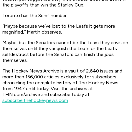
the playoffs than win the Stanley Cup.
Toronto has the Sens’ number.
“Maybe because we’ve lost to the Leafs it gets more
magnified,” Martin observes.
Maybe, but the Senators cannot be the team they envision
themselves until they vanquish the Leafs or the Leafs
selfdestruct before the Senators can finish the jobs
themselves.
The Hockey News Archive is a vault of 2,640 issues and
more than 156,000 articles exclusively for subscribers,
chronicling the complete history of The Hockey News
from 1947 until today. Visit the archives at
THN.com/archive and subscribe today at
subscribe.thehockeynews.com