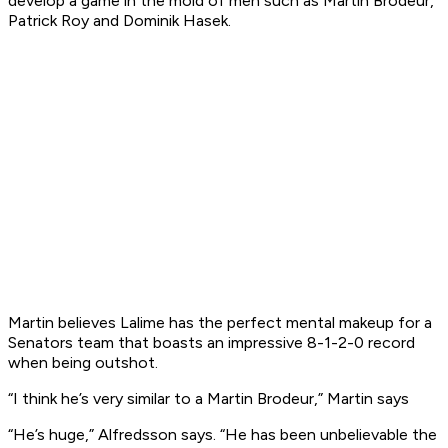
develop a game in the mold of men such as Martin Brodeur,
Patrick Roy and Dominik Hasek.
Martin believes Lalime has the perfect mental makeup for a
Senators team that boasts an impressive 8-1-2-0 record
when being outshot.
“I think he’s very similar to a Martin Brodeur,” Martin says
“He’s huge,” Alfredsson says. “He has been unbelievable the