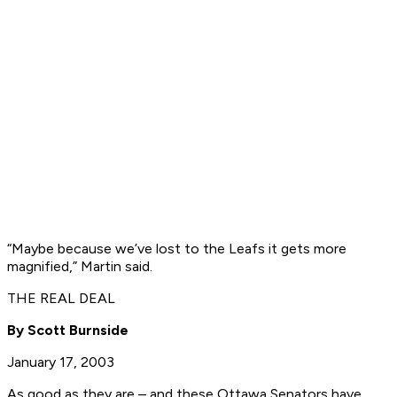
“Maybe because we’ve lost to the Leafs it gets more
magnified,” Martin said.
THE REAL DEAL
By Scott Burnside
January 17, 2003
As good as they are – and these Ottawa Senators have