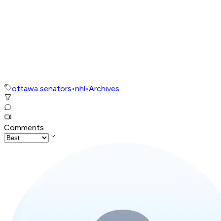
ottawa senators
•
nhl
•
Archives
Comments