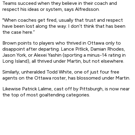
Teams succeed when they believe in their coach and
respect his ideas or system, says Alfredsson.
"When coaches get fired, usually that trust and respect
have been lost along the way. I don’t think that has been
the case here.”
Brown points to players who thrived in Ottawa only to
disappoint after departing. Lance Pitlick, Damian Rhodes,
Jason York, or Alexei Yashin (sporting a minus-14 rating in
Long Island), all thrived under Martin, but not elsewhere.
Similarly, unheralded Todd White, one of just four free
agents on the Ottawa roster, has blossomed under Martin.
Likewise Patrick Lalime, cast off by Pittsburgh, is now near
the top of most goaltending categories.