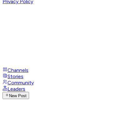
Privacy Policy
Channels
Stories
Community
Leaders
New Post