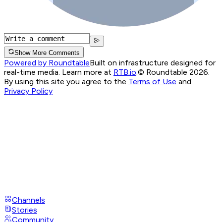
Show More Comments
Powered by Roundtable
Built on infrastructure designed for
real-time media. Learn more at
RTB.io
.
© Roundtable 2026.
By using this site you agree to the
Terms of Use
and
Privacy Policy
Channels
Stories
Community