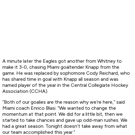
A minute later the Eagles got another from Whitney to
make it 3-0, chasing Miami goaltender Knapp from the
game. He was replaced by sophomore Cody Reichard, who
has shared time in goal with Knapp all season and was
named player of the year in the Central Collegiate Hockey
Association (CCHA).
“Both of our goalies are the reason why we’re here,” said
Miami coach Enrico Blasi. “We wanted to change the
momentum at that point. We did for a little bit, then we
started to take chances and gave up odd-man rushes. We
had a great season. Tonight doesn’t take away from what
our team accomplished this year.”