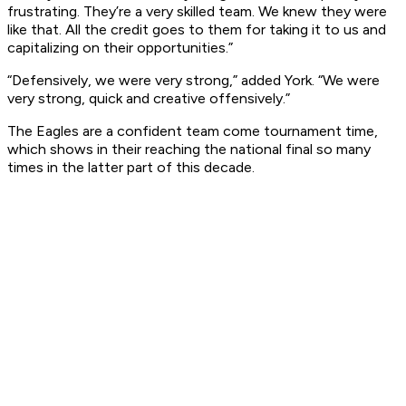
frustrating. They’re a very skilled team. We knew they were
like that. All the credit goes to them for taking it to us and
capitalizing on their opportunities.”
“Defensively, we were very strong,” added York. “We were
very strong, quick and creative offensively.”
The Eagles are a confident team come tournament time,
which shows in their reaching the national final so many
times in the latter part of this decade.