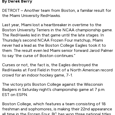
By Derek Berry
DETROIT – Another team from Boston, a familiar result for
the Miami University RedHawks.
Last year, Miami lost a heartbreaker in overtime to the
Boston University Terriers in the NCAA championship game.
The RedHawks led in that game until the late stages. In
Thursday’s second NCAA Frozen Four matchup, Miami
never had a lead as the Boston College Eagles took it to
them. The result even led Miami senior forward Jarod Palmer
to say ‘the curse of Boston continues.”
Curses or not, the fact is, the Eagles destroyed the
RedHawks at Ford Field in front of a North American record
crowd for an indoor hockey game, 7-1.
The victory pits Boston College against the Wisconsin
Badgers in Saturday night’s championship game at 7 p.m.
EST on ESPN.
Boston College, which features a team consisting of 18
freshman and sophomores, is making their 22nd appearance
all time in the Frozen Four. BC has won three national titles