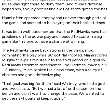
Muse was right there to deny them. And Muse’s defense
helped him, too, by not letting a lot of shots get to the net.
Miami often appeared choppy and uneven through parts of
the game and seemed to be playing on their heels at times.
It has been well-documented that the RedHawks have had
problems on the power play and needed to score in a big
game like this one to have a chance at winning.
The RedHawks came back strong in the third period,
dominating the play while BC got flat-footed. Miami scored
roughly five-plus minutes into the third period on a goal by
RedHawks freshman defenseman Joe Hartman, making it 3-
1. Suddenly, Miami looked like a new team, with a flurry of
chances and good defensive play.
“That goal was big for them,” said Whitney, who had a goal
and two assists. “But we had a lot of enthusiasm on the
bench and didn’t want to change the pace. We wanted to
get the next goal and keep it going.”