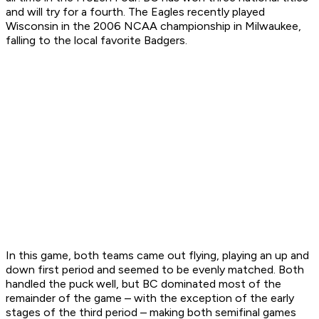
and will try for a fourth. The Eagles recently played
Wisconsin in the 2006 NCAA championship in Milwaukee,
falling to the local favorite Badgers.
In this game, both teams came out flying, playing an up and
down first period and seemed to be evenly matched. Both
handled the puck well, but BC dominated most of the
remainder of the game – with the exception of the early
stages of the third period – making both semifinal games