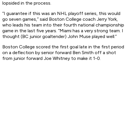
lopsided in the process.
“I guarantee if this was an NHL playoff series, this would
go seven games,” said Boston College coach Jerry York,
who leads his team into their fourth national championship
game in the last five years. “Miami has a very strong team. I
thought (BC junior goaltender) John Muse played well.”
Boston College scored the first goal late in the first period
on a deflection by senior forward Ben Smith off a shot
from junior forward Joe Whitney to make it 1-0.