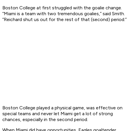
Boston College at first struggled with the goalie change.
“Miami is a team with two tremendous goalies,” said Smith.
“Reichard shut us out for the rest of that (second) period.”
Boston College played a physical game, was effective on
special teams and never let Miami get a lot of strong
chances, especially in the second period.
When Miami did have opportunities, Eagles goaltender