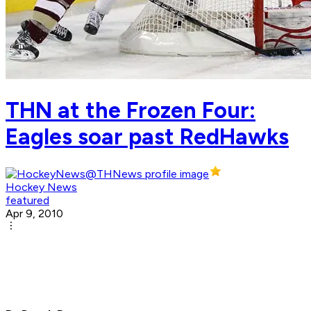
THN at the Frozen Four:
Eagles soar past RedHawks
Hockey News
featured
Apr 9, 2010