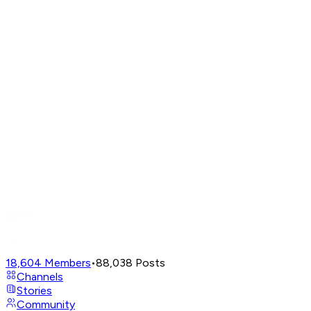
18,604
Members
•
88,038
Posts
Channels
Stories
Community