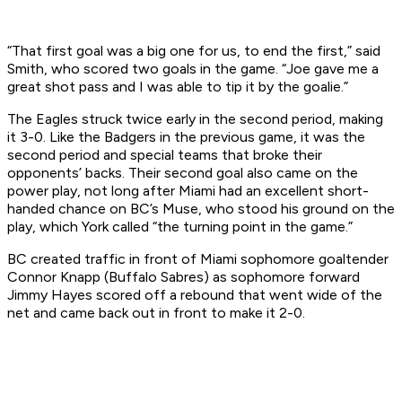
“That first goal was a big one for us, to end the first,” said
Smith, who scored two goals in the game. “Joe gave me a
great shot pass and I was able to tip it by the goalie.”
The Eagles struck twice early in the second period, making
it 3-0. Like the Badgers in the previous game, it was the
second period and special teams that broke their
opponents’ backs. Their second goal also came on the
power play, not long after Miami had an excellent short-
handed chance on BC’s Muse, who stood his ground on the
play, which York called “the turning point in the game.”
BC created traffic in front of Miami sophomore goaltender
Connor Knapp (Buffalo Sabres) as sophomore forward
Jimmy Hayes scored off a rebound that went wide of the
net and came back out in front to make it 2-0.