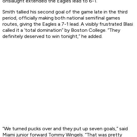
onslaught extended the Eagles lead to 6-1.
Smith tallied his second goal of the game late in the third
period, officially making both national semifinal games
routes, giving the Eagles a 7-1 lead. A visibly frustrated Blasi
called it a ‘total domination” by Boston College. “They
definitely deserved to win tonight,” he added.
“We turned pucks over and they put up seven goals,” said
Miami junior forward Tommy Wingels. “That was pretty