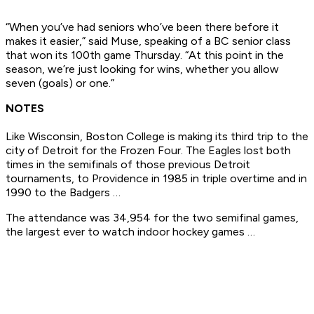
“When you’ve had seniors who’ve been there before it
makes it easier,” said Muse, speaking of a BC senior class
that won its 100th game Thursday. “At this point in the
season, we’re just looking for wins, whether you allow
seven (goals) or one.”
NOTES
Like Wisconsin, Boston College is making its third trip to the
city of Detroit for the Frozen Four. The Eagles lost both
times in the semifinals of those previous Detroit
tournaments, to Providence in 1985 in triple overtime and in
1990 to the Badgers …
The attendance was 34,954 for the two semifinal games,
the largest ever to watch indoor hockey games …