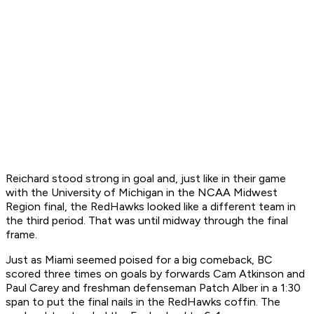
Reichard stood strong in goal and, just like in their game
with the University of Michigan in the NCAA Midwest
Region final, the RedHawks looked like a different team in
the third period. That was until midway through the final
frame.
Just as Miami seemed poised for a big comeback, BC
scored three times on goals by forwards Cam Atkinson and
Paul Carey and freshman defenseman Patch Alber in a 1:30
span to put the final nails in the RedHawks coffin. The