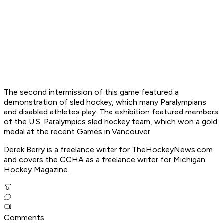
The second intermission of this game featured a
demonstration of sled hockey, which many Paralympians
and disabled athletes play. The exhibition featured members
of the U.S. Paralympics sled hockey team, which won a gold
medal at the recent Games in Vancouver.
Derek Berry is a freelance writer for TheHockeyNews.com
and covers the CCHA as a freelance writer for Michigan
Hockey Magazine.
Comments