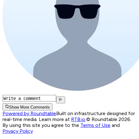
Show More Comments
Powered by Roundtable
Built on infrastructure designed for
real-time media. Learn more at
RTB.io
.
© Roundtable 2026.
By using this site you agree to the
Terms of Use
and
Privacy Policy