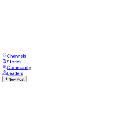
Channels
Stories
Community
Leaders
New Post