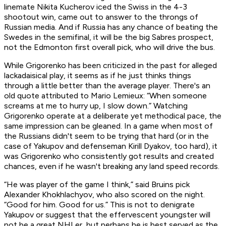
linemate Nikita Kucherov iced the Swiss in the 4-3
shootout win, came out to answer to the throngs of
Russian media. And if Russia has any chance of beating the
Swedes in the semifinal, it will be the big Sabres prospect,
not the Edmonton first overall pick, who will drive the bus.
While Grigorenko has been criticized in the past for alleged
lackadaisical play, it seems as if he just thinks things
through a little better than the average player. There's an
old quote attributed to Mario Lemieux: “When someone
screams at me to hurry up, I slow down.” Watching
Grigorenko operate at a deliberate yet methodical pace, the
same impression can be gleaned. In a game when most of
the Russians didn't seem to be trying that hard (or in the
case of Yakupov and defenseman Kirill Dyakov,
too hard), it
was Grigorenko who consistently got results and created
chances, even if he wasn't breaking any land speed records.
“He was player of the game I think,” said Bruins pick
Alexander Khokhlachyov, who also scored on the night.
“Good for him. Good for us.” This is not to denigrate
Yakupov or suggest that the effervescent youngster will
not be a great NHLer, but perhaps he is best served as the