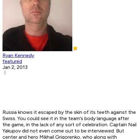
Ryan Kennedy
featured
Jan 2, 2013
Russia knows it escaped by the skin of its teeth against the
Swiss. You could see it in the team's body language after
the game, in the lack of any sort of celebration. Captain Nail
Yakupov did not even come out to be interviewed. But
center and hero Mikhail Grigorenko, who along with