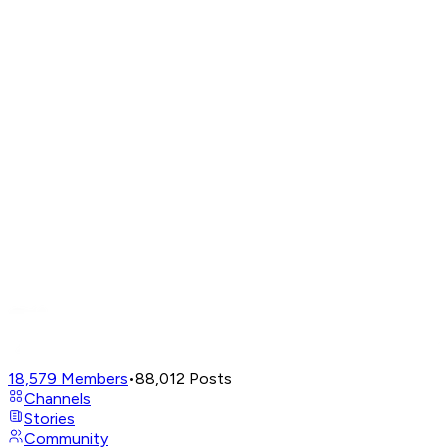
18,579
Members
•
88,012
Posts
Channels
Stories
Community