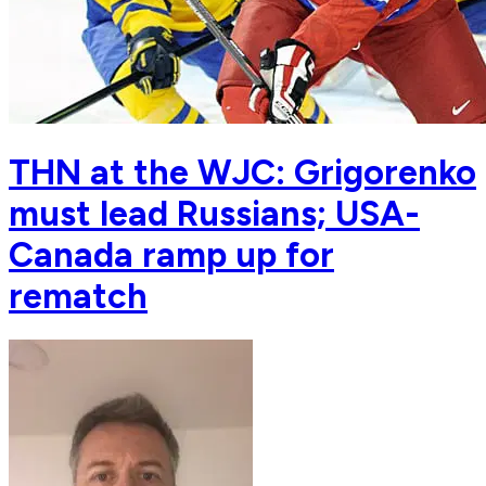
THN at the WJC: Grigorenko
must lead Russians; USA-
Canada ramp up for
rematch