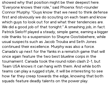
showed why that position might be their deepest here.
“Everyone knows their role,” said Phoenix first-rounder
Connor Murphy. “Guys know that we need to think defense
first and obviously we do scouting on each team and know
which guys to look out for and what their tendencies are.
We did a good job of that tonight.” A smashing job, in fact.
Patrick Sieloff played a steady, simple game, earning a bigger
role thanks to a suspension to Shayne Gostisbehere, while
usual suspects such as Jacob Trouba and Seth Jones
continued their excellence. Murphy was also a force.
Canada's up next for the Yanks in a rematch game that will
once again feature the two best blueline corps in the
tournament. Canada took the round robin clash 2-1, but
Team USA knows it can hang with them. And while both
teams can play a rugged style, it will be interesting to see
how far they creep towards the edge, knowing that both
squads feature deadly talents on the power play.