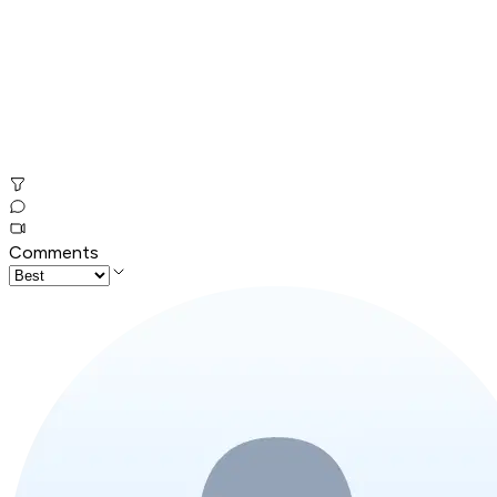
Comments