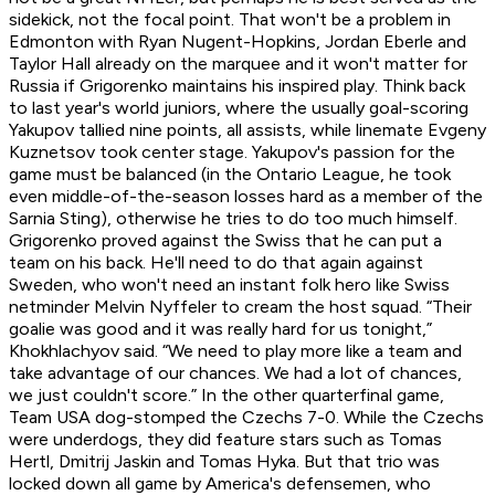
sidekick, not the focal point. That won't be a problem in
Edmonton with Ryan Nugent-Hopkins, Jordan Eberle and
Taylor Hall already on the marquee and it won't matter for
Russia if Grigorenko maintains his inspired play. Think back
to last year's world juniors, where the usually goal-scoring
Yakupov tallied nine points, all assists, while linemate Evgeny
Kuznetsov took center stage. Yakupov's passion for the
game must be balanced (in the Ontario League, he took
even middle-of-the-season losses hard as a member of the
Sarnia Sting), otherwise he tries to do too much himself.
Grigorenko proved against the Swiss that he can put a
team on his back. He'll need to do that again against
Sweden, who won't need an instant folk hero like Swiss
netminder Melvin Nyffeler to cream the host squad. “Their
goalie was good and it was really hard for us tonight,”
Khokhlachyov said. “We need to play more like a team and
take advantage of our chances. We had a lot of chances,
we just couldn't score.” In the other quarterfinal game,
Team USA dog-stomped the Czechs 7-0. While the Czechs
were underdogs, they did feature stars such as Tomas
Hertl, Dmitrij Jaskin and Tomas Hyka. But that trio was
locked down all game by America's defensemen, who