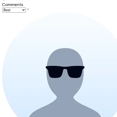
Comments