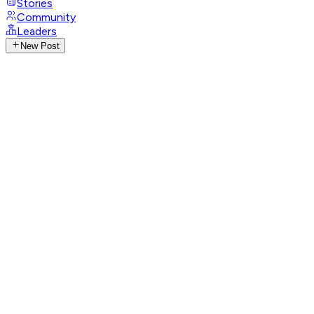
Stories
Community
Leaders
New Post