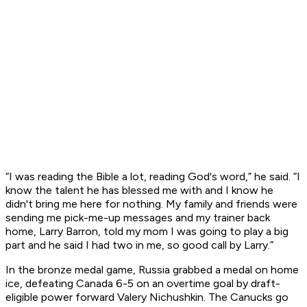
“I was reading the Bible a lot, reading God's word,” he said. “I
know the talent he has blessed me with and I know he
didn't bring me here for nothing. My family and friends were
sending me pick-me-up messages and my trainer back
home, Larry Barron, told my mom I was going to play a big
part and he said I had two in me, so good call by Larry.”
In the bronze medal game, Russia grabbed a medal on home
ice, defeating Canada 6-5 on an overtime goal by draft-
eligible power forward Valery Nichushkin. The Canucks go