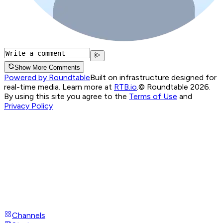
Show More Comments
Powered by Roundtable
Built on infrastructure designed for
real-time media. Learn more at
RTB.io
.
© Roundtable 2026.
By using this site you agree to the
Terms of Use
and
Privacy Policy
Channels