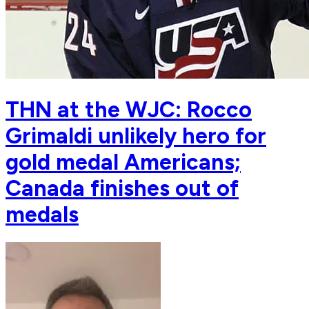
THN at the WJC: Rocco
Grimaldi unlikely hero for
gold medal Americans;
Canada finishes out of
medals