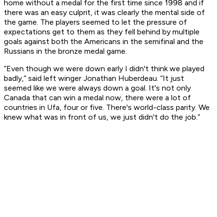
home without a medal for the first time since 1998 and if
there was an easy culprit, it was clearly the mental side of
the game. The players seemed to let the pressure of
expectations get to them as they fell behind by multiple
goals against both the Americans in the semifinal and the
Russians in the bronze medal game.
“Even though we were down early I didn't think we played
badly,” said left winger Jonathan Huberdeau. “It just
seemed like we were always down a goal. It's not only
Canada that can win a medal now, there were a lot of
countries in Ufa, four or five. There's world-class parity. We
knew what was in front of us, we just didn't do the job.”