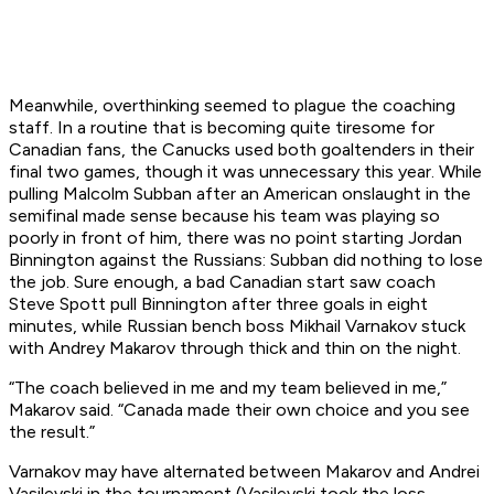
Meanwhile, overthinking seemed to plague the coaching
staff. In a routine that is becoming quite tiresome for
Canadian fans, the Canucks used both goaltenders in their
final two games, though it was unnecessary this year. While
pulling Malcolm Subban after an American onslaught in the
semifinal made sense because his team was playing so
poorly in front of him, there was no point starting Jordan
Binnington against the Russians: Subban did nothing to lose
the job. Sure enough, a bad Canadian start saw coach
Steve Spott pull Binnington after three goals in eight
minutes, while Russian bench boss Mikhail Varnakov stuck
with Andrey Makarov through thick and thin on the night.
“The coach believed in me and my team believed in me,”
Makarov said. “Canada made their own choice and you see
the result.”
Varnakov may have alternated between Makarov and Andrei
Vasilevski in the tournament (Vasilevski took the loss