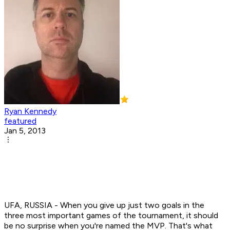
Ryan Kennedy
featured
Jan 5, 2013
UFA, RUSSIA - When you give up just two goals in the
three most important games of the tournament, it should
be no surprise when you're named the MVP. That's what