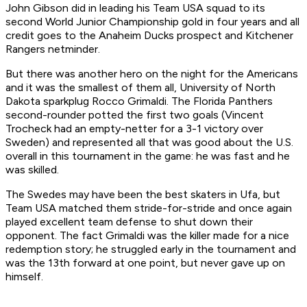
John Gibson did in leading his Team USA squad to its
second World Junior Championship gold in four years and all
credit goes to the Anaheim Ducks prospect and Kitchener
Rangers netminder.
But there was another hero on the night for the Americans
and it was the smallest of them all, University of North
Dakota sparkplug Rocco Grimaldi. The Florida Panthers
second-rounder potted the first two goals (Vincent
Trocheck had an empty-netter for a 3-1 victory over
Sweden) and represented all that was good about the U.S.
overall in this tournament in the game: he was fast and he
was skilled.
The Swedes may have been the best skaters in Ufa, but
Team USA matched them stride-for-stride and once again
played excellent team defense to shut down their
opponent. The fact Grimaldi was the killer made for a nice
redemption story; he struggled early in the tournament and
was the 13th forward at one point, but never gave up on
himself.