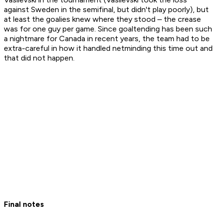
against Sweden in the semifinal, but didn't play poorly), but
at least the goalies knew where they stood – the crease
was for one guy per game. Since goaltending has been such
a nightmare for Canada in recent years, the team had to be
extra-careful in how it handled netminding this time out and
that did not happen.
Final notes