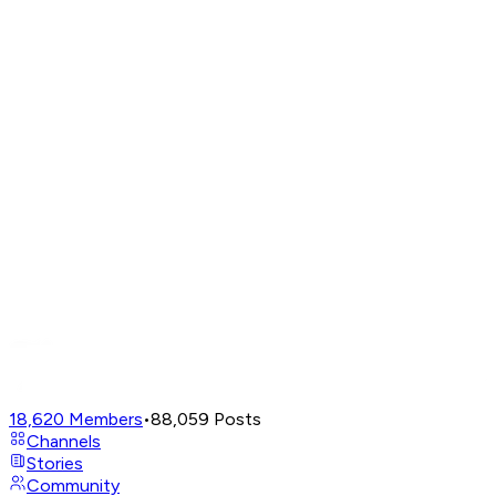
18,620
Members
•
88,059
Posts
Channels
Stories
Community