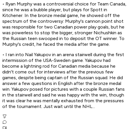
• Ryan Murphy was a controversial choice for Team Canada,
since he was a bubble player, but plays for Spott in
Kitchener. In the bronze medal game, he showed off the
spectrum of the controversy: Murphy's cannon point shot
was responsible for two Canadian power play goals, but he
was powerless to stop the bigger, stronger Nichushkin as
the Russian teen swooped in to deposit the OT winner. To
Murphy's credit, he faced the media after the game.
• I ran into Nail Yakupov in an arena stairwell during the first
intermission of the USA-Sweden game. Yakupov had
become a lightning rod for Canadian media because he
didn't come out for interviews after the previous few
games, despite being captain of the Russian squad. He did
answer a few questions in English after the bronze medal
win. Yakupov posed for pictures with a couple Russian fans
in the stairwell and said he was happy with the win, though
it was clear he was mentally exhausted from the pressures
of the tournament. Just wait until the NHL...