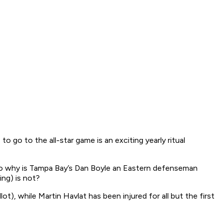
to go to the all-star game is an exciting yearly ritual
so why is Tampa Bay’s Dan Boyle an Eastern defenseman
ing) is not?
), while Martin Havlat has been injured for all but the first