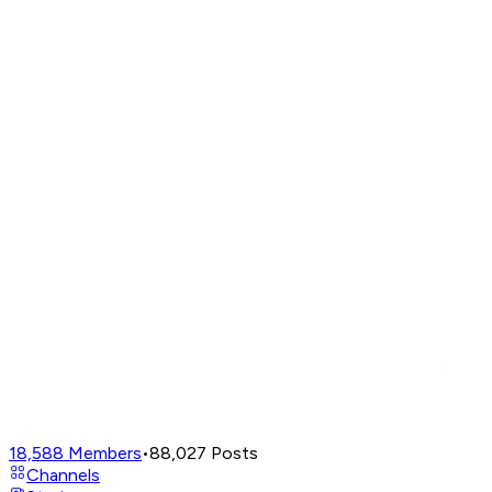
18,588
Members
•
88,027
Posts
Channels