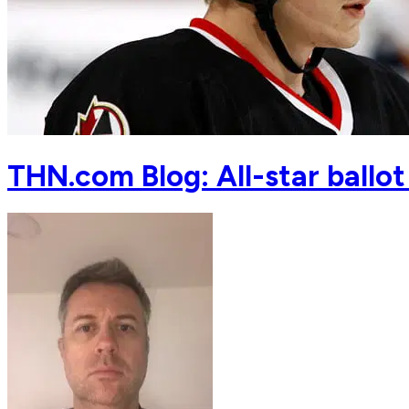
THN.com Blog: All-star ballot 