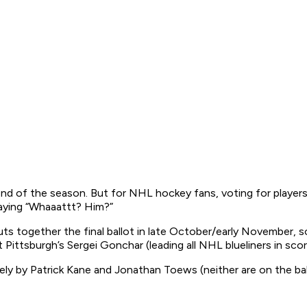
e end of the season. But for NHL hockey fans, voting for players 
saying “Whaaattt? Him?”
s together the final ballot in late October/early November, 
 Pittsburgh’s Sergei Gonchar (leading all NHL blueliners in scor
y by Patrick Kane and Jonathan Toews (neither are on the ballot