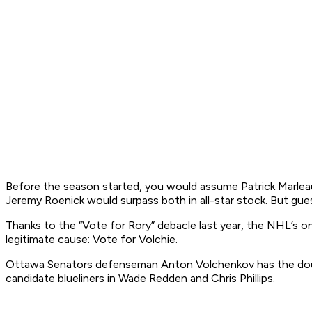
Before the season started, you would assume Patrick Marle
Jeremy Roenick would surpass both in all-star stock. But gues
Thanks to the “Vote for Rory” debacle last year, the NHL’s o
legitimate cause: Vote for Volchie.
Ottawa Senators defenseman Anton Volchenkov has the double
candidate blueliners in Wade Redden and Chris Phillips.