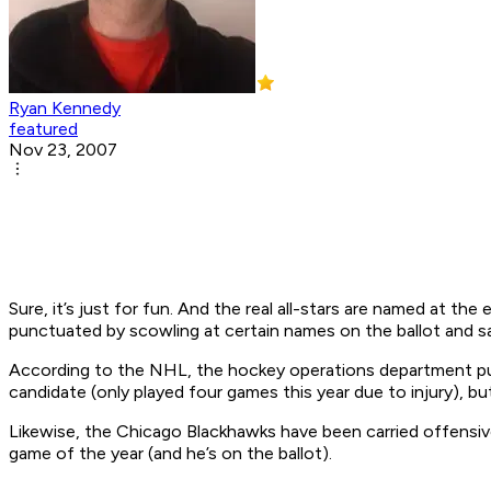
Ryan Kennedy
featured
Nov 23, 2007
Sure, it’s just for fun. And the real all-stars are named at th
punctuated by scowling at certain names on the ballot and 
According to the NHL, the hockey operations department put
candidate (only played four games this year due to injury), but
Likewise, the Chicago Blackhawks have been carried offensivel
game of the year (and he’s on the ballot).