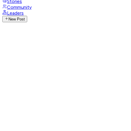
Stories
Community
Leaders
New Post