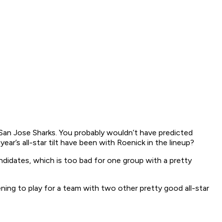
an Jose Sharks. You probably wouldn’t have predicted
r’s all-star tilt have been with Roenick in the lineup?
ndidates, which is too bad for one group with a pretty
ng to play for a team with two other pretty good all-star