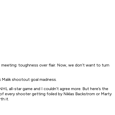
 meeting: toughness over flair. Now, we don’t want to turn
k Malik shootout goal madness.
HL all-star game and I couldn’t agree more. But here’s the
 of every shooter getting foiled by Niklas Backstrom or Marty
h it.