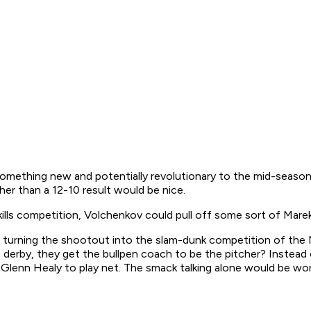
something new and potentially revolutionary to the mid-season
her than a 12-10 result would be nice.
lls competition, Volchenkov could pull off some sort of Mare
turning the shootout into the slam-dunk competition of the N
n derby, they get the bullpen coach to be the pitcher? Instead
Glenn Healy to play net. The smack talking alone would be wort