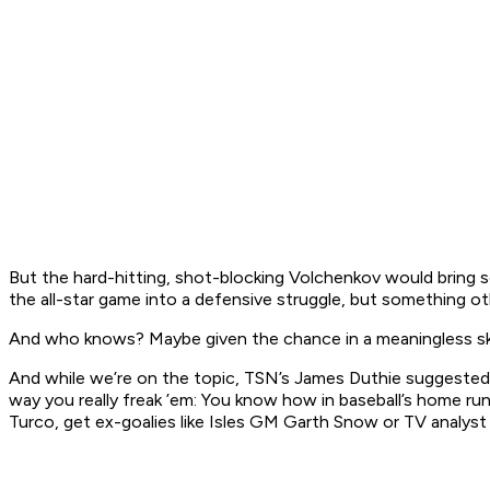
But the hard-hitting, shot-blocking Volchenkov would bring 
the all-star game into a defensive struggle, but something ot
And who knows? Maybe given the chance in a meaningless ski
And while we’re on the topic, TSN’s James Duthie suggested 
way you really freak ’em: You know how in baseball’s home ru
Turco, get ex-goalies like Isles GM Garth Snow or TV analyst 