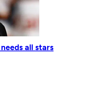
needs all stars