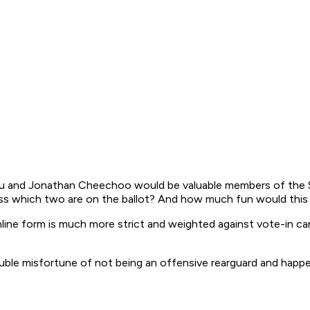
au and Jonathan Cheechoo would be valuable members of the S
s which two are on the ballot? And how much fun would this yea
nline form is much more strict and weighted against vote-in ca
 misfortune of not being an offensive rearguard and happeni