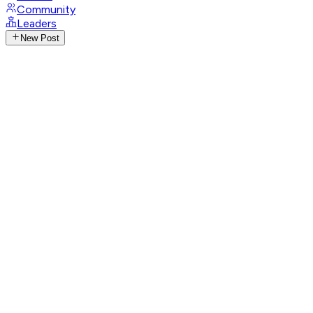
Community
Leaders
New Post