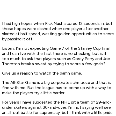
I had high hopes when Rick Nash scored 12 seconds in, but
those hopes were dashed when one player after another
skated at half speed, wasting golden opportunities to score
by passing it off.
Listen, I’m not expecting Game 7 of the Stanley Cup final
and I can live with the fact there is no checking, but is it
too much to ask that players such as Corey Perry and Joe
Thornton break a sweat by trying to score a few goals?
Give us a reason to watch the damn game.
The All-Star Game is a big corporate schmooze and that is
fine with me. But the league has to come up with a way to
make the players try a little harder.
For years I have suggested the NHL pit a team of 29-and-
under skaters against 30-and-over. I’m not saying we’ll see
an all-out battle for supremacy, but I think with a little pride