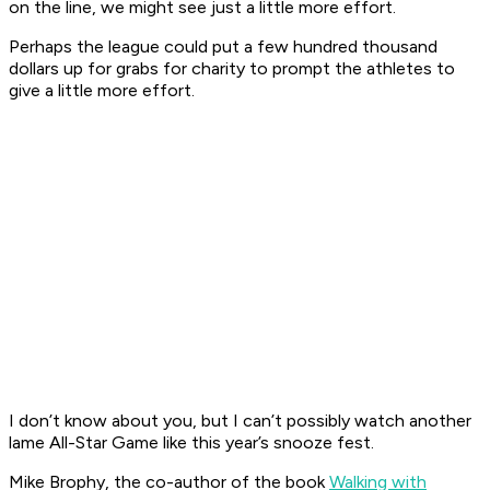
on the line, we might see just a little more effort.
Perhaps the league could put a few hundred thousand
dollars up for grabs for charity to prompt the athletes to
give a little more effort.
I don’t know about you, but I can’t possibly watch another
lame All-Star Game like this year’s snooze fest.
Mike Brophy, the co-author of the book
Walking with