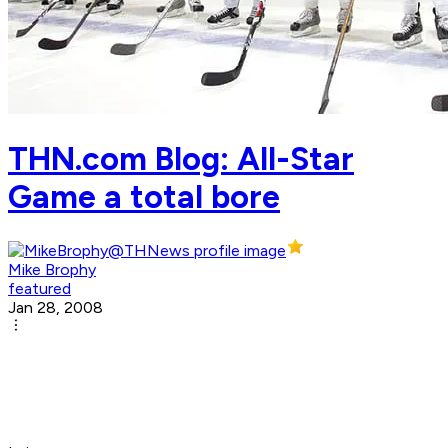
THN.com Blog: All-Star
Game a total bore
Mike Brophy
featured
Jan 28, 2008