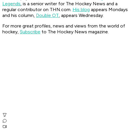
Legends
, is a senior writer for The Hockey News and a
regular contributor on THN.com.
His blog
appears Mondays
and his column,
Double OT
, appears Wednesday.
For more great profiles, news and views from the world of
hockey,
Subscribe
to The Hockey News magazine.