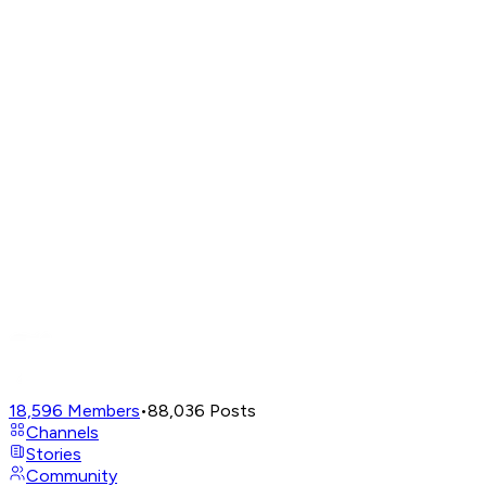
18,596
Members
•
88,036
Posts
Channels
Stories
Community