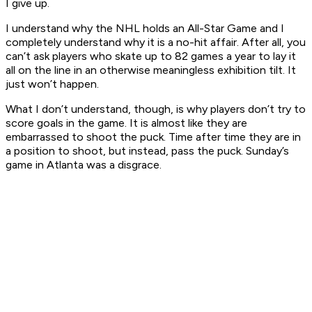
I give up.
I understand why the NHL holds an All-Star Game and I
completely understand why it is a no-hit affair. After all, you
can’t ask players who skate up to 82 games a year to lay it
all on the line in an otherwise meaningless exhibition tilt. It
just won’t happen.
What I don’t understand, though, is why players don’t try to
score goals in the game. It is almost like they are
embarrassed to shoot the puck. Time after time they are in
a position to shoot, but instead, pass the puck. Sunday’s
game in Atlanta was a disgrace.