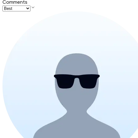
Comments