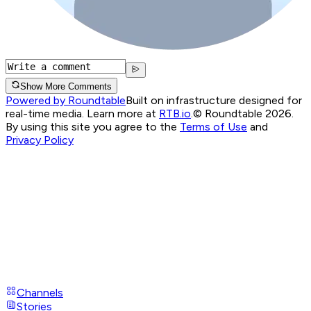
Show More Comments
Powered by Roundtable
Built on infrastructure designed for
real-time media. Learn more at
RTB.io
.
© Roundtable 2026.
By using this site you agree to the
Terms of Use
and
Privacy Policy
Channels
Stories