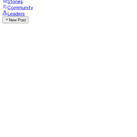
Stories
Community
Leaders
New Post