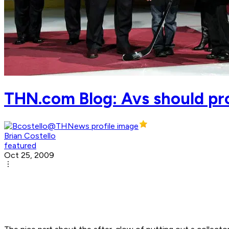
THN.com Blog: Avs should pr
Brian Costello
featured
Oct 25, 2009