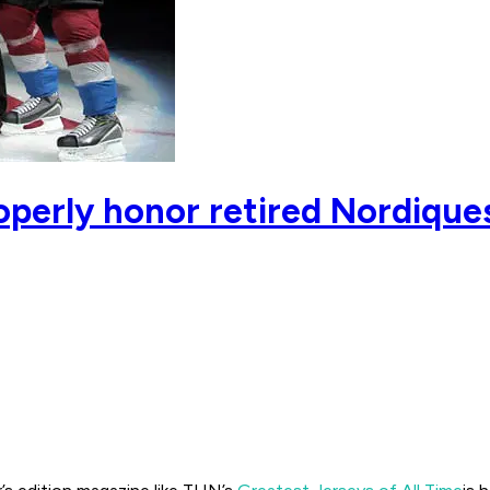
operly honor retired Nordiqu