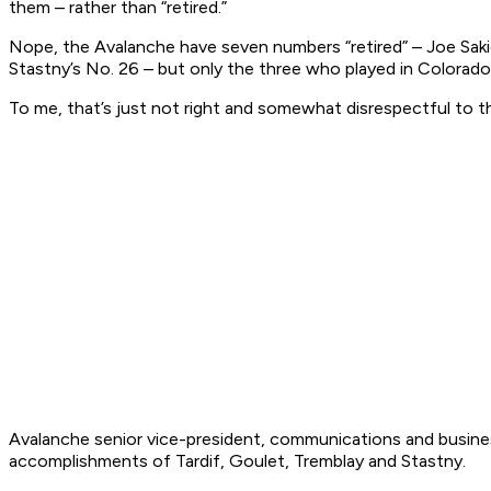
them – rather than “retired.”
Nope, the Avalanche have seven numbers “retired” – Joe Sakic’
Stastny’s No. 26 – but only the three who played in Colorado
To me, that’s just not right and somewhat disrespectful to
Avalanche senior vice-president, communications and busine
accomplishments of Tardif, Goulet, Tremblay and Stastny.