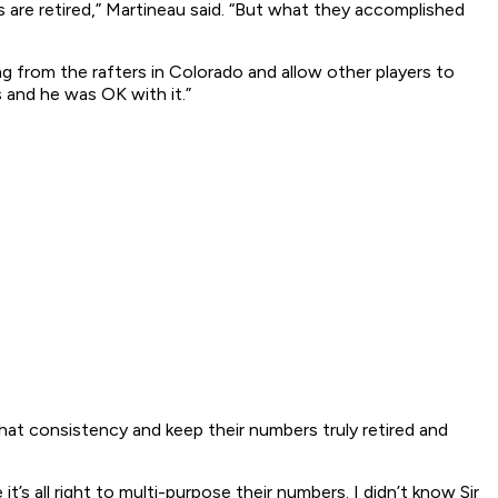
 are retired,” Martineau said. “But what they accomplished
from the rafters in Colorado and allow other players to
 and he was OK with it.”
that consistency and keep their numbers truly retired and
’s all right to multi-purpose their numbers. I didn’t know Sir