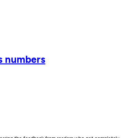
es numbers