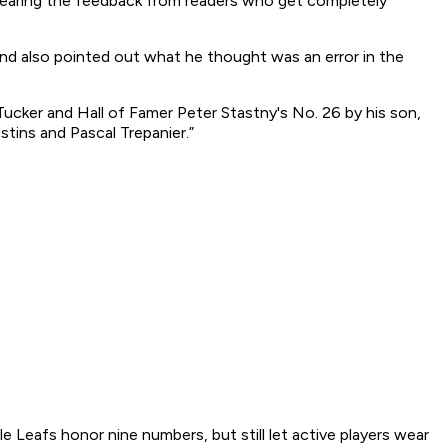
hearing the feedback from readers who get completely
nd also pointed out what he thought was an error in the
Tucker and Hall of Famer Peter Stastny's No. 26 by his son,
stins and Pascal Trepanier.”
Leafs honor nine numbers, but still let active players wear