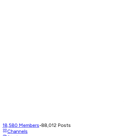
18,580
Members
•
88,012
Posts
Channels