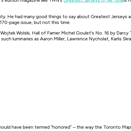
r’s edition magazine like THN’s
Greatest Jerseys of All Time
is 
City. He had many good things to say about
Greatest Jerseys
a
170-page issue, but not this time.
 Wojtek Wolski, Hall of Famer Michel Goulet's No. 16 by Darcy 
such luminaries as Aaron Miller, Lawrence Nycholat, Karlis Skra
hould have been termed “honored” – the way the Toronto Maple 