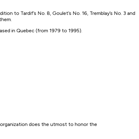
ition to Tardif’s No. 8, Goulet’s No. 16, Tremblay’s No. 3 and
 them.
based in Quebec (from 1979 to 1995).
 organization does the utmost to honor the