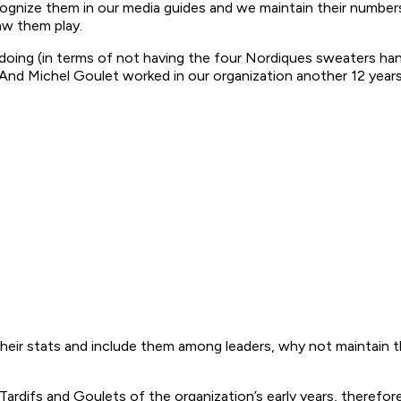
cognize them in our media guides and we maintain their numbers
aw them play.
ng (in terms of not having the four Nordiques sweaters hang 
nd Michel Goulet worked in our organization another 12 years
r their stats and include them among leaders, why not maintain 
difs and Goulets of the organization’s early years, therefore it