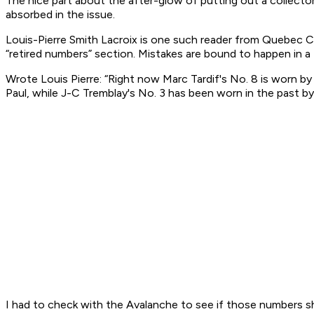
The nice part about the after-glow of putting out a collecto
absorbed in the issue.
Louis-Pierre Smith Lacroix is one such reader from Quebec 
“retired numbers” section. Mistakes are bound to happen in a 
Wrote Louis Pierre: “Right now Marc Tardif's No. 8 is worn by
Paul, while J-C Tremblay's No. 3 has been worn in the past by 
I had to check with the Avalanche to see if those numbers s