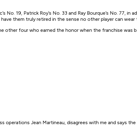
s No. 19, Patrick Roy’s No. 33 and Ray Bourque’s No. 77, in add
 have them truly retired in the sense no other player can wear
 the other four who earned the honor when the franchise was 
ss operations Jean Martineau, disagrees with me and says the