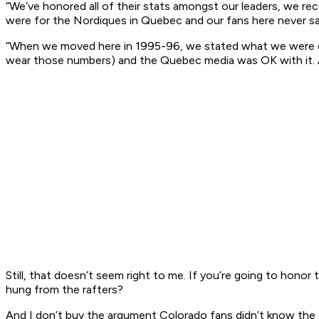
“We’ve honored all of their stats amongst our leaders, we re
were for the Nordiques in Quebec and our fans here never s
“When we moved here in 1995-96, we stated what we were doi
wear those numbers) and the Quebec media was OK with it. A
Still, that doesn’t seem right to me. If you’re going to hono
hung from the rafters?
And I don’t buy the argument Colorado fans didn’t know the Tar