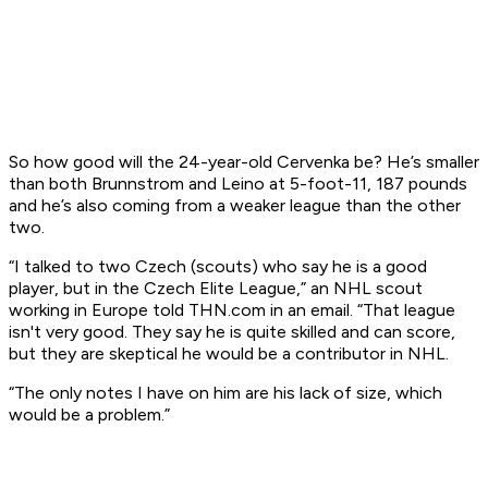
So how good will the 24-year-old Cervenka be? He’s smaller
than both Brunnstrom and Leino at 5-foot-11, 187 pounds
and he’s also coming from a weaker league than the other
two.
“I talked to two Czech (scouts) who say he is a good
player, but in the Czech Elite League,” an NHL scout
working in Europe told THN.com in an email. “That league
isn't very good. They say he is quite skilled and can score,
but they are skeptical he would be a contributor in NHL.
“The only notes I have on him are his lack of size, which
would be a problem.”