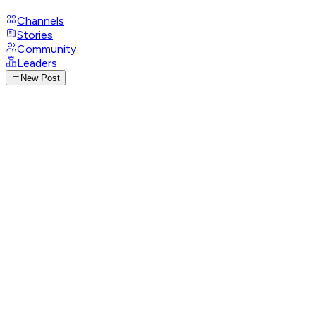
Channels
Stories
Community
Leaders
New Post