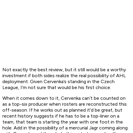
Not exactly the best review, but it still would be a worthy
investment if both sides realize the real possibility of AHL
deployment. Given Cervenka’s standing in the Czech
League, I’m not sure that would be his first choice.
When it comes down to it, Cervenka can’t be counted on
as a top-six producer when rosters are reconstructed this
off-season. If he works out as planned it’d be great, but
recent history suggests if he has to be a top-liner on a
team, that team is starting the year with one foot in the
hole. Add in the possibility of a mercurial Jagr coming along