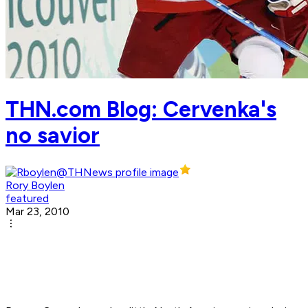
THN.com Blog: Cervenka's
no savior
Rory Boylen
featured
Mar 23, 2010