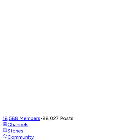
18,588
Members
•
88,027
Posts
Channels
Stories
Community