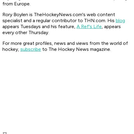
from Europe.
Rory Boylen is TheHockeyNews.com's web content
specialist and a regular contributor to THN.com. His
blog
appears Tuesdays and his feature,
A Ref's Life
, appears
every other Thursday.
For more great profiles, news and views from the world of
hockey,
subscribe
to The Hockey News magazine.