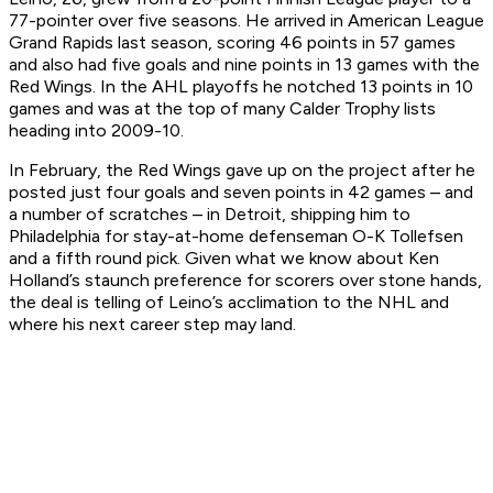
77-pointer over five seasons. He arrived in American League
Grand Rapids last season, scoring 46 points in 57 games
and also had five goals and nine points in 13 games with the
Red Wings. In the AHL playoffs he notched 13 points in 10
games and was at the top of many Calder Trophy lists
heading into 2009-10.
In February, the Red Wings gave up on the project after he
posted just four goals and seven points in 42 games – and
a number of scratches – in Detroit, shipping him to
Philadelphia for stay-at-home defenseman O-K Tollefsen
and a fifth round pick. Given what we know about Ken
Holland’s staunch preference for scorers over stone hands,
the deal is telling of Leino’s acclimation to the NHL and
where his next career step may land.