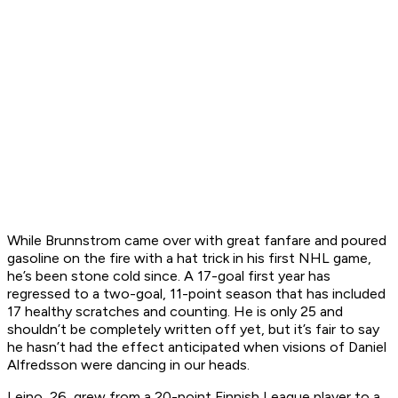
While Brunnstrom came over with great fanfare and poured
gasoline on the fire with a hat trick in his first NHL game,
he’s been stone cold since. A 17-goal first year has
regressed to a two-goal, 11-point season that has included
17 healthy scratches and counting. He is only 25 and
shouldn’t be completely written off yet, but it’s fair to say
he hasn’t had the effect anticipated when visions of Daniel
Alfredsson were dancing in our heads.
Leino, 26, grew from a 20-point Finnish League player to a