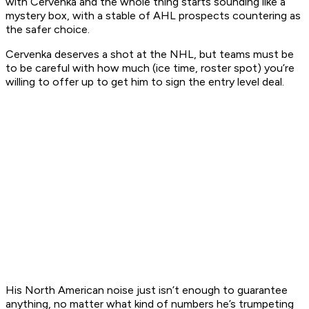
with Cervenka and the whole thing starts sounding like a
mystery box, with a stable of AHL prospects countering as
the safer choice.
Cervenka deserves a shot at the NHL, but teams must be
to be careful with how much (ice time, roster spot) you’re
willing to offer up to get him to sign the entry level deal.
His North American noise just isn’t enough to guarantee
anything, no matter what kind of numbers he’s trumpeting