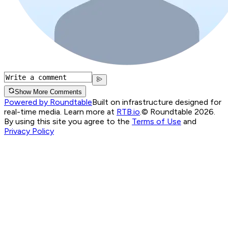
Show More Comments
Powered by Roundtable
Built on infrastructure designed for
real-time media. Learn more at
RTB.io
.
© Roundtable 2026.
By using this site you agree to the
Terms of Use
and
Privacy Policy