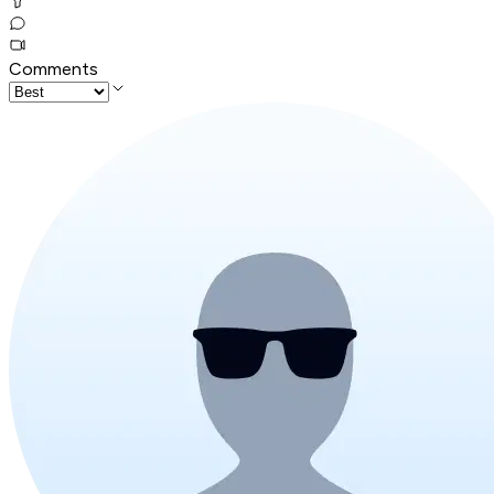
Comments