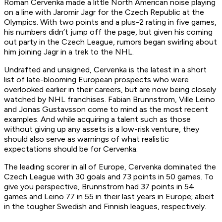
Roman Cervenka made a little North American noise playing
on a line with Jaromir Jagr for the Czech Republic at the
Olympics. With two points and a plus-2 rating in five games,
his numbers didn’t jump off the page, but given his coming
out party in the Czech League, rumors began swirling about
him joining Jagr in a trek to the NHL.
Undrafted and unsigned, Cervenka is the latest in a short
list of late-blooming European prospects who were
overlooked earlier in their careers, but are now being closely
watched by NHL franchises. Fabian Brunnstrom, Ville Leino
and Jonas Gustavsson come to mind as the most recent
examples. And while acquiring a talent such as those
without giving up any assets is a low-risk venture, they
should also serve as warnings of what realistic
expectations should be for Cervenka.
The leading scorer in all of Europe, Cervenka dominated the
Czech League with 30 goals and 73 points in 50 games. To
give you perspective, Brunnstrom had 37 points in 54
games and Leino 77 in 55 in their last years in Europe; albeit
in the tougher Swedish and Finnish leagues, respectively.