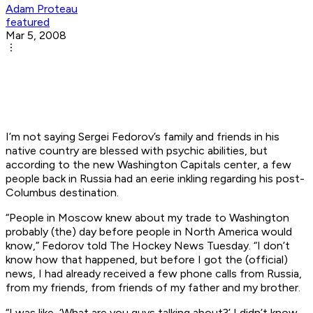
Adam Proteau
featured
Mar 5, 2008
I’m not saying Sergei Fedorov’s family and friends in his
native country are blessed with psychic abilities, but
according to the new Washington Capitals center, a few
people back in Russia had an eerie inkling regarding his post-
Columbus destination.
“People in Moscow knew about my trade to Washington
probably (the) day before people in North America would
know,” Fedorov told The Hockey News Tuesday. “I don’t
know how that happened, but before I got the (official)
news, I had already received a few phone calls from Russia,
from my friends, from friends of my father and my brother.
“I was like, ‘What are you guys talking about?’ I didn’t know