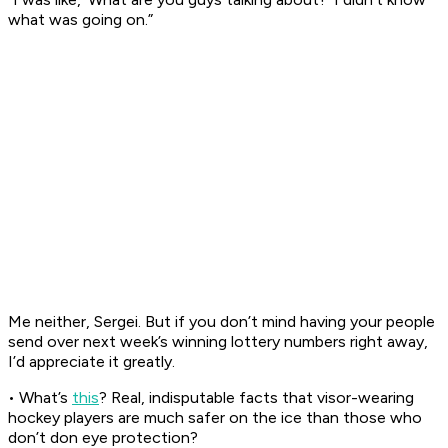
what was going on.”
Me neither, Sergei. But if you don’t mind having your people
send over next week’s winning lottery numbers right away,
I’d appreciate it greatly.
• What’s
this
? Real, indisputable facts that visor-wearing
hockey players are much safer on the ice than those who
don’t don eye protection?