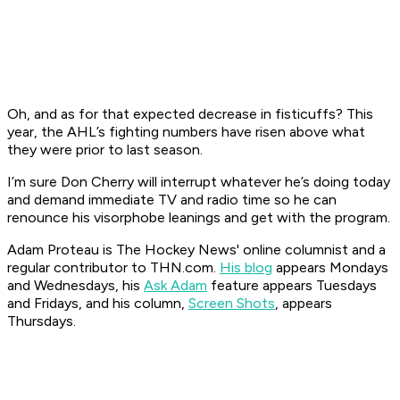
Oh, and as for that expected decrease in fisticuffs? This
year, the AHL’s fighting numbers have risen above what
they were prior to last season.
I’m sure Don Cherry will interrupt whatever he’s doing today
and demand immediate TV and radio time so he can
renounce his visorphobe leanings and get with the program.
Adam Proteau is
The Hockey News'
online columnist and a
regular contributor to THN.com.
His blog
appears Mondays
and Wednesdays, his
Ask Adam
feature appears Tuesdays
and Fridays, and his column,
Screen Shots
, appears
Thursdays.