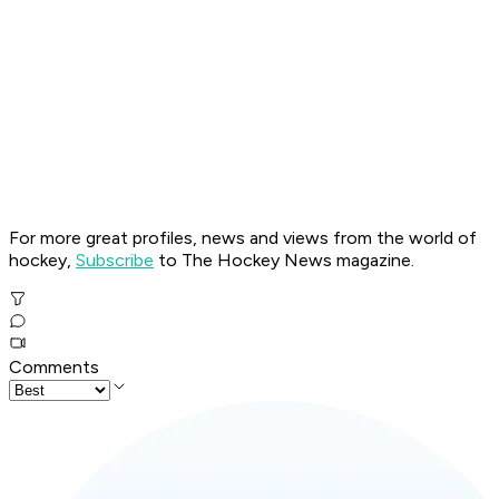
For more great profiles, news and views from the world of
hockey,
Subscribe
to The Hockey News magazine.
Comments