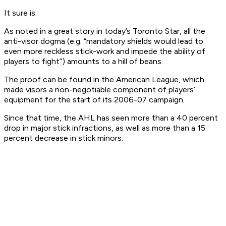
It sure is.
As noted in a great story in today’s Toronto Star, all the
anti-visor dogma (e.g. “mandatory shields would lead to
even more reckless stick-work and impede the ability of
players to fight”) amounts to a hill of beans.
The proof can be found in the American League, which
made visors a non-negotiable component of players’
equipment for the start of its 2006-07 campaign.
Since that time, the AHL has seen more than a 40 percent
drop in major stick infractions, as well as more than a 15
percent decrease in stick minors.