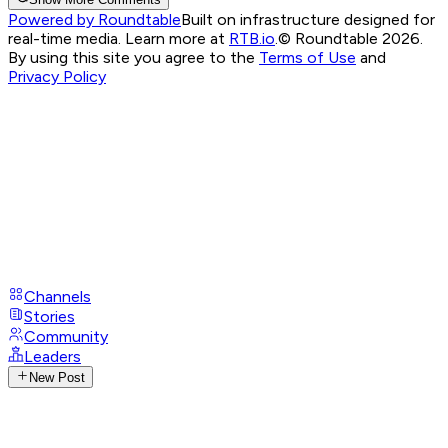
Powered by Roundtable
Built on infrastructure designed for
real-time media. Learn more at
RTB.io
.
© Roundtable 2026.
By using this site you agree to the
Terms of Use
and
Privacy Policy
Channels
Stories
Community
Leaders
New Post