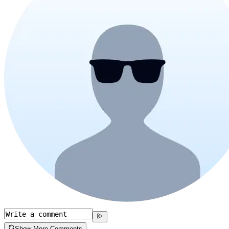
Show More Comments