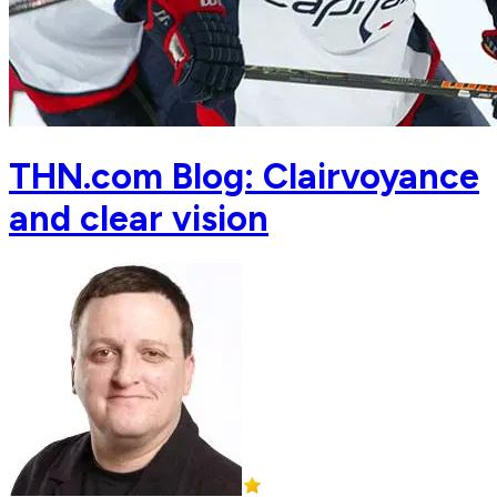
THN.com Blog: Clairvoyance
and clear vision