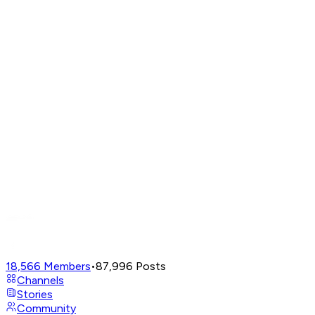
18,566
Members
•
87,996
Posts
Channels
Stories
Community