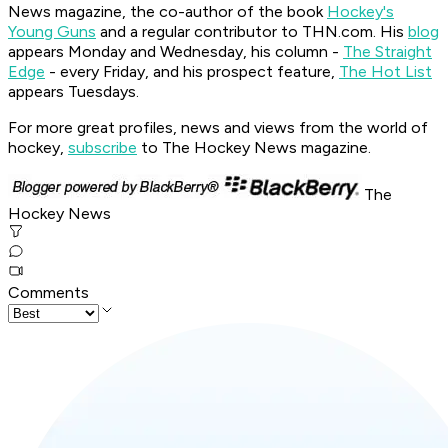
News magazine, the co-author of the book
Hockey's
Young Guns
and a regular contributor to THN.com. His
blog
appears Monday and Wednesday, his column -
The Straight
Edge
- every Friday, and his prospect feature,
The Hot List
appears Tuesdays.
For more great profiles, news and views from the world of
hockey,
subscribe
to The Hockey News magazine.
The
Hockey News
Comments