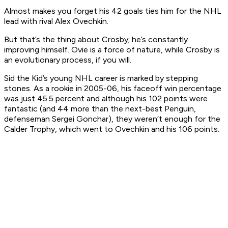
Almost makes you forget his 42 goals ties him for the NHL
lead with rival Alex Ovechkin.
But that’s the thing about Crosby; he’s constantly
improving himself. Ovie is a force of nature, while Crosby is
an evolutionary process, if you will.
Sid the Kid’s young NHL career is marked by stepping
stones. As a rookie in 2005-06, his faceoff win percentage
was just 45.5 percent and although his 102 points were
fantastic (and 44 more than the next-best Penguin,
defenseman Sergei Gonchar), they weren’t enough for the
Calder Trophy, which went to Ovechkin and his 106 points.