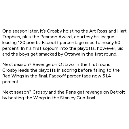
One season later, it’s Crosby hoisting the Art Ross and Hart
Trophies, plus the Pearson Award, courtesy his league-
leading 120 points. Faceoff percentage rises to nearly 50
percent. In his first sojourn into the playoffs, however, Sid
and the boys get smacked by Ottawa in the first round.
Next season? Revenge on Ottawa in the first round,
Crosby leads the playoffs in scoring before falling to the
Red Wings in the final. Faceoff percentage now 51.4
percent.
Next season? Crosby and the Pens get revenge on Detroit
by beating the Wings in the Stanley Cup final.