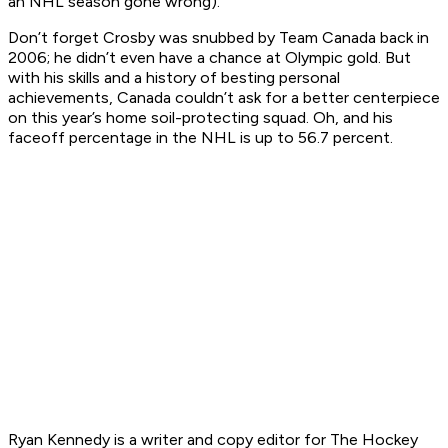
an NHL season gone wrong).
Don’t forget Crosby was snubbed by Team Canada back in
2006; he didn’t even have a chance at Olympic gold. But
with his skills and a history of besting personal
achievements, Canada couldn’t ask for a better centerpiece
on this year’s home soil-protecting squad. Oh, and his
faceoff percentage in the NHL is up to 56.7 percent.
Ryan K
ennedy is a writer and copy editor for The Hockey