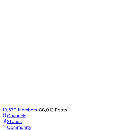
18,579
Members
•
88,012
Posts
Channels
Stories
Community