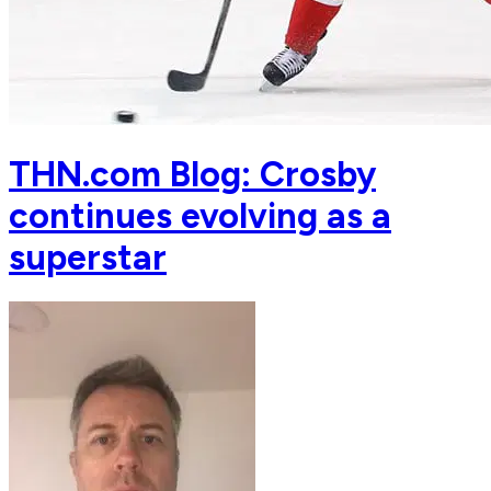
THN.com Blog: Crosby
continues evolving as a
superstar