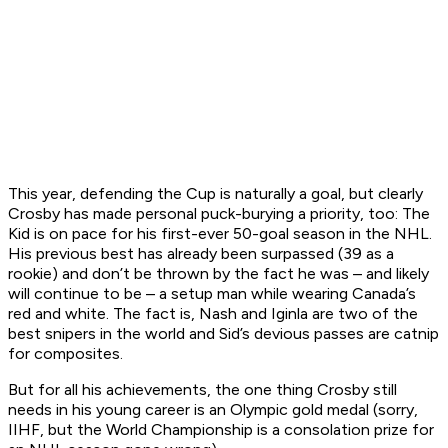
This year, defending the Cup is naturally a goal, but clearly
Crosby has made personal puck-burying a priority, too: The
Kid is on pace for his first-ever 50-goal season in the NHL.
His previous best has already been surpassed (39 as a
rookie) and don’t be thrown by the fact he was – and likely
will continue to be – a setup man while wearing Canada’s
red and white. The fact is, Nash and Iginla are two of the
best snipers in the world and Sid’s devious passes are catnip
for composites.
But for all his achievements, the one thing Crosby still
needs in his young career is an Olympic gold medal (sorry,
IIHF, but the World Championship is a consolation prize for