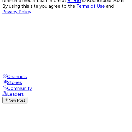
real-time media. Learn more at
RTB.io
.
© Roundtable 2026.
By using this site you agree to the
Terms of Use
and
Privacy Policy
Channels
Stories
Community
Leaders
New Post