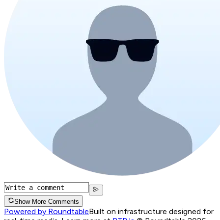
Show More Comments
Powered by Roundtable
Built on infrastructure designed for