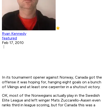
Ryan Kennedy
featured
Feb 17, 2010
In its tournament opener against Norway, Canada got the
offense it was hoping for, hanging eight goals on a bunch
of Vikings and at least one carpenter in a shutout victory.
OK, most of the Norwegians actually play in the Swedish
Elite League and left winger Mats Zuccarello-Aasen even
ranks third in league scoring, but for Canada this was a