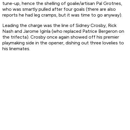
tune-up, hence the shelling of goalie/artisan Pal Grotnes,
who was smartly pulled after four goals (there are also
reports he had leg cramps, but it was time to go anyway).
Leading the charge was the line of Sidney Crosby, Rick
Nash and Jarome Iginla (who replaced Patrice Bergeron on
the trifecta). Crosby once again showed off his premier
playmaking side in the opener, dishing out three lovelies to
his linemates.