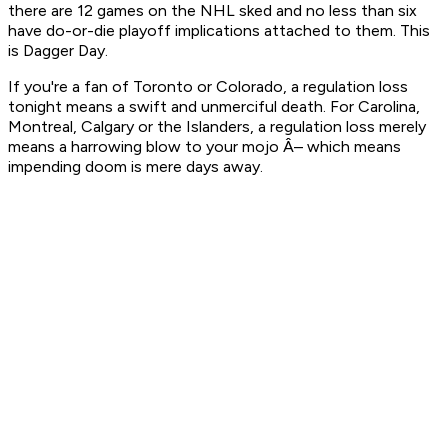
there are 12 games on the NHL sked and no less than six
have do-or-die playoff implications attached to them. This
is Dagger Day.
If you're a fan of Toronto or Colorado, a regulation loss
tonight means a swift and unmerciful death. For Carolina,
Montreal, Calgary or the Islanders, a regulation loss merely
means a harrowing blow to your mojo Â– which means
impending doom is mere days away.