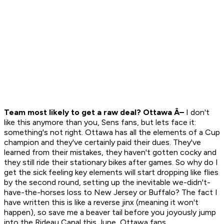
Team most likely to get a raw deal? Ottawa Â–
I don't
like this anymore than you, Sens fans, but lets face it:
something's not right. Ottawa has all the elements of a Cup
champion and they've certainly paid their dues. They've
learned from their mistakes, they haven't gotten cocky and
they still ride their stationary bikes after games. So why do I
get the sick feeling key elements will start dropping like flies
by the second round, setting up the inevitable we-didn't-
have-the-horses loss to New Jersey or Buffalo? The fact I
have written this is like a reverse jinx (meaning it won't
happen), so save me a beaver tail before you joyously jump
into the Rideau Canal this June, Ottawa fans.