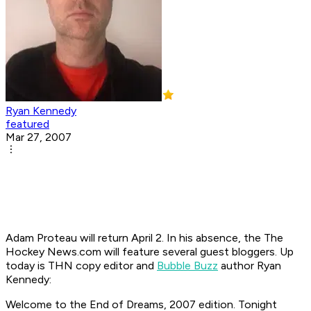
Ryan Kennedy
featured
Mar 27, 2007
Adam Proteau will return April 2. In his absence, the The
Hockey News.com will feature several guest bloggers. Up
today is THN copy editor and
Bubble Buzz
author Ryan
Kennedy:
Welcome to the End of Dreams, 2007 edition. Tonight