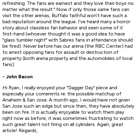
refreshing. The fans are earnest and they love their boys no
matter what the result." Now if only those same fans can
visit the other arenas, Buffalo faithful won't have such a
bad reputation around the league. I've heard many a horror
story about classless fan behavior and seen some of it
first-hand (whoever thought it was a good idea to have
"glass tumbler night" with Sabres fans in attendance should
be fired). Never before has our arena (the RBC Center) had
to arrest opposing fans for assault or destruction of
property (both arena property and the automobiles of local
fans).
- John Bacon
Hi Ryan, I really enjoyed your "Dagger Day" piece and
especially your comemnts re: the possible matchup of
Anaheim & San Jose. A month ago, I would have not given
San Jose such an edge but since then, they have absolutely
been on fire. It is actually enjoyable to watch them play
right now as before, it was sometimes frustrating to watch
such great talent not firing on all cylinders. Again, great
article! Regards,