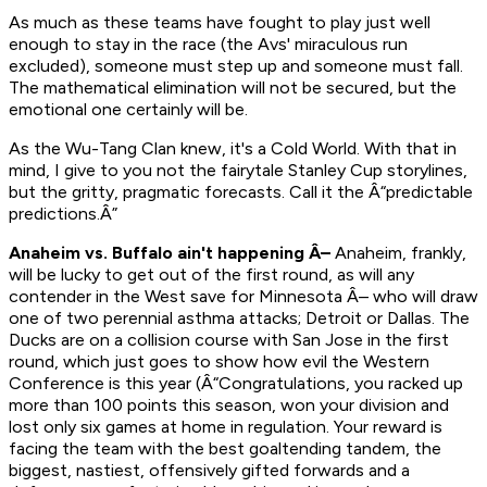
As much as these teams have fought to play just well
enough to stay in the race (the Avs' miraculous run
excluded), someone must step up and someone must fall.
The mathematical elimination will not be secured, but the
emotional one certainly will be.
As the Wu-Tang Clan knew, it's a Cold World. With that in
mind, I give to you not the fairytale Stanley Cup storylines,
but the gritty, pragmatic forecasts. Call it the Â“predictable
predictions.Â”
Anaheim vs. Buffalo ain't happening Â–
Anaheim, frankly,
will be lucky to get out of the first round, as will any
contender in the West save for Minnesota Â– who will draw
one of two perennial asthma attacks; Detroit or Dallas. The
Ducks are on a collision course with San Jose in the first
round, which just goes to show how evil the Western
Conference is this year (Â“Congratulations, you racked up
more than 100 points this season, won your division and
lost only six games at home in regulation. Your reward is
facing the team with the best goaltending tandem, the
biggest, nastiest, offensively gifted forwards and a