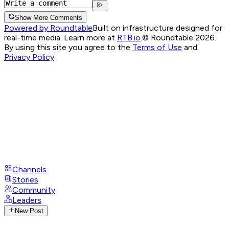
Show More Comments
Powered by Roundtable
Built on infrastructure designed for
real-time media. Learn more at
RTB.io
.
© Roundtable 2026.
By using this site you agree to the
Terms of Use
and
Privacy Policy
Channels
Stories
Community
Leaders
New Post