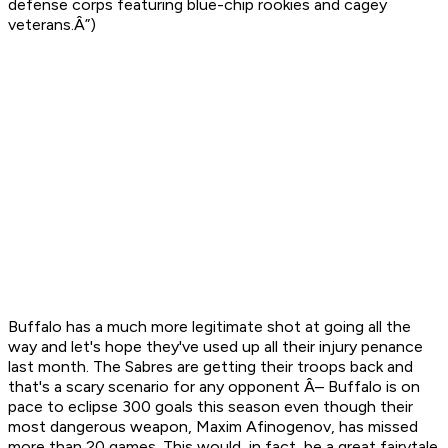
defense corps featuring blue-chip rookies and cagey
veterans.Â”)
Buffalo has a much more legitimate shot at going all the
way and let's hope they've used up all their injury penance
last month. The Sabres are getting their troops back and
that's a scary scenario for any opponent Â– Buffalo is on
pace to eclipse 300 goals this season even though their
most dangerous weapon, Maxim Afinogenov, has missed
more than 20 games. This would, in fact, be a great fairytale