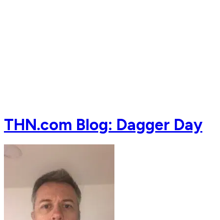
THN.com Blog: Dagger Day