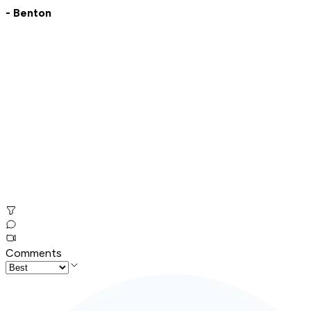
- Benton
Comments