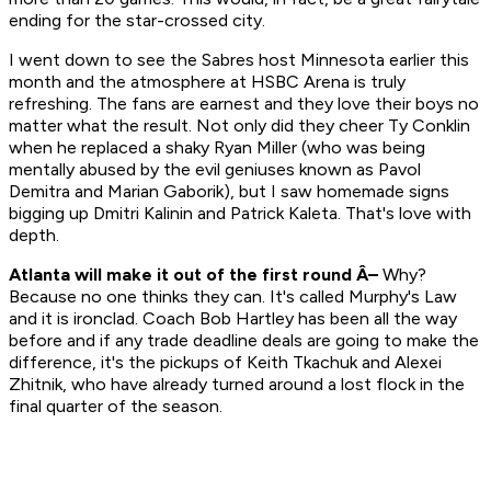
ending for the star-crossed city.
I went down to see the Sabres host Minnesota earlier this
month and the atmosphere at HSBC Arena is truly
refreshing. The fans are earnest and they love their boys no
matter what the result. Not only did they cheer Ty Conklin
when he replaced a shaky Ryan Miller (who was being
mentally abused by the evil geniuses known as Pavol
Demitra and Marian Gaborik), but I saw homemade signs
bigging up Dmitri Kalinin and Patrick Kaleta. That's love with
depth
.
Atlanta will make it out of the first round Â–
Why?
Because no one thinks they can. It's called Murphy's Law
and it is ironclad. Coach Bob Hartley has been all the way
before and if any trade deadline deals are going to make the
difference, it's the pickups of Keith Tkachuk and Alexei
Zhitnik, who have already turned around a lost flock in the
final quarter of the season.