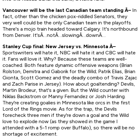
Vancouver will be the last Canadian team standing Â–
In
fact, other than the chicken pox-riddled Senators, they
very well could be the
only
Canadian team in the playoffs.
There's a mojo train headed toward Calgary. It's northbound
from Denver. It'sÂ…notÂ…slowingÂ…downÂ…
Stanley Cup final: New Jersey vs. Minnesota Â–
Sportswriters will hate it, NBC will hate it and CBC will hate
it. Fans will love it. Why? Because these teams are well-
coached. Both feature dynamic offensive weapons (Brian
Rolston, Demitra and Gaborik for the Wild; Patrik Elias, Brian
Gionta, Scott Gomez and the deadly combo of Travis Zajac
and Zach Parise in Jersey). How about goaltending? Devils,
Martin Brodeur, that's a given. But the Wild counter with
Niklas Backstrom or Manny Fernandez or Josh Harding.
They're creating goalies in Minnesota like orcs in the first
Lord of the Rings
movie. As for the trap, the Devils
forecheck three men if they're down a goal and the Wild
love to explode now (as they showed in the game I
attended with a 5-1 romp over Buffalo), so there will be no
shortage of excitement.