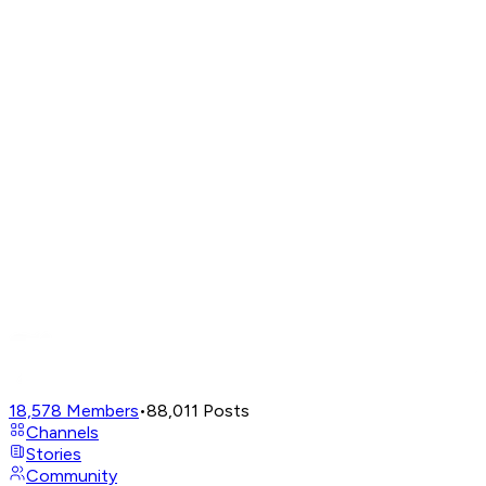
18,578
Members
•
88,011
Posts
Channels
Stories
Community