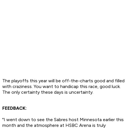
The playoffs this year will be off-the-charts good and filled
with craziness. You want to handicap this race, good luck.
The only certainty these days is uncertainty.
FEEDBACK:
"I went down to see the Sabres host Minnesota earlier this
month and the atmosphere at HSBC Arena is truly