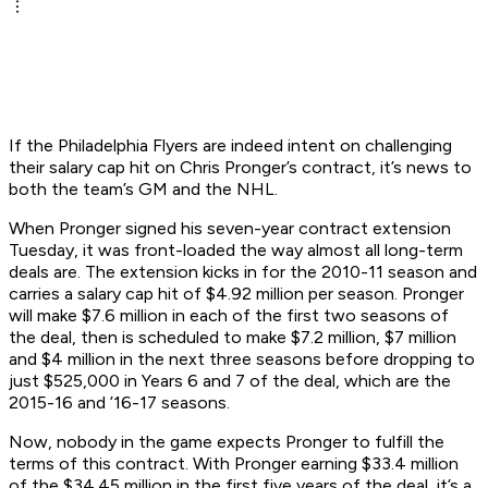
If the Philadelphia Flyers are indeed intent on challenging
their salary cap hit on Chris Pronger’s contract, it’s news to
both the team’s GM and the NHL.
When Pronger signed his seven-year contract extension
Tuesday, it was front-loaded the way almost all long-term
deals are. The extension kicks in for the 2010-11 season and
carries a salary cap hit of $4.92 million per season. Pronger
will make $7.6 million in each of the first two seasons of
the deal, then is scheduled to make $7.2 million, $7 million
and $4 million in the next three seasons before dropping to
just $525,000 in Years 6 and 7 of the deal, which are the
2015-16 and ’16-17 seasons.
Now, nobody in the game expects Pronger to fulfill the
terms of this contract. With Pronger earning $33.4 million
of the $34.45 million in the first five years of the deal, it’s a