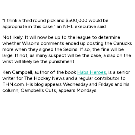
“I think a third round pick and $500,000 would be
appropriate in this case,” an NHL executive said.
Not likely. It will now be up to the league to determine
whether Wilson’s comments ended up costing the Canucks
more when they signed the Sedins. If so, the fine will be
large. If not, as many suspect will be the case, a slap on the
wrist will likely be the punishment.
Ken Campbell, author of the book
Habs Heroes
, is a senior
writer for The Hockey News and a regular contributor to
THN.com. His blog appears Wednesday and Fridays and his
column, Campbell's Cuts, appears Mondays.