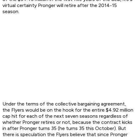
virtual certainty Pronger will retire after the 2014-15
season.
Under the terms of the collective bargaining agreement,
the Flyers would be on the hook for the entire $4.92 million
cap hit for each of the next seven seasons regardless of
whether Pronger retires or not, because the contract kicks
in after Pronger turns 35 (he turns 35 this October). But
there is speculation the Flyers believe that since Pronger