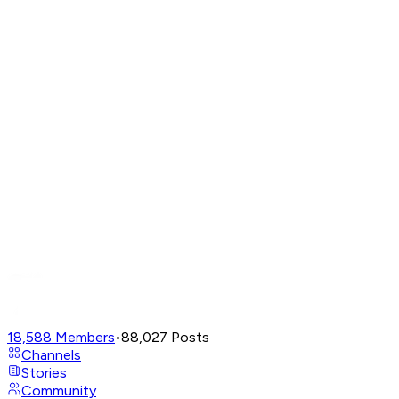
18,588
Members
•
88,027
Posts
Channels
Stories
Community