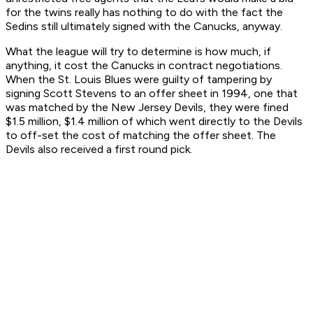
for the twins really has nothing to do with the fact the
Sedins still ultimately signed with the Canucks, anyway.
What the league will try to determine is how much, if
anything, it cost the Canucks in contract negotiations.
When the St. Louis Blues were guilty of tampering by
signing Scott Stevens to an offer sheet in 1994, one that
was matched by the New Jersey Devils, they were fined
$1.5 million, $1.4 million of which went directly to the Devils
to off-set the cost of matching the offer sheet. The
Devils also received a first round pick.