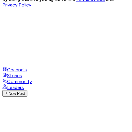
Privacy Policy
Channels
Stories
Community
Leaders
New Post