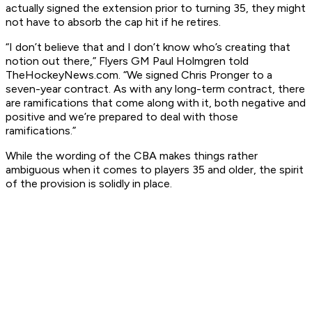
actually signed the extension prior to turning 35, they might
not have to absorb the cap hit if he retires.
“I don’t believe that and I don’t know who’s creating that
notion out there,” Flyers GM Paul Holmgren told
TheHockeyNews.com. “We signed Chris Pronger to a
seven-year contract. As with any long-term contract, there
are ramifications that come along with it, both negative and
positive and we’re prepared to deal with those
ramifications.”
While the wording of the CBA makes things rather
ambiguous when it comes to players 35 and older, the spirit
of the provision is solidly in place.