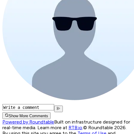
Show More Comments
Powered by Roundtable
Built on infrastructure designed for
real-time media. Learn more at
RTB.io
.
© Roundtable 2026.
By using this site you agree to the
Terms of Use
and