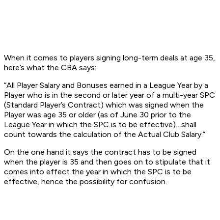
When it comes to players signing long-term deals at age 35,
here’s what the CBA says:
“All Player Salary and Bonuses earned in a League Year by a
Player who is in the second or later year of a multi-year SPC
(Standard Player’s Contract) which was signed when the
Player was age 35 or older (as of June 30 prior to the
League Year in which the SPC is to be effective)…shall
count towards the calculation of the Actual Club Salary.”
On the one hand it says the contract has to be
signed
when the player is 35 and then goes on to stipulate that it
comes into effect the year
in which the SPC is to be
effective
, hence the possibility for confusion.