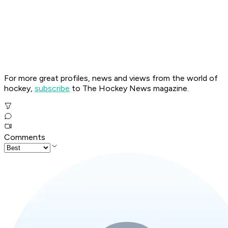
For more great profiles, news and views from the world of
hockey,
subscribe
to The Hockey News magazine.
Comments