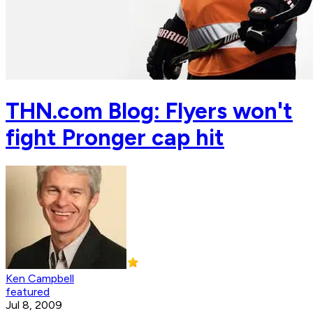
THN.com Blog: Flyers won't
fight Pronger cap hit
Ken Campbell
featured
Jul 8, 2009