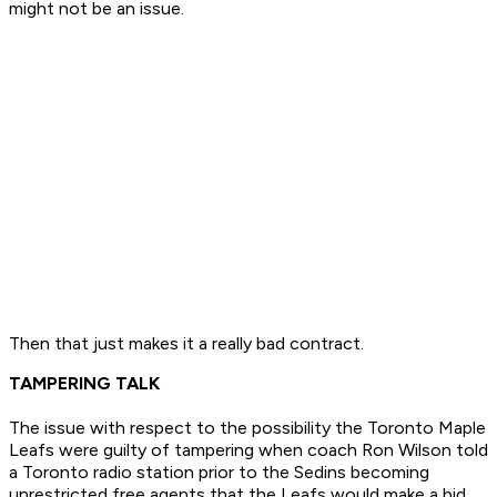
might not be an issue.
Then that just makes it a really bad contract.
TAMPERING TALK
The issue with respect to the possibility the Toronto Maple
Leafs were guilty of tampering when coach Ron Wilson told
a Toronto radio station prior to the Sedins becoming
unrestricted free agents that the Leafs would make a bid