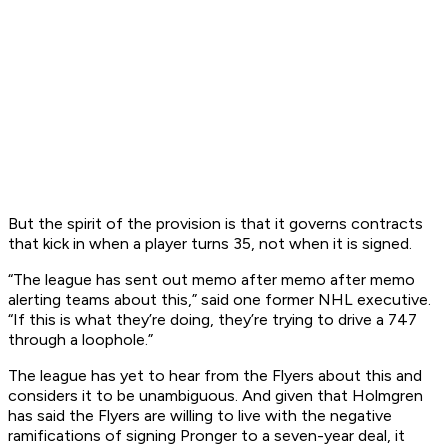
But the spirit of the provision is that it governs contracts
that kick in when a player turns 35, not when it is signed.
“The league has sent out memo after memo after memo
alerting teams about this,” said one former NHL executive.
“If this is what they’re doing, they’re trying to drive a 747
through a loophole.”
The league has yet to hear from the Flyers about this and
considers it to be unambiguous. And given that Holmgren
has said the Flyers are willing to live with the negative
ramifications of signing Pronger to a seven-year deal, it