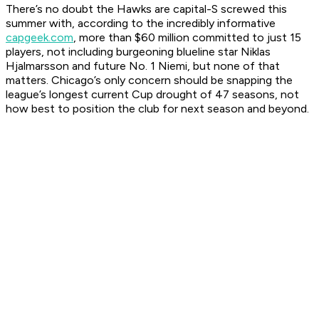
There’s no doubt the Hawks are capital-S screwed this
summer with, according to the incredibly informative
capgeek.com
, more than $60 million committed to just 15
players, not including burgeoning blueline star Niklas
Hjalmarsson and future No. 1 Niemi, but none of that
matters. Chicago’s only concern should be snapping the
league’s longest current Cup drought of 47 seasons, not
how best to position the club for next season and beyond.