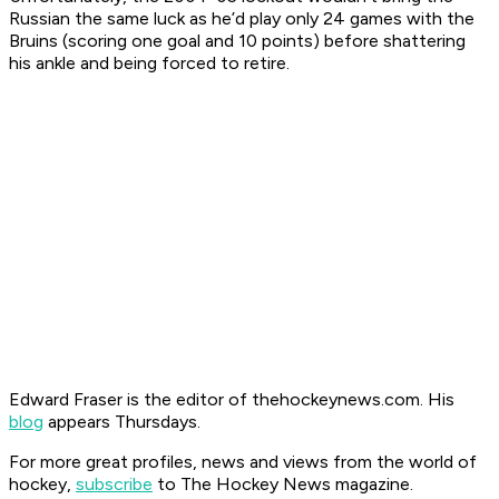
Russian the same luck as he’d play only 24 games with the
Bruins (scoring one goal and 10 points) before shattering
his ankle and being forced to retire.
Edward Fraser is the editor of thehockeynews.com. His
blog
appears Thursdays.
For more great profiles, news and views from the world of
hockey,
subscribe
to The Hockey News magazine.