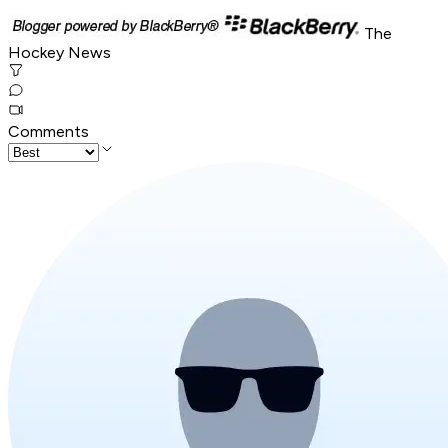
The
Hockey News
Comments