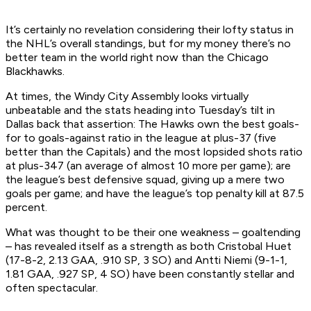
It’s certainly no revelation considering their lofty status in
the NHL’s overall standings, but for my money there’s no
better team in the world right now than the Chicago
Blackhawks.
At times, the Windy City Assembly looks virtually
unbeatable and the stats heading into Tuesday’s tilt in
Dallas back that assertion: The Hawks own the best goals-
for to goals-against ratio in the league at plus-37 (five
better than the Capitals) and the most lopsided shots ratio
at plus-347 (an average of almost 10 more per game); are
the league’s best defensive squad, giving up a mere two
goals per game; and have the league’s top penalty kill at 87.5
percent.
What was thought to be their one weakness – goaltending
– has revealed itself as a strength as both Cristobal Huet
(17-8-2, 2.13 GAA, .910 SP, 3 SO) and Antti Niemi (9-1-1,
1.81 GAA, .927 SP, 4 SO) have been constantly stellar and
often spectacular.