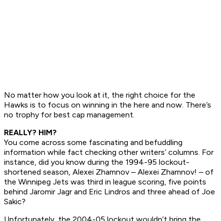
No matter how you look at it, the right choice for the
Hawks is to focus on winning in the here and now. There’s
no trophy for best cap management.
REALLY? HIM?
You come across some fascinating and befuddling
information while fact checking other writers’ columns. For
instance, did you know during the 1994-95 lockout-
shortened season, Alexei Zhamnov –
Alexei Zhamnov!
– of
the Winnipeg Jets was third in league scoring, five points
behind Jaromir Jagr and Eric Lindros and three ahead of Joe
Sakic?
Unfortunately, the 2004-05 lockout wouldn’t bring the