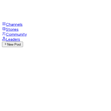
Channels
Stories
Community
Leaders
New Post