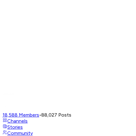
18,588
Members
•
88,027
Posts
Channels
Stories
Community