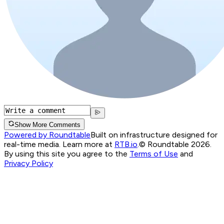
Show More Comments
Powered by Roundtable
Built on infrastructure designed for
real-time media. Learn more at
RTB.io
.
© Roundtable 2026.
By using this site you agree to the
Terms of Use
and
Privacy Policy