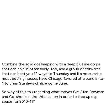
Combine the solid goalkeeping with a deep blueline corps
that can chip in offensively, too, and a group of forwards
that can beat you 12 ways to Thursday and it’s no surprise
most betting houses have Chicago favored at around 5-to-
1 to claim Stanley’s chalice come June.
So why all this talk regarding what moves GM Stan Bowman
and Co. should make this season in order to free up cap
space for 2010-11?