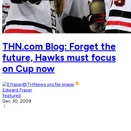
THN.com Blog: Forget the
future, Hawks must focus
on Cup now
Edward Fraser
featured
Dec 30, 2009