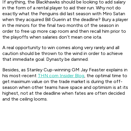
If anything, the Blackhawks should be looking to
add
salary
in the form of a rental player to aid their run. Why not do
exactly what the Penguins did last season with Miro Satan
when they acquired Bill Guerin at the deadline? Bury a player
in the minors for the final two months of the season in
order to free up more cap room and then recall him prior to
the playoffs when salaries don’t mean one iota.
A real opportunity to win comes along very rarely and all
caution should be thrown to the wind in order to achieve
that immediate goal. Dynasty be damned.
Besides, as Stanley Cup-winning GM Jay Feaster explains in
his most-recent
THN.com Insider Blog
, the optimal time to
get maximum value on the trade market is during the off-
season when other teams have space and optimism is at its
highest, not at the deadline when fates are often decided
and the ceiling looms.