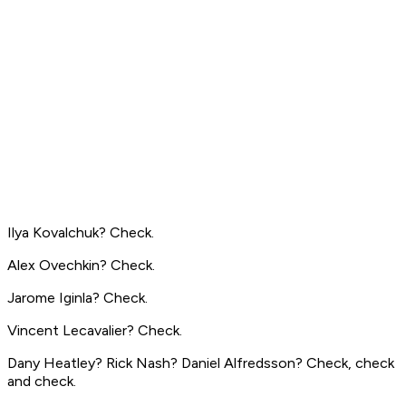
Ilya Kovalchuk? Check.
Alex Ovechkin? Check.
Jarome Iginla? Check.
Vincent Lecavalier? Check.
Dany Heatley? Rick Nash? Daniel Alfredsson? Check, check
and check.