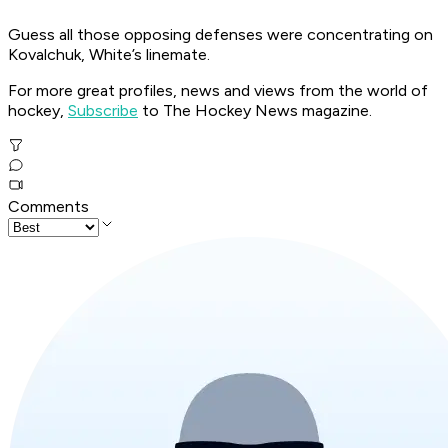
Guess all those opposing defenses were concentrating on
Kovalchuk, White’s linemate.
For more great profiles, news and views from the world of
hockey,
Subscribe
to The Hockey News magazine.
Comments