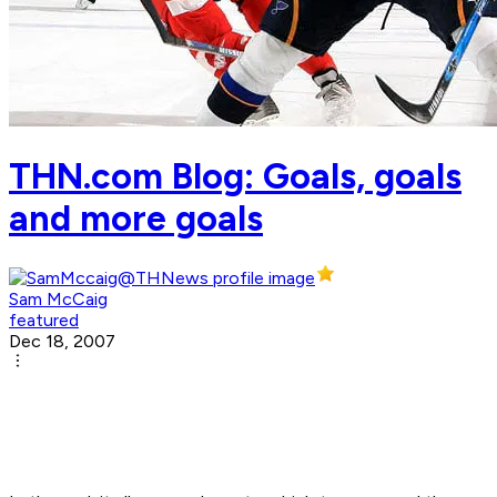
THN.com Blog: Goals, goals
and more goals
Sam McCaig
featured
Dec 18, 2007