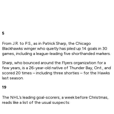
5
From J.R. to P.S., as in Patrick Sharp, the Chicago
Blackhawks winger who quietly has piled up 14 goals in 30
games, including a league-leading five shorthanded markers.
Sharp, who bounced around the Flyers organization for a
few years, is a 26-year-old native of Thunder Bay, Ont., and
scored 20 times – including three shorties – for the Hawks
last season.
19
The NHL’s leading goal-scorers, a week before Christmas,
reads like a list of the usual suspects: