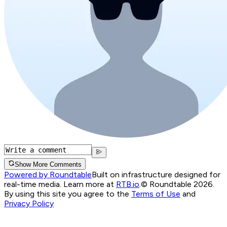
Show More Comments
Powered by Roundtable
Built on infrastructure designed for
real-time media. Learn more at
RTB.io
.
© Roundtable 2026.
By using this site you agree to the
Terms of Use
and
Privacy Policy