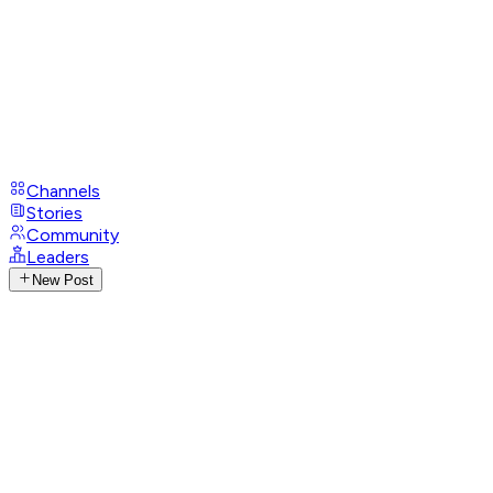
Channels
Stories
Community
Leaders
New Post