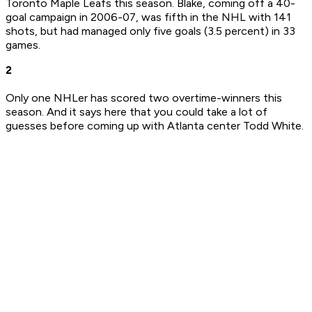
Toronto Maple Leafs this season. Blake, coming off a 40-
goal campaign in 2006-07, was fifth in the NHL with 141
shots, but had managed only five goals (3.5 percent) in 33
games.
2
Only one NHLer has scored two overtime-winners this
season. And it says here that you could take a lot of
guesses before coming up with Atlanta center Todd White.