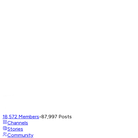
18,572
Members
•
87,997
Posts
Channels
Stories
Community