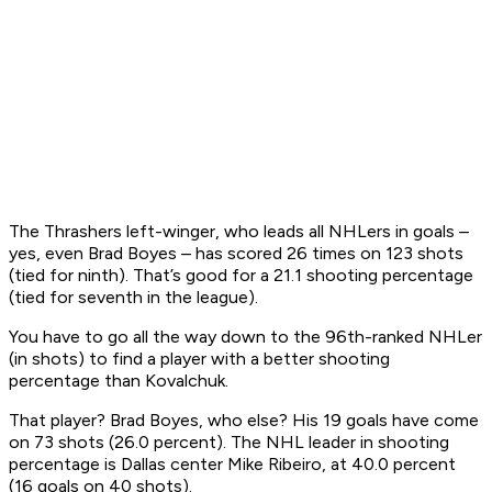
The Thrashers left-winger, who leads all NHLers in goals –
yes, even Brad Boyes – has scored 26 times on 123 shots
(tied for ninth). That’s good for a 21.1 shooting percentage
(tied for seventh in the league).
You have to go all the way down to the 96th-ranked NHLer
(in shots) to find a player with a better shooting
percentage than Kovalchuk.
That player? Brad Boyes, who else? His 19 goals have come
on 73 shots (26.0 percent). The NHL leader in shooting
percentage is Dallas center Mike Ribeiro, at 40.0 percent
(16 goals on 40 shots).