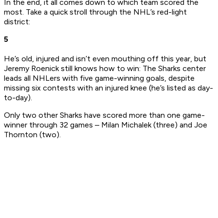
In the end, it all comes down to which team scored the
most. Take a quick stroll through the NHL’s red-light
district:
5
He’s old, injured and isn’t even mouthing off this year, but
Jeremy Roenick still knows how to win: The Sharks center
leads all NHLers with five game-winning goals, despite
missing six contests with an injured knee (he’s listed as day-
to-day).
Only two other Sharks have scored more than one game-
winner through 32 games – Milan Michalek (three) and Joe
Thornton (two).