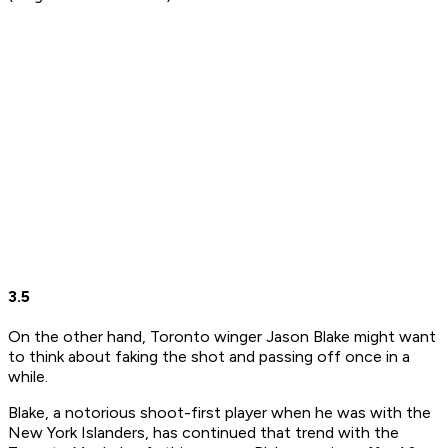
3.5
On the other hand, Toronto winger Jason Blake might want
to think about faking the shot and passing off once in a
while.
Blake, a notorious shoot-first player when he was with the
New York Islanders, has continued that trend with the