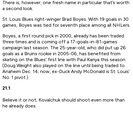
There is, however, one fresh name in particular that’s worth
a second look.
St. Louis Blues right-winger Brad Boyes. With 19 goals in 30
games, Boyes was tied for seventh place among all NHLers.
Boyes, a first round pick in 2000, already has been traded
three times and is coming off a 17-goals-in-81-games
campaign last season. The 25-year-old, who did put up 26
goals as a Bruins rookie in 2005-06, has benefited from
skating on the Blues’ first line with Paul Kariya this season.
(Doug Weight also played on the line until being traded to
Anaheim Dec. 14; now, ex-Duck Andy McDonald is St. Louis’
No. 1 pivot.)
21.1
Believe it or not, Kovalchuk should shoot even more than
he already does.