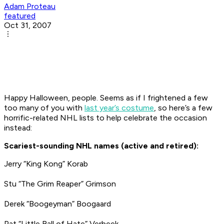
Adam Proteau
featured
Oct 31, 2007
Happy Halloween, people. Seems as if I frightened a few
too many of you with
last year’s costume
, so here’s a few
horrific-related NHL lists to help celebrate the occasion
instead:
Scariest-sounding NHL names (active and retired):
Jerry “King Kong” Korab
Stu “The Grim Reaper” Grimson
Derek “Boogeyman” Boogaard
Pat “Little Ball of Hate” Verbeek