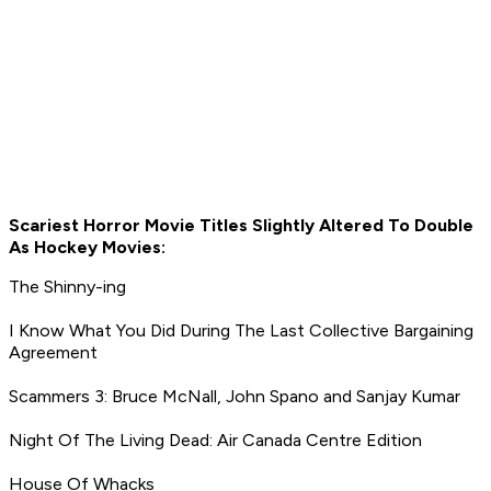
Scariest Horror Movie Titles Slightly Altered To Double
As Hockey Movies:
The Shinny-ing
I Know What You Did During The Last Collective Bargaining
Agreement
Scammers 3: Bruce McNall, John Spano and Sanjay Kumar
Night Of The Living Dead: Air Canada Centre Edition
House Of Whacks