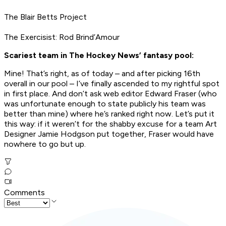
The Blair Betts Project
The Exercisist: Rod Brind’Amour
Scariest team in The Hockey News’ fantasy pool:
Mine! That’s right, as of today – and after picking 16th
overall in our pool – I’ve finally ascended to my rightful spot
in first place. And don’t ask web editor Edward Fraser (who
was unfortunate enough to state publicly his team was
better than mine) where he’s ranked right now. Let’s put it
this way: if it weren’t for the shabby excuse for a team Art
Designer Jamie Hodgson put together, Fraser would have
nowhere to go but up.
Comments