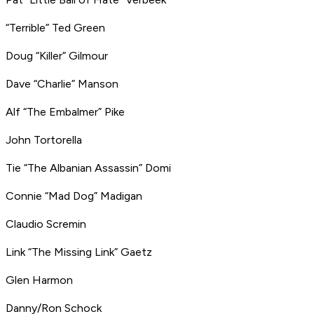
“Terrible” Ted Green
Doug “Killer” Gilmour
Dave “Charlie” Manson
Alf “The Embalmer” Pike
John Tortorella
Tie “The Albanian Assassin” Domi
Connie “Mad Dog” Madigan
Claudio Scremin
Link “The Missing Link” Gaetz
Glen Harmon
Danny/Ron Schock