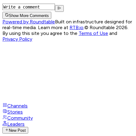
Show More Comments
Powered by Roundtable
Built on infrastructure designed for
real-time media. Learn more at
RTB.io
.
© Roundtable 2026.
By using this site you agree to the
Terms of Use
and
Privacy Policy
Channels
Stories
Community
Leaders
New Post