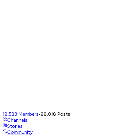
18,583
Members
•
88,018
Posts
Channels
Stories
Community