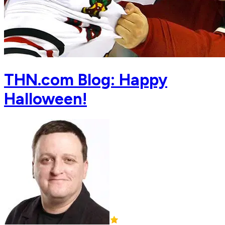
THN.com Blog: Happy
Halloween!