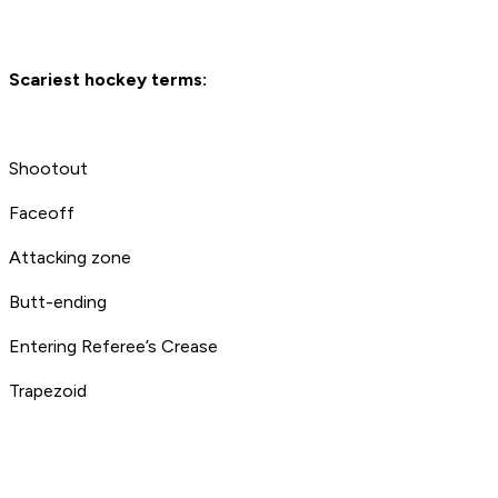
Scariest hockey terms:
Shootout
Faceoff
Attacking zone
Butt-ending
Entering Referee’s Crease
Trapezoid