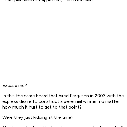
Excuse me?
Is this the same board that hired Ferguson in 2003 with the
express desire to construct a perennial winner, no matter
how much it hurt to get to that point?
Were they just kidding at the time?