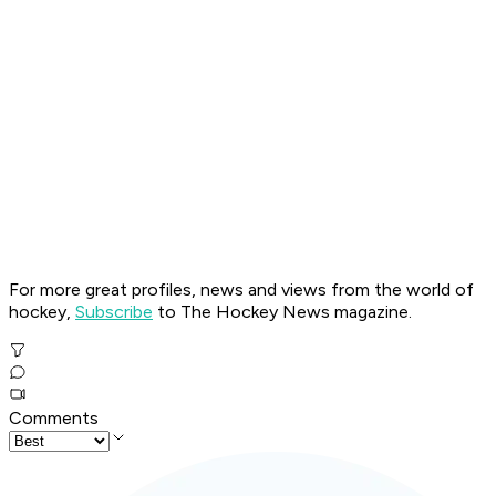
For more great profiles, news and views from the world of
hockey,
Subscribe
to The Hockey News magazine.
Comments