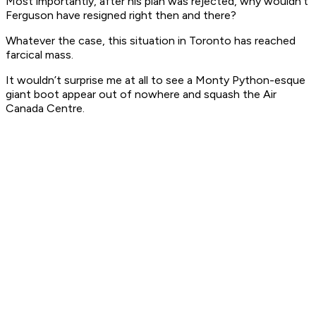
Most importantly, after his plan was rejected, why wouldn’t
Ferguson have resigned right then and there?
Whatever the case, this situation in Toronto has reached
farcical mass.
It wouldn’t surprise me at all to see a Monty Python-esque
giant boot appear out of nowhere and squash the Air
Canada Centre.