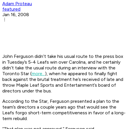
Adam Proteau
featured
Jan 16, 2008
John Ferguson didn’t take his usual route to the press box
in Tuesday’s 5-4 Leafs win over Carolina, and he certainly
didn’t take the usual route during an interview with the
Toronto
Star
(
more...
), when he appeared to finally fight
back against the brutal treatment he’s received of late and
throw Maple Leaf Sports and Entertainment’s board of
directors under the bus.
According to the
Star
, Ferguson presented a plan to the
team’s directors a couple years ago that would see the
Leafs forgo short-term competitiveness in favor of a long-
term rebuild.
“That plan was not approved,” Ferguson said.