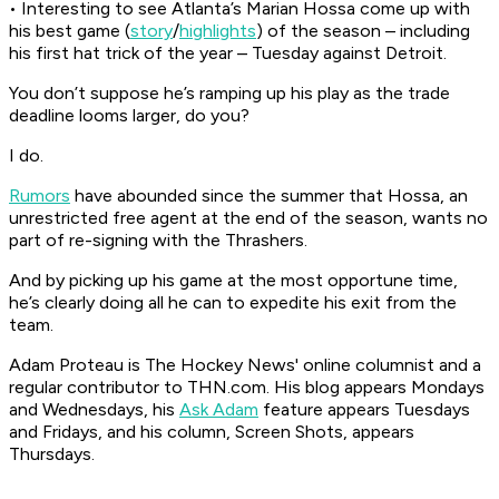
• Interesting to see Atlanta’s Marian Hossa come up with
his best game (
story
/
highlights
) of the season – including
his first hat trick of the year – Tuesday against Detroit.
You don’t suppose he’s ramping up his play as the trade
deadline looms larger, do you?
I do.
Rumors
have abounded since the summer that Hossa, an
unrestricted free agent at the end of the season, wants no
part of re-signing with the Thrashers.
And by picking up his game at the most opportune time,
he’s clearly doing all he can to expedite his exit from the
team.
Adam Proteau is
The Hockey News'
online columnist and a
regular contributor to THN.com. His blog appears Mondays
and Wednesdays, his
Ask Adam
feature appears Tuesdays
and Fridays, and his column, Screen Shots, appears
Thursdays.