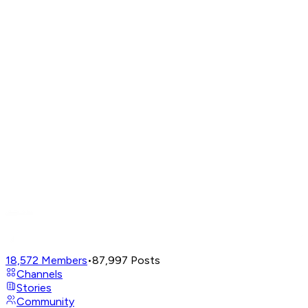
18,572
Members
•
87,997
Posts
Channels
Stories
Community