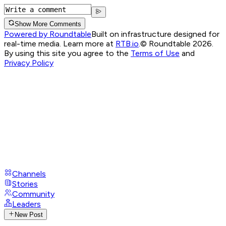
Show More Comments
Powered by Roundtable
Built on infrastructure designed for
real-time media. Learn more at
RTB.io
.
© Roundtable 2026.
By using this site you agree to the
Terms of Use
and
Privacy Policy
Channels
Stories
Community
Leaders
New Post