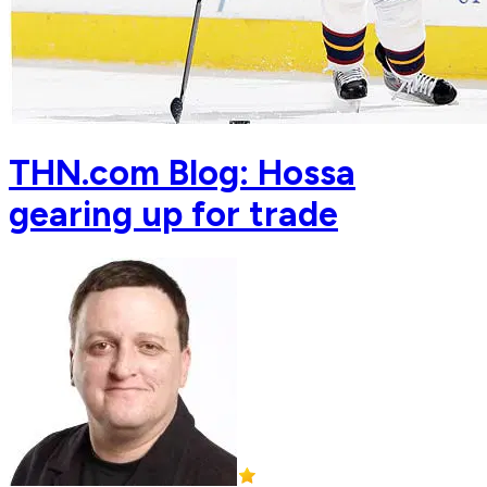
THN.com Blog: Hossa
gearing up for trade