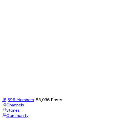
18,596
Members
•
88,036
Posts
Channels
Stories
Community