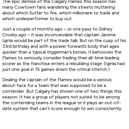
­­The epic demise of the Calgary Flames this season has
many Cowtown fans wandering the streets muttering
about which Sutter to fire, which millionaire to trade and
which underperformer to buy out.
Just a couple of months ago – or one pass to Sidney
Crosby ago – it was inconceivable that captain Jarome
Iginla would be part of the trade talk. But on the cusp of his
33rd birthday and with a power forward’s body that ages
quicker than a typical triggerman’s bones, it behooves the
Flames to seriously consider trading their all-time leading
scorer as the franchise enters a rebuilding stage. (Iginla had
just one goal in 15 games down the critical stretch.)
Dealing the captain of the Flames would be a serious
about-face for a team that was supposed to be a
contender. But Calgary has shown one of two things this
season: It has a group of players not suited to be among
the contending teams in the league or it plays an out-of-
date system that can’t score enough to win consistently.