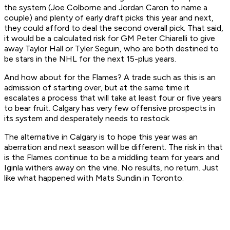
the system (Joe Colborne and Jordan Caron to name a
couple) and plenty of early draft picks this year and next,
they could afford to deal the second overall pick. That said,
it would be a calculated risk for GM Peter Chiarelli to give
away Taylor Hall or Tyler Seguin, who are both destined to
be stars in the NHL for the next 15-plus years.
And how about for the Flames? A trade such as this is an
admission of starting over, but at the same time it
escalates a process that will take at least four or five years
to bear fruit. Calgary has very few offensive prospects in
its system and desperately needs to restock.
The alternative in Calgary is to hope this year was an
aberration and next season will be different. The risk in that
is the Flames continue to be a middling team for years and
Iginla withers away on the vine. No results, no return. Just
like what happened with Mats Sundin in Toronto.