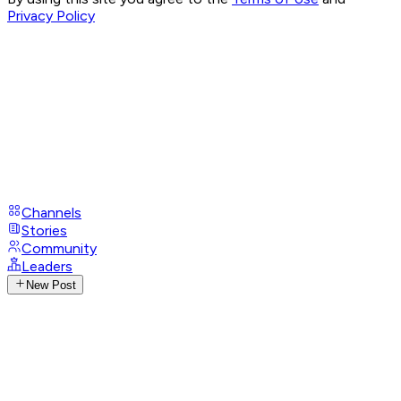
Privacy Policy
Channels
Stories
Community
Leaders
New Post