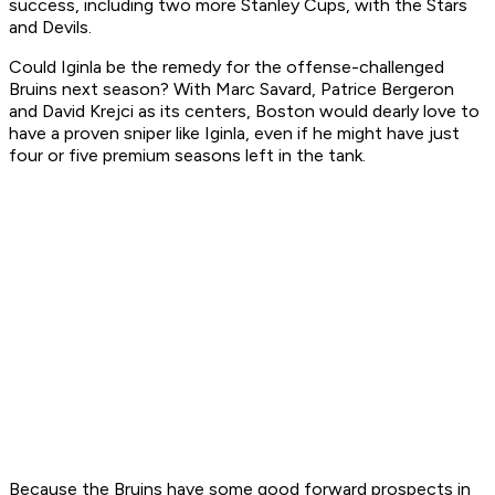
success, including two more Stanley Cups, with the Stars
and Devils.
Could Iginla be the remedy for the offense-challenged
Bruins next season? With Marc Savard, Patrice Bergeron
and David Krejci as its centers, Boston would dearly love to
have a proven sniper like Iginla, even if he might have just
four or five premium seasons left in the tank.
Because the Bruins have some good forward prospects in