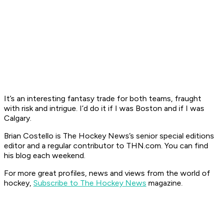
It’s an interesting fantasy trade for both teams, fraught
with risk and intrigue. I’d do it if I was Boston and if I was
Calgary.
Brian Costello is The Hockey News’s senior special editions
editor and a regular contributor to THN.com. You can find
his blog each weekend.
For more great profiles, news and views from the world of
hockey,
Subscribe to The Hockey News
mag
azi
ne.