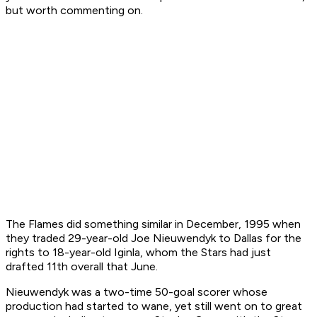
but worth commenting on.
The Flames did something similar in December, 1995 when
they traded 29-year-old Joe Nieuwendyk to Dallas for the
rights to 18-year-old Iginla, whom the Stars had just
drafted 11th overall that June.
Nieuwendyk was a two-time 50-goal scorer whose
production had started to wane, yet still went on to great