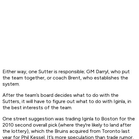
Either way, one Sutter is responsible; GM Darryl, who put
the team together, or coach Brent, who establishes the
system.
After the team’s board decides what to do with the
Sutters, it will have to figure out what to do with Iginla, in
the best interests of the team.
One street suggestion was trading Iginla to Boston for the
2010 second overall pick (where they're likely to land after
the lottery), which the Bruins acquired from Toronto last
year for Phil Kessel. It’s more speculation than trade rumor,