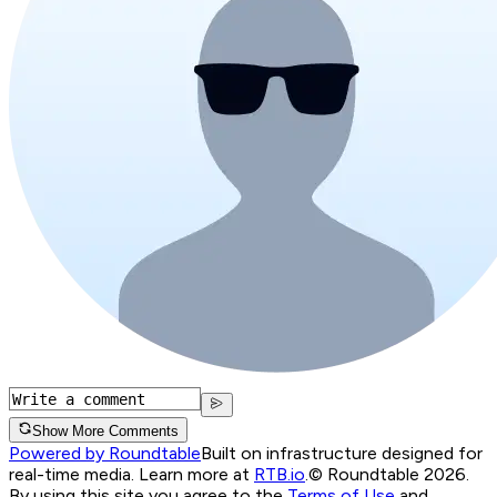
Show More Comments
Powered by Roundtable
Built on infrastructure designed for
real-time media. Learn more at
RTB.io
.
© Roundtable 2026.
By using this site you agree to the
Terms of Use
and