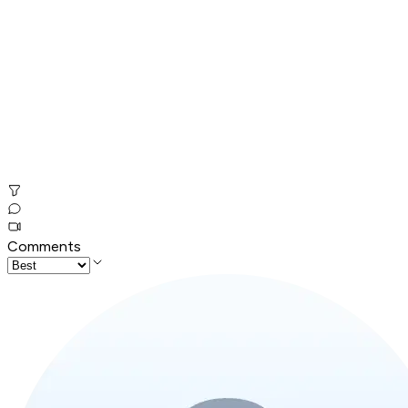
Comments