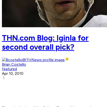
THN.com Blog: ­Iginla for
second overall pick?
Brian Costello
featured
Apr 10, 2010