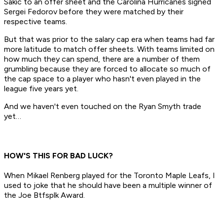
Sakic to an offer sheet and the Carolina Hurricanes signed
Sergei Fedorov before they were matched by their
respective teams.
But that was prior to the salary cap era when teams had far
more latitude to match offer sheets. With teams limited on
how much they can spend, there are a number of them
grumbling because they are forced to allocate so much of
the cap space to a player who hasn't even played in the
league five years yet.
And we haven't even touched on the Ryan Smyth trade
yet…
HOW'S THIS FOR BAD LUCK?
When Mikael Renberg played for the Toronto Maple Leafs, I
used to joke that he should have been a multiple winner of
the Joe Btfsplk Award.