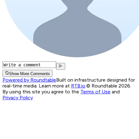
Show More Comments
Powered by Roundtable
Built on infrastructure designed for
real-time media. Learn more at
RTB.io
.
© Roundtable 2026.
By using this site you agree to the
Terms of Use
and
Privacy Policy