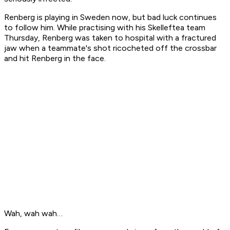
Renberg is playing in Sweden now, but bad luck continues
to follow him. While practising with his Skelleftea team
Thursday, Renberg was taken to hospital with a fractured
jaw when a teammate's shot ricocheted off the crossbar
and hit Renberg in the face.
Wah, wah wah…