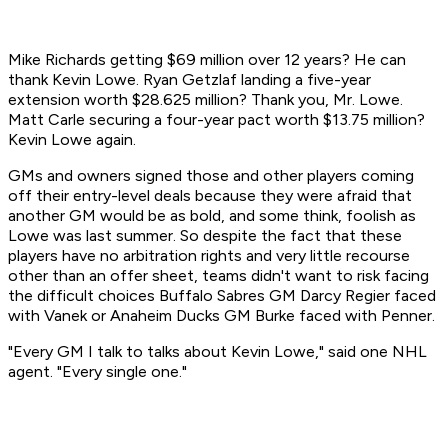
Mike Richards getting $69 million over 12 years? He can
thank Kevin Lowe. Ryan Getzlaf landing a five-year
extension worth $28.625 million? Thank you, Mr. Lowe.
Matt Carle securing a four-year pact worth $13.75 million?
Kevin Lowe again.
GMs and owners signed those and other players coming
off their entry-level deals because they were afraid that
another GM would be as bold, and some think, foolish as
Lowe was last summer. So despite the fact that these
players have no arbitration rights and very little recourse
other than an offer sheet, teams didn't want to risk facing
the difficult choices Buffalo Sabres GM Darcy Regier faced
with Vanek or Anaheim Ducks GM Burke faced with Penner.
"Every GM I talk to talks about Kevin Lowe," said one NHL
agent. "Every single one."