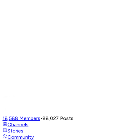
18,588
Members
•
88,027
Posts
Channels
Stories
Community