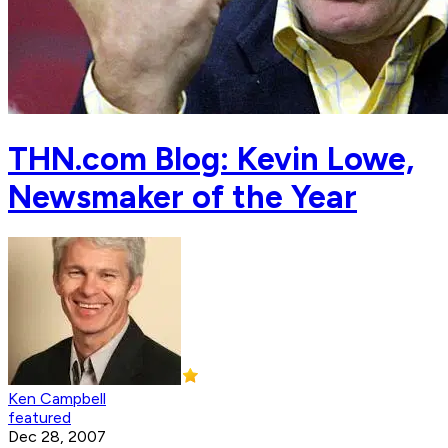
THN.com Blog: Kevin Lowe,
Newsmaker of the Year
Ken Campbell
featured
Dec 28, 2007