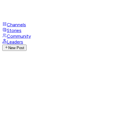
Channels
Stories
Community
Leaders
New Post