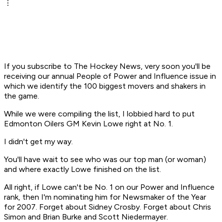
If you subscribe to The Hockey News, very soon you'll be
receiving our annual People of Power and Influence issue in
which we identify the 100 biggest movers and shakers in
the game.
While we were compiling the list, I lobbied hard to put
Edmonton Oilers GM Kevin Lowe right at No. 1.
I didn't get my way.
You'll have wait to see who was our top man (or woman)
and where exactly Lowe finished on the list.
All right, if Lowe can't be No. 1 on our Power and Influence
rank, then I'm nominating him for Newsmaker of the Year
for 2007. Forget about Sidney Crosby. Forget about Chris
Simon and Brian Burke and Scott Niedermayer.