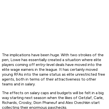
The implications have been huge. With two strokes of the
pen, Lowe has essentially created a situation where elite
players coming off entry-level deals have moved into the
elite wage earners in the league. It has certainly moved
young RFAs into the same status as elite unrestricted free
agents, both in terms of their attractiveness to other
teams and in salary.
The effects on salary caps and budgets will be felt in a big
way starting next season when the likes of Getzlaf, Carle,
Richards, Crosby, Dion Phaneuf and Alex Ovechkin start
collecting their enormous paychecks.