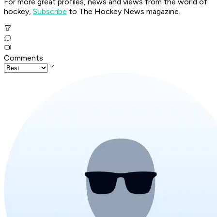
For more great profiles, news and views from the world of
hockey,
Subscribe
to The Hockey News magazine.
Comments