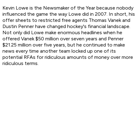
Kevin Lowe is the Newsmaker of the Year because nobody
influenced the game the way Lowe did in 2007. In short, his
offer sheets to restricted free agents Thomas Vanek and
Dustin Penner have changed hockey's financial landscape.
Not only did Lowe make enormous headlines when he
offered Vanek $50 million over seven years and Penner
$21.25 million over five years, but he continued to make
news every time another team locked up one of its
potential RFAs for ridiculous amounts of money over more
ridiculous terms.