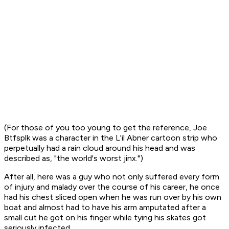
(For those of you too young to get the reference, Joe
Btfsplk was a character in the L'il Abner cartoon strip who
perpetually had a rain cloud around his head and was
described as, "the world's worst jinx.")
After all, here was a guy who not only suffered every form
of injury and malady over the course of his career, he once
had his chest sliced open when he was run over by his own
boat and almost had to have his arm amputated after a
small cut he got on his finger while tying his skates got
seriously infected.