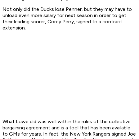
Not only did the Ducks lose Penner, but they may have to
unload even more salary for next season in order to get
their leading scorer, Corey Perry, signed to a contract
extension.
What Lowe did was well within the rules of the collective
bargaining agreement and is a tool that has been available
to GMs for years. In fact, the New York Rangers signed Joe