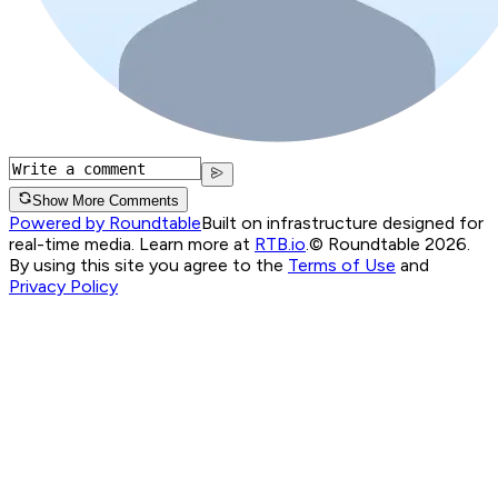
Show More Comments
Powered by Roundtable
Built on infrastructure designed for
real-time media. Learn more at
RTB.io
.
© Roundtable 2026.
By using this site you agree to the
Terms of Use
and
Privacy Policy