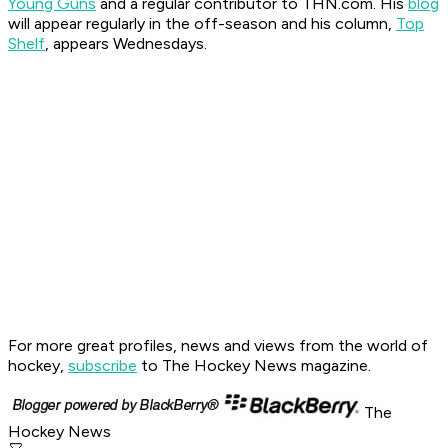
Young Guns
and a regular contributor to THN.com. His
blog
will appear regularly in the off-season and his column,
Top
Shelf
, appears Wednesdays.
For more great profiles, news and views from the world of
hockey,
subscribe
to The Hockey News magazine.
The
Hockey News