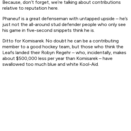
Because, don’t forget, we’re talking about contributions
relative to reputation here.
Phaneuf is a great defenseman with untapped upside – he’s
just not the all-around stud defender people who only see
his game in five-second snippets think he is.
Ditto for Komisarek. No doubt he can be a contributing
member to a good hockey team, but those who think the
Leafs landed their Robyn Regehr – who, incidentally, makes
about $500,000 less per year than Komisarek – have
swallowed too much blue and white Kool-Aid.