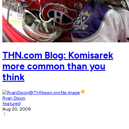
THN.com Blog: Komisarek
more common than you
think
Ryan Dixon
featured
Aug 20, 2009