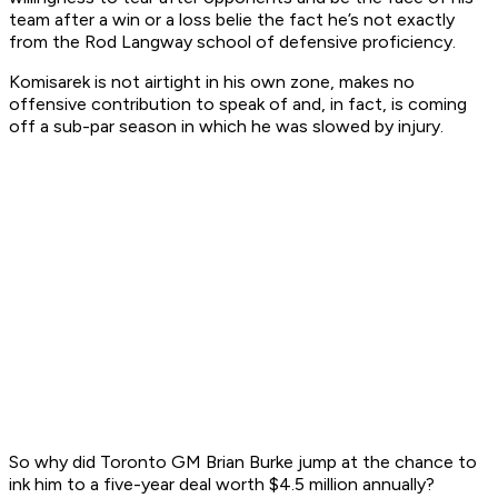
team after a win or a loss belie the fact he’s not exactly
from the Rod Langway school of defensive proficiency.
Komisarek is not airtight in his own zone, makes no
offensive contribution to speak of and, in fact, is coming
off a sub-par season in which he was slowed by injury.
So why did Toronto GM Brian Burke jump at the chance to
ink him to a five-year deal worth $4.5 million annually?