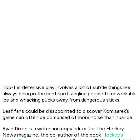
Top-tier defensive play involves a lot of subtle things like
always being in the right spot, angling people to unworkable
ice and whacking pucks away from dangerous sticks.
Leaf fans could be disappointed to discover Komisarek’s
game can often be comprised of more noise than nuance.
Ryan Dixon is a writer and copy editor for The Hockey
News magazine, the co-author of the book
Hockey's