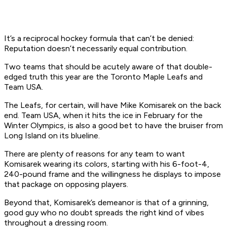
It’s a reciprocal hockey formula that can’t be denied:
Reputation doesn’t necessarily equal contribution.
Two teams that should be acutely aware of that double-
edged truth this year are the Toronto Maple Leafs and
Team USA.
The Leafs, for certain, will have Mike Komisarek on the back
end. Team USA, when it hits the ice in February for the
Winter Olympics, is also a good bet to have the bruiser from
Long Island on its blueline.
There are plenty of reasons for any team to want
Komisarek wearing its colors, starting with his 6-foot-4,
240-pound frame and the willingness he displays to impose
that package on opposing players.
Beyond that, Komisarek’s demeanor is that of a grinning,
good guy who no doubt spreads the right kind of vibes
throughout a dressing room.