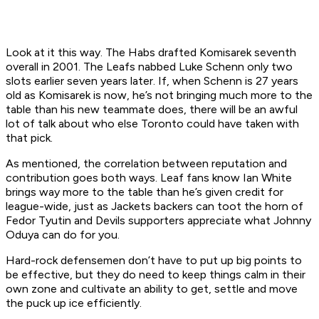
Look at it this way. The Habs drafted Komisarek seventh
overall in 2001. The Leafs nabbed Luke Schenn only two
slots earlier seven years later. If, when Schenn is 27 years
old as Komisarek is now, he’s not bringing much more to the
table than his new teammate does, there will be an awful
lot of talk about who else Toronto could have taken with
that pick.
As mentioned, the correlation between reputation and
contribution goes both ways. Leaf fans know Ian White
brings way more to the table than he’s given credit for
league-wide, just as Jackets backers can toot the horn of
Fedor Tyutin and Devils supporters appreciate what Johnny
Oduya can do for you.
Hard-rock defensemen don’t have to put up big points to
be effective, but they do need to keep things calm in their
own zone and cultivate an ability to get, settle and move
the puck up ice efficiently.