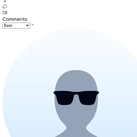
Comments