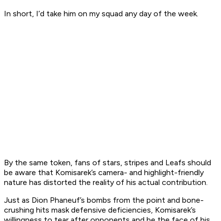
In short, I’d take him on my squad any day of the week.
By the same token, fans of stars, stripes and Leafs should
be aware that Komisarek’s camera- and highlight-friendly
nature has distorted the reality of his actual contribution.
Just as Dion Phaneuf’s bombs from the point and bone-
crushing hits mask defensive deficiencies, Komisarek’s
willingness to tear after opponents and be the face of his