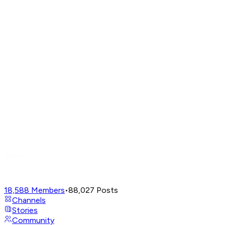
18,588
Members
•
88,027
Posts
Channels
Stories
Community