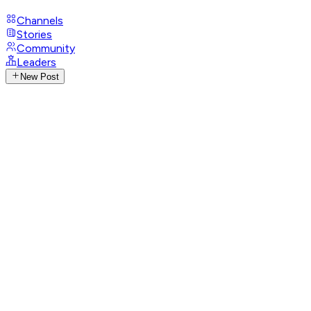
Channels
Stories
Community
Leaders
New Post