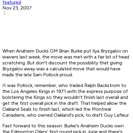
featured
Nov 23, 2007
When Anaheim Ducks GM Brian Burke put Ilya Bryzgalov on
waivers last week, the move was met with a fair bit of head
scratching. But don't discount the possibility that giving
Bryzgalov away was a calculated move that would have
made the late Sam Pollock proud.
It was Pollock, remember, who traded Ralph Backstrom to
the Los Angeles Kings in 1971 with the express purpose of
bolstering the Kings so they wouldn't finish last overall and
get the first overall pick in the draft. That helped allow the
Oakland Seals to finish last, which led the Montreal
Canadiens, who owned Oakland's pick, to draft Guy Lafleur.
Fast forward to this season. Burke's Anaheim Ducks own
the Edmonton Oilers’ first round pick in June and there's