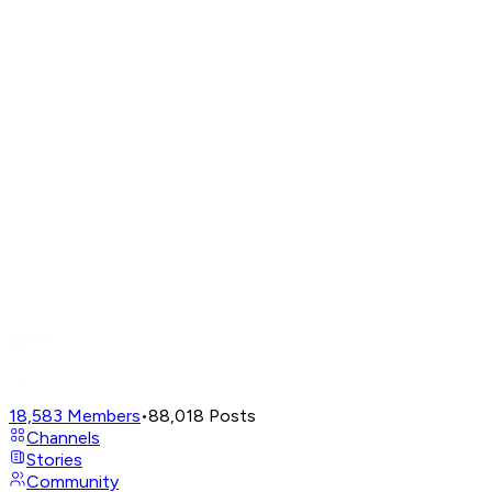
18,583
Members
•
88,018
Posts
Channels
Stories
Community