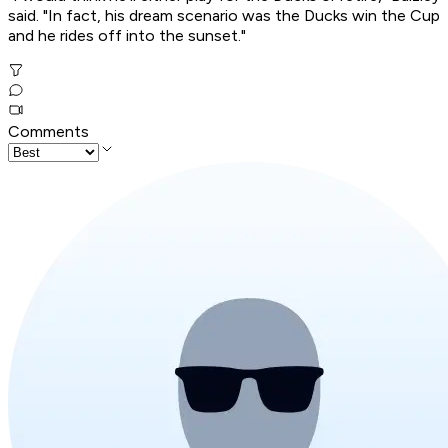
said. "In fact, his dream scenario was the Ducks win the Cup
and he rides off into the sunset."
Comments