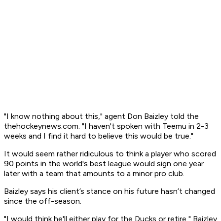
"I know nothing about this," agent Don Baizley told the
thehockeynews.com. "I haven't spoken with Teemu in 2-3
weeks and I find it hard to believe this would be true."
It would seem rather ridiculous to think a player who scored
90 points in the world's best league would sign one year
later with a team that amounts to a minor pro club.
Baizley says his client’s stance on his future hasn’t changed
since the off-season.
"I would think he'll either play for the Ducks or retire," Baizley