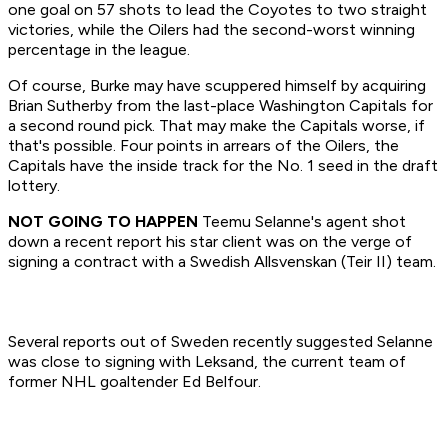
one goal on 57 shots to lead the Coyotes to two straight
victories, while the Oilers had the second-worst winning
percentage in the league.
Of course, Burke may have scuppered himself by acquiring
Brian Sutherby from the last-place Washington Capitals for
a second round pick. That may make the Capitals worse, if
that's possible. Four points in arrears of the Oilers, the
Capitals have the inside track for the No. 1 seed in the draft
lottery.
NOT GOING TO HAPPEN
Teemu Selanne's agent shot
down a recent report his star client was on the verge of
signing a contract with a Swedish Allsvenskan (Teir II) team.
Several reports out of Sweden recently suggested Selanne
was close to signing with Leksand, the current team of
former NHL goaltender Ed Belfour.