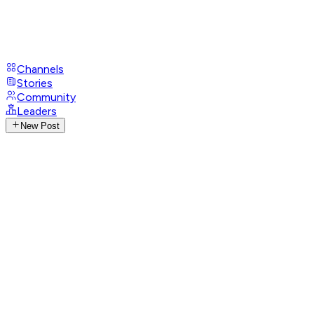
Channels
Stories
Community
Leaders
New Post