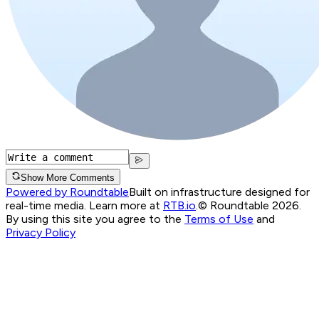
Show More Comments
Powered by Roundtable
Built on infrastructure designed for
real-time media. Learn more at
RTB.io
.
© Roundtable 2026.
By using this site you agree to the
Terms of Use
and
Privacy Policy