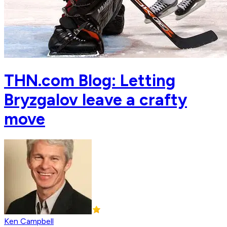
THN.com Blog: Letting
Bryzgalov leave a crafty
move
Ken Campbell