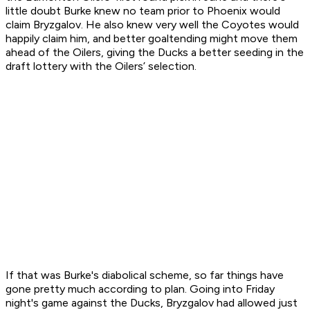
little doubt Burke knew no team prior to Phoenix would
claim Bryzgalov. He also knew very well the Coyotes would
happily claim him, and better goaltending might move them
ahead of the Oilers, giving the Ducks a better seeding in the
draft lottery with the Oilers’ selection.
If that was Burke's diabolical scheme, so far things have
gone pretty much according to plan. Going into Friday
night's game against the Ducks, Bryzgalov had allowed just