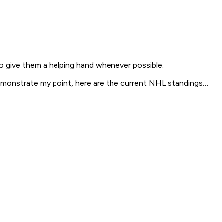
o give them a helping hand whenever possible.
emonstrate my point, here are the current NHL standings…