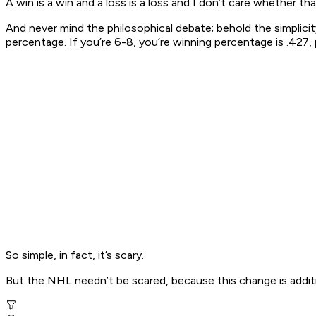
A win is a win and a loss is a loss and I don’t care whether t
And never mind the philosophical debate; behold the simplic
percentage. If you’re 6-8, you’re winning percentage is .427, 
So simple, in fact, it’s scary.
But the NHL needn’t be scared, because this change is additi