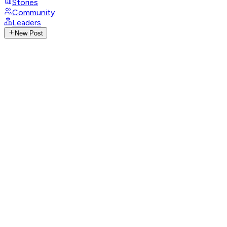
Stories
Community
Leaders
New Post