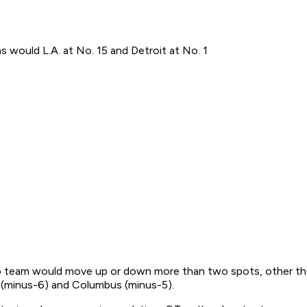
s would L.A. at No. 15 and Detroit at No. 1
 No team would move up or down more than two spots, other th
s (minus-6) and Columbus (minus-5).