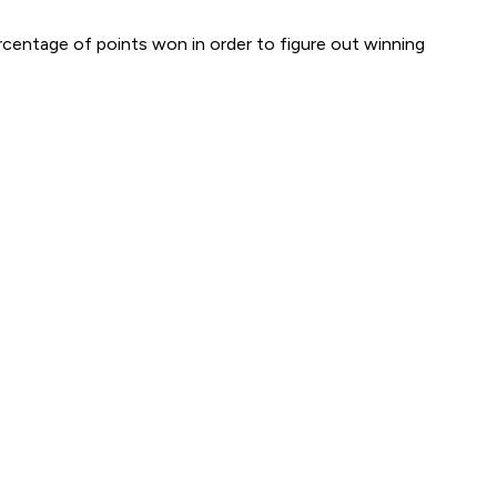
ercentage of
points
won in order to figure out winning