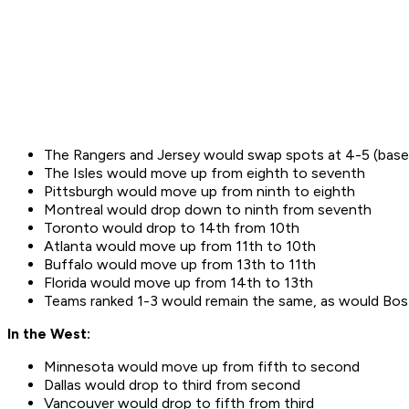
The Rangers and Jersey would swap spots at 4-5 (base
The Isles would move up from eighth to seventh
Pittsburgh would move up from ninth to eighth
Montreal would drop down to ninth from seventh
Toronto would drop to 14th from 10th
Atlanta would move up from 11th to 10th
Buffalo would move up from 13th to 11th
Florida would move up from 14th to 13th
Teams ranked 1-3 would remain the same, as would Bos
In the West:
Minnesota would move up from fifth to second
Dallas would drop to third from second
Vancouver would drop to fifth from third