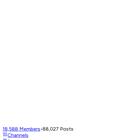
18,588
Members
•
88,027
Posts
Channels