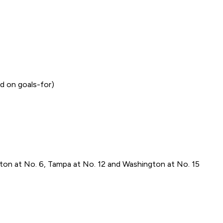
d on goals-for)
ton at No. 6, Tampa at No. 12 and Washington at No. 15