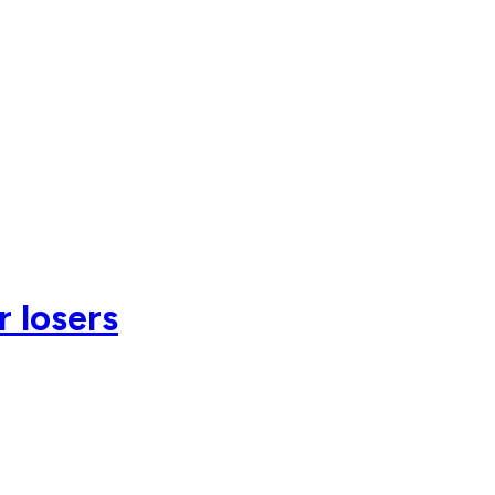
r losers