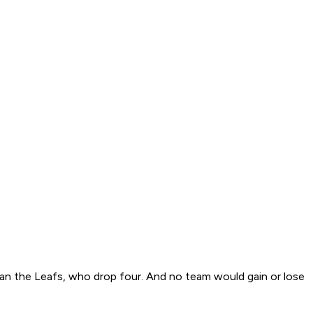
an the Leafs, who drop four. And no team would gain or lose