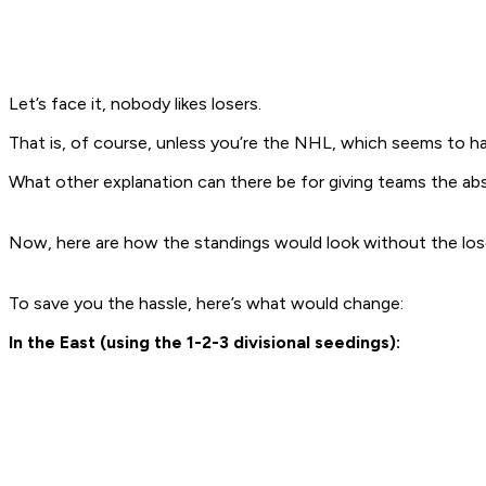
Let’s face it, nobody likes losers.
That is, of course, unless you’re the NHL, which seems to h
What other explanation can there be for giving teams the a
Now, here are how the standings would look without the los
To save you the hassle, here’s what would change:
In the East (using the 1-2-3 divisional seedings):