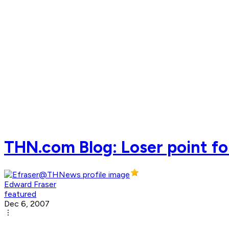
THN.com Blog: Loser point fo
Edward Fraser
featured
Dec 6, 2007