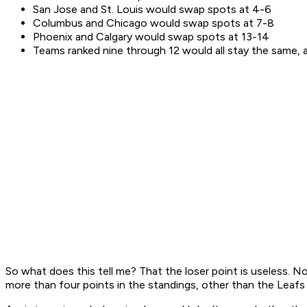
San Jose and St. Louis would swap spots at 4-6
Columbus and Chicago would swap spots at 7-8
Phoenix and Calgary would swap spots at 13-14
Teams ranked nine through 12 would all stay the same, a
So what does this tell me? That the loser point is useless.
more than four points in the standings, other than the Leaf