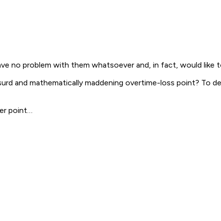
ave no problem with them whatsoever and, in fact, would like t
bsurd and mathematically maddening overtime-loss point? To d
er point…