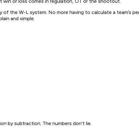
hat win or loss comes in regulation, OT or the shootout.
ity of the W-L system. No more having to calculate a team’s p
plain and simple.
on by subtraction. The numbers don’t lie.