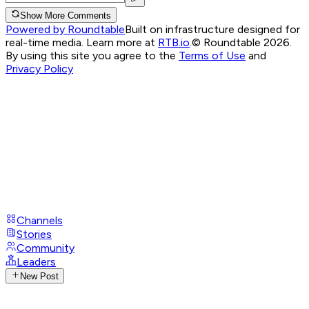
Show More Comments
Powered by Roundtable
Built on infrastructure designed for
real-time media. Learn more at
RTB.io
.
© Roundtable 2026.
By using this site you agree to the
Terms of Use
and
Privacy Policy
Channels
Stories
Community
Leaders
New Post