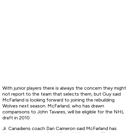
With junior players there is always the concern they might
not report to the team that selects them, but Guy said
McFarland is looking forward to joining the rebuilding
Wolves next season. McFarland, who has drawn
comparisons to John Tavares, will be eligible for the NHL
draft in 2010.
Jr. Canadiens coach Dan Cameron said McFarland has