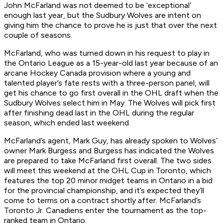
John McFarland was not deemed to be ‘exceptional’
enough last year, but the Sudbury Wolves are intent on
giving him the chance to prove he is just that over the next
couple of seasons.
McFarland, who was turned down in his request to play in
the Ontario League as a 15-year-old last year because of an
arcane Hockey Canada provision where a young and
talented player’s fate rests with a three-person panel, will
get his chance to go first overall in the OHL draft when the
Sudbury Wolves select him in May. The Wolves will pick first
after finishing dead last in the OHL during the regular
season, which ended last weekend.
McFarland’s agent, Mark Guy, has already spoken to Wolves’
owner Mark Burgess and Burgess has indicated the Wolves
are prepared to take McFarland first overall. The two sides
will meet this weekend at the OHL Cup in Toronto, which
features the top 20 minor midget teams in Ontario in a bid
for the provincial championship, and it’s expected they’ll
come to terms on a contract shortly after. McFarland’s
Toronto Jr. Canadiens enter the tournament as the top-
ranked team in Ontario.