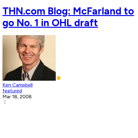
THN.com Blog: McFarland to
go No. 1 in OHL draft
Ken Campbell
featured
Mar 18, 2008