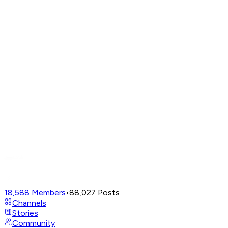
18,588
Members
•
88,027
Posts
Channels
Stories
Community