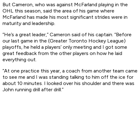
But Cameron, who was against McFarland playing in the
OHL this season, said the area of his game where
McFarland has made his most significant strides were in
maturity and leadership.
“He’s a great leader,” Cameron said of his captain. “Before
our last game in the (Greater Toronto Hockey League)
playoffs, he held a players’ only meeting and I got some
great feedback from the other players on how he laid
everything out.
“At one practice this year, a coach from another team came
to see me and I was standing talking to him off the ice for
about 10 minutes. I looked over his shoulder and there was
John running drill after drill.”