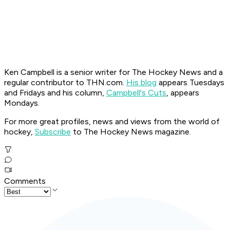
Ken Campbell is a senior writer for The Hockey News and a
regular contributor to THN.com.
His blog
appears Tuesdays
and Fridays and his column,
Campbell's Cuts
, appears
Mondays.
For more great profiles, news and views from the world of
hockey,
Subscribe
to The Hockey News magazine.
Comments