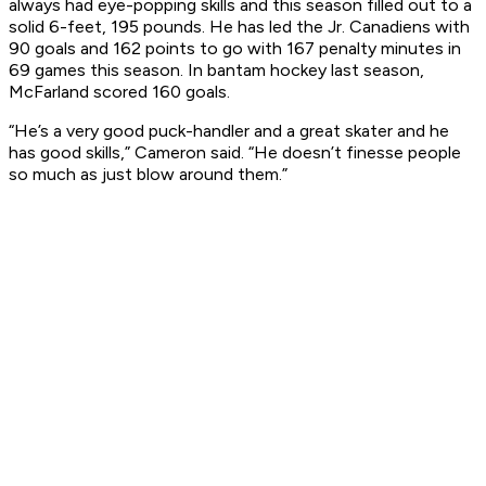
always had eye-popping skills and this season filled out to a
solid 6-feet, 195 pounds. He has led the Jr. Canadiens with
90 goals and 162 points to go with 167 penalty minutes in
69 games this season. In bantam hockey last season,
McFarland scored 160 goals.
“He’s a very good puck-handler and a great skater and he
has good skills,” Cameron said. “He doesn’t finesse people
so much as just blow around them.”