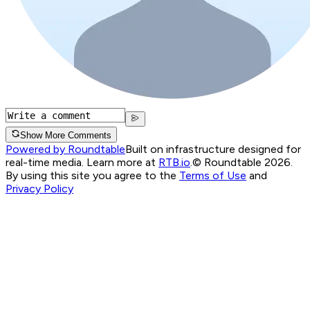
Show More Comments
Powered by Roundtable
Built on infrastructure designed for
real-time media. Learn more at
RTB.io
.
© Roundtable 2026.
By using this site you agree to the
Terms of Use
and
Privacy Policy