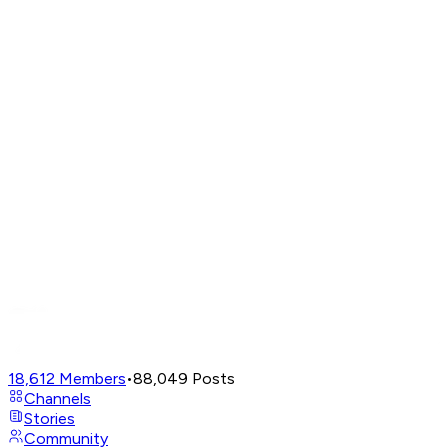
18,612
Members
•
88,049
Posts
Channels
Stories
Community