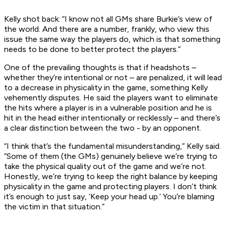
Kelly shot back: “I know not all GMs share Burkie’s view of
the world. And there are a number, frankly, who view this
issue the same way the players do, which is that something
needs to be done to better protect the players.”
One of the prevailing thoughts is that if headshots –
whether they’re intentional or not – are penalized, it will lead
to a decrease in physicality in the game, something Kelly
vehemently disputes. He said the players want to eliminate
the hits where a player is in a vulnerable position and he is
hit in the head either intentionally or recklessly – and there’s
a clear distinction between the two - by an opponent.
“I think that’s the fundamental misunderstanding,” Kelly said.
“Some of them (the GMs) genuinely believe we’re trying to
take the physical quality out of the game and we’re not.
Honestly, we’re trying to keep the right balance by keeping
physicality in the game and protecting players. I don’t think
it’s enough to just say, ‘Keep your head up.’ You’re blaming
the victim in that situation.”