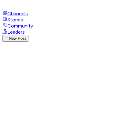
Channels
Stories
Community
Leaders
New Post