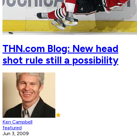
THN.com Blog: New head
shot rule still a possibility
Ken Campbell
featured
Jun 3, 2009