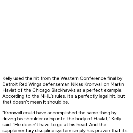
Kelly used the hit from the Western Conference final by
Detroit Red Wings defenseman Niklas Kronwall on Martin
Havlat of the Chicago Blackhawks as a perfect example.
According to the NHL’s rules, it’s a perfectly legal hit, but
that doesn’t mean it should be.
“Kronwall could have accomplished the same thing by
driving his shoulder or hip into the body of Havlat,” Kelly
said. “He doesn’t have to go at his head. And the
supplementary discipline system simply has proven that it’s