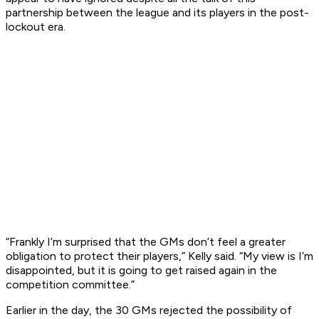
partnership between the league and its players in the post-
lockout era.
“Frankly I’m surprised that the GMs don’t feel a greater
obligation to protect their players,” Kelly said. “My view is I’m
disappointed, but it is going to get raised again in the
competition committee.”
Earlier in the day, the 30 GMs rejected the possibility of