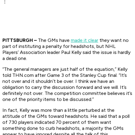
PITTSBURGH –
The GMs have
made it clear
they want no
part of instituting a penalty for headshots, but NHL
Players’ Association leader Paul Kelly said the issue is hardly
a dead one.
“The general managers are just half of the equation,” Kelly
told THN.com after Game 3 of the Stanley Cup final. “It’s
not over and it shouldn’t be over. I think we have an
obligation to carry the discussion forward and we will. It’s
definitely not over. The competition committee believes it’s
one of the priority items to be discussed.”
In fact, Kelly was more than a little perturbed at the
attitude of the GMs toward headshots. He said that a poll
of 730 players indicated 70 percent of them want
something done to curb headshots, a majority the GMs
appear to have ignored despite all the talk of this