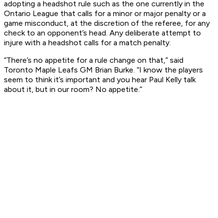
adopting a headshot rule such as the one currently in the
Ontario League that calls for a minor or major penalty or a
game misconduct, at the discretion of the referee, for any
check to an opponent’s head. Any deliberate attempt to
injure with a headshot calls for a match penalty.
“There’s no appetite for a rule change on that,” said
Toronto Maple Leafs GM Brian Burke. “I know the players
seem to think it’s important and you hear Paul Kelly talk
about it, but in our room? No appetite.”