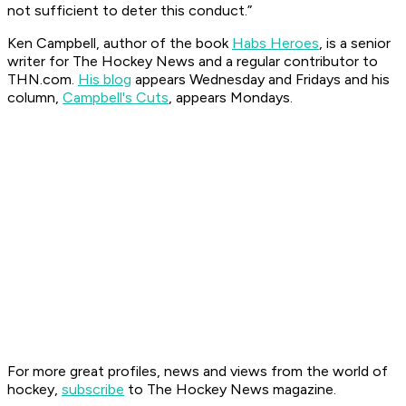
not sufficient to deter this conduct.”
Ken Campbell, author of the book
Habs Heroes
, is a senior
writer for The Hockey News and a regular contributor to
THN.com.
His blog
appears Wednesday and Fridays and his
column,
Campbell's Cuts
, appears Mondays.
For more great profiles, news and views from the world of
hockey,
subscribe
to The Hockey News magazine.