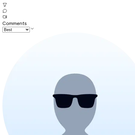
Comments