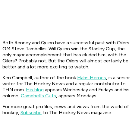
Both Renney and Quinn have a successful past with Oilers
GM Steve Tambellini. Will Quinn win the Stanley Cup, the
only major accomplishment that has eluded him, with the
Oilers? Probably not. But the Oilers will almost certainly be
better and a lot more exciting to watch.
Ken Campbell, author of the book
Habs Heroes
, is a senior
writer for The Hockey News and a regular contributor to
THN.com.
His blog
appears Wednesday and Fridays and his
column,
Campbell's Cuts
, appears Mondays.
For more great profiles, news and views from the world of
hockey,
Subscribe
to The Hockey News magazine.