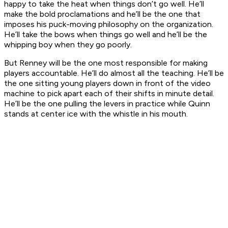
happy to take the heat when things don’t go well. He’ll
make the bold proclamations and he’ll be the one that
imposes his puck-moving philosophy on the organization.
He’ll take the bows when things go well and he’ll be the
whipping boy when they go poorly.
But Renney will be the one most responsible for making
players accountable. He’ll do almost all the teaching. He’ll be
the one sitting young players down in front of the video
machine to pick apart each of their shifts in minute detail.
He’ll be the one pulling the levers in practice while Quinn
stands at center ice with the whistle in his mouth.