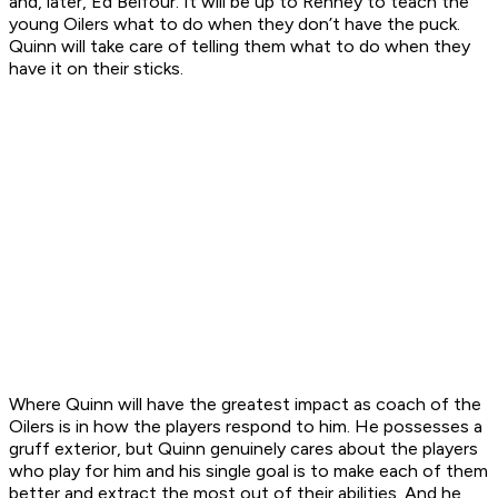
and, later, Ed Belfour. It will be up to Renney to teach the
young Oilers what to do when they don’t have the puck.
Quinn will take care of telling them what to do when they
have it on their sticks.
Where Quinn will have the greatest impact as coach of the
Oilers is in how the players respond to him. He possesses a
gruff exterior, but Quinn genuinely cares about the players
who play for him and his single goal is to make each of them
better and extract the most out of their abilities. And he