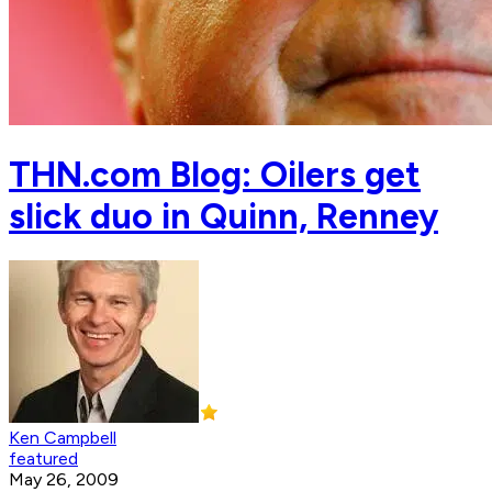
THN.com Blog: Oilers get
slick duo in Quinn, Renney
Ken Campbell
featured
May 26, 2009