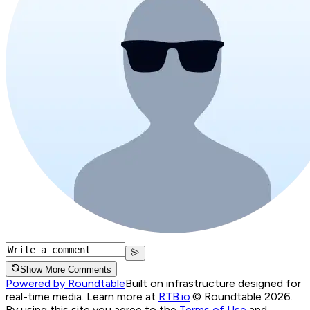
Show More Comments
Powered by Roundtable
Built on infrastructure designed for
real-time media. Learn more at
RTB.io
.
© Roundtable 2026.
By using this site you agree to the
Terms of Use
and