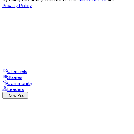
Privacy Policy
Channels
Stories
Community
Leaders
New Post