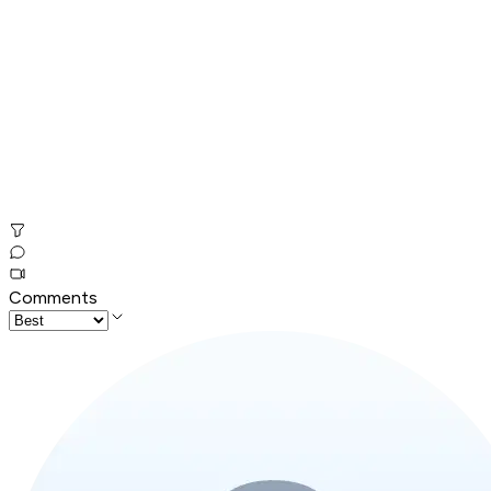
Comments