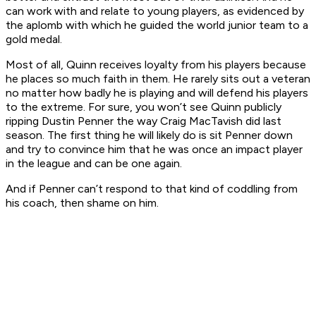
can work with and relate to young players, as evidenced by
the aplomb with which he guided the world junior team to a
gold medal.
Most of all, Quinn receives loyalty from his players because
he places so much faith in them. He rarely sits out a veteran
no matter how badly he is playing and will defend his players
to the extreme. For sure, you won’t see Quinn publicly
ripping Dustin Penner the way Craig MacTavish did last
season. The first thing he will likely do is sit Penner down
and try to convince him that he was once an impact player
in the league and can be one again.
And if Penner can’t respond to that kind of coddling from
his coach, then shame on him.