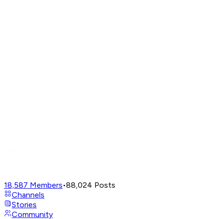
18,587
Members
•
88,024
Posts
Channels
Stories
Community