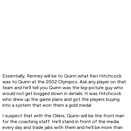
Essentially, Renney will be to Quinn what Ken Hitchcock
was to Quinn at the 2002 Olympics. Ask any player on that
team and he’ll tell you Quinn was the big-picture guy who
would not get bogged down in details. It was Hitchcock
who drew up the game plans and got the players buying
into a system that won them a gold medal.
I suspect that with the Oilers, Quinn will be the front man
for the coaching staff. He’ll stand in front of the media
every day and trade jabs with them and he’ll be more than