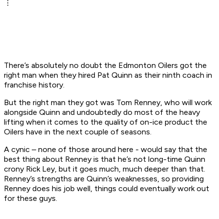
There’s absolutely no doubt the Edmonton Oilers got the
right man when they hired Pat Quinn as their ninth coach in
franchise history.
But the right man they got was Tom Renney, who will work
alongside Quinn and undoubtedly do most of the heavy
lifting when it comes to the quality of on-ice product the
Oilers have in the next couple of seasons.
A cynic – none of those around here - would say that the
best thing about Renney is that he’s not long-time Quinn
crony Rick Ley, but it goes much, much deeper than that.
Renney’s strengths are Quinn’s weaknesses, so providing
Renney does his job well, things could eventually work out
for these guys.