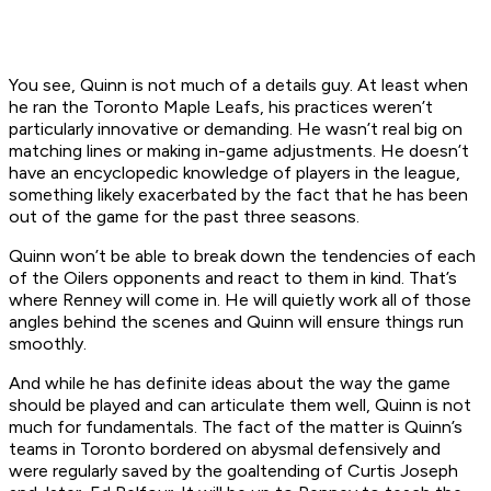
You see, Quinn is not much of a details guy. At least when
he ran the Toronto Maple Leafs, his practices weren’t
particularly innovative or demanding. He wasn’t real big on
matching lines or making in-game adjustments. He doesn’t
have an encyclopedic knowledge of players in the league,
something likely exacerbated by the fact that he has been
out of the game for the past three seasons.
Quinn won’t be able to break down the tendencies of each
of the Oilers opponents and react to them in kind. That’s
where Renney will come in. He will quietly work all of those
angles behind the scenes and Quinn will ensure things run
smoothly.
And while he has definite ideas about the way the game
should be played and can articulate them well, Quinn is not
much for fundamentals. The fact of the matter is Quinn’s
teams in Toronto bordered on abysmal defensively and
were regularly saved by the goaltending of Curtis Joseph