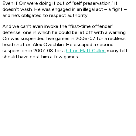
Even if Orr were doing it out of “self preservation,” it
doesn’t wash. He was engaged in an illegal act – a fight –
and he’s obligated to respect authority.
And we can’t even invoke the “first-time offender”
defense, one in which he could be let off with a warning.
Orr was suspended five games in 2006-07 for a reckless
head shot on Alex Ovechkin. He escaped a second
suspension in 2007-08 for a
hit on Matt Cullen
many felt
should have cost him a few games.