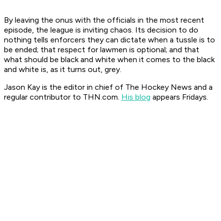
By leaving the onus with the officials in the most recent
episode, the league is inviting chaos. Its decision to do
nothing tells enforcers they can dictate when a tussle is to
be ended; that respect for lawmen is optional; and that
what should be black and white when it comes to the black
and white is, as it turns out, grey.
Jason Kay is the editor in chief of The Hockey News and a
regular contributor to THN.com.
His blog
appears Fridays.