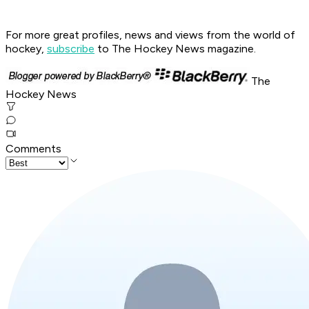
For more great profiles, news and views from the world of
hockey,
subscribe
to The Hockey News magazine.
The
Hockey News
Comments