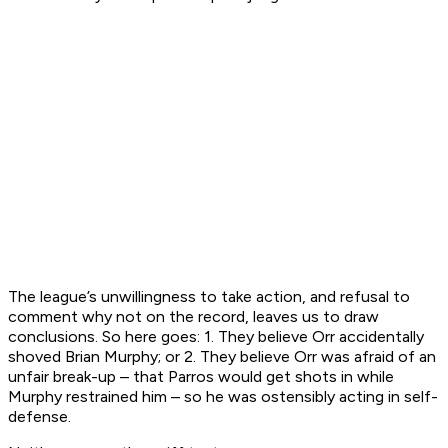
The league’s unwillingness to take action, and refusal to
comment why not on the record, leaves us to draw
conclusions. So here goes: 1. They believe Orr accidentally
shoved Brian Murphy; or 2. They believe Orr was afraid of an
unfair break-up – that Parros would get shots in while
Murphy restrained him – so he was ostensibly acting in self-
defense.