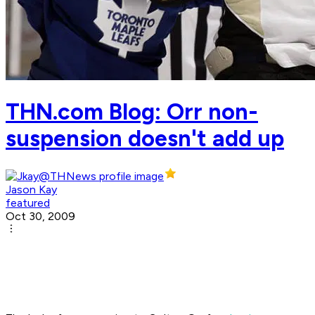
THN.com Blog: Orr non-
suspension doesn't add up
Jason Kay
featured
Oct 30, 2009