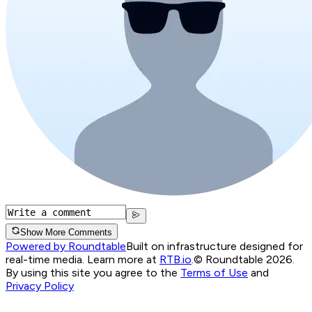
Show More Comments
Powered by Roundtable
Built on infrastructure designed for
real-time media. Learn more at
RTB.io
.
© Roundtable 2026.
By using this site you agree to the
Terms of Use
and
Privacy Policy