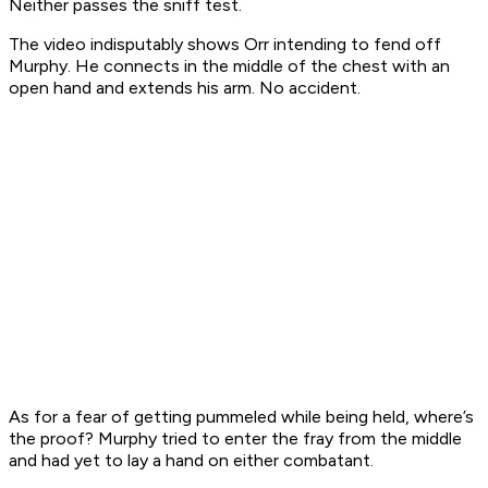
Neither passes the sniff test.
The video indisputably shows Orr intending to fend off
Murphy. He connects in the middle of the chest with an
open hand and extends his arm. No accident.
As for a fear of getting pummeled while being held, where’s
the proof? Murphy tried to enter the fray from the middle
and had yet to lay a hand on either combatant.