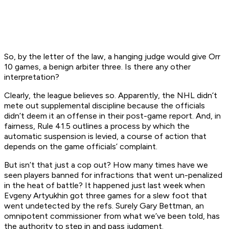
So, by the letter of the law, a hanging judge would give Orr
10 games, a benign arbiter three. Is there any other
interpretation?
Clearly, the league believes so. Apparently, the NHL didn’t
mete out supplemental discipline because the officials
didn’t deem it an offense in their post-game report. And, in
fairness, Rule 41.5 outlines a process by which the
automatic suspension is levied, a course of action that
depends on the game officials’ complaint.
But isn’t that just a cop out? How many times have we
seen players banned for infractions that went un-penalized
in the heat of battle? It happened just last week when
Evgeny Artyukhin got three games for a slew foot that
went undetected by the refs. Surely Gary Bettman, an
omnipotent commissioner from what we’ve been told, has
the authority to step in and pass judgment.