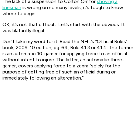
The lack of a suspension to Colton Orr for
shoving a
linesman
is wrong on so many levels, it’s tough to know
where to begin.
OK, it’s not
that
difficult. Let’s start with the obvious. It
was blatantly illegal.
Don’t take my word for it. Read the NHL’s “Official Rules”
book, 2009-10 edition, pg. 64, Rule 41.3 or 41.4. The former
is an automatic 10-gamer for applying force to an official
without intent to injure. The latter, an automatic three-
gamer, covers applying force to a zebra “solely for the
purpose of getting free of such an official during or
immediately following an altercation.”