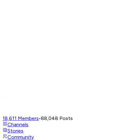
18,611
Members
•
88,048
Posts
Channels
Stories
Community