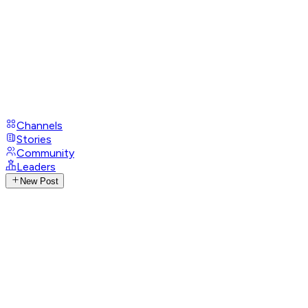
Channels
Stories
Community
Leaders
New Post