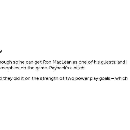
n!
enough so he can get Ron MacLean as one of his guests; and I
losophies on the game. Payback’s a bitch.
hey did it on the strength of two power play goals – which