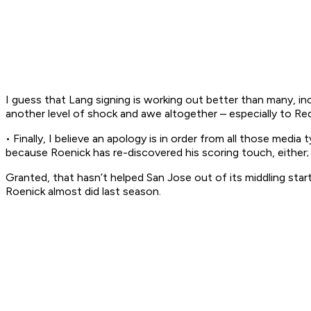
I guess that Lang signing is working out better than many, inc
another level of shock and awe altogether – especially to R
• Finally, I believe an apology is in order from all those me
because Roenick has re-discovered his scoring touch, either; 
Granted, that hasn’t helped San Jose out of its middling star
Roenick almost did last season.