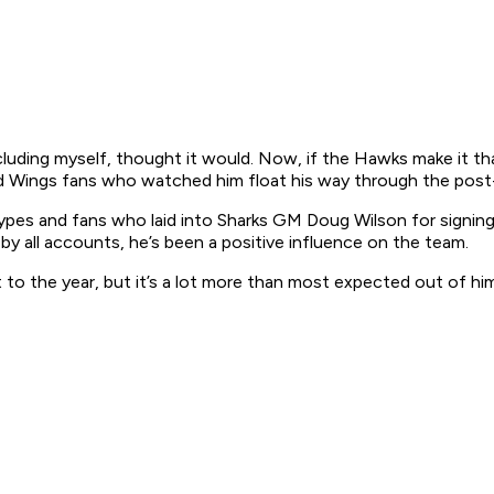
luding myself, thought it would. Now, if the Hawks make it that 
ed Wings fans who watched him float his way through the post-
dia types and fans who laid into Sharks GM Doug Wilson for sign
by all accounts, he’s been a positive influence on the team.
t to the year, but it’s a lot more than most expected out of hi