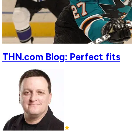
THN.com Blog: Perfect fits