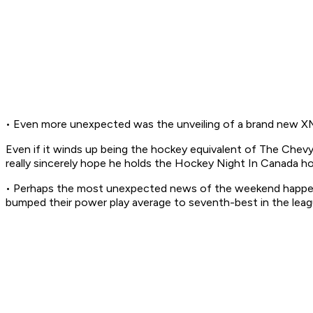
• Even more unexpected was the unveiling of a brand new XM 
Even if it winds up being the hockey equivalent of
The Chev
really
sincerely hope he holds the
Hockey Night In Canada
ho
• Perhaps the most unexpected news of the weekend happene
bumped their power play average to seventh-best in the leag