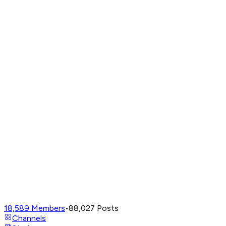
18,589
Members
•
88,027
Posts
Channels