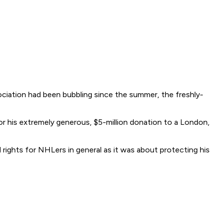
ciation had been bubbling since the summer, the freshly-
 for his extremely generous, $5-million donation to a London,
 rights for NHLers in general as it was about protecting his