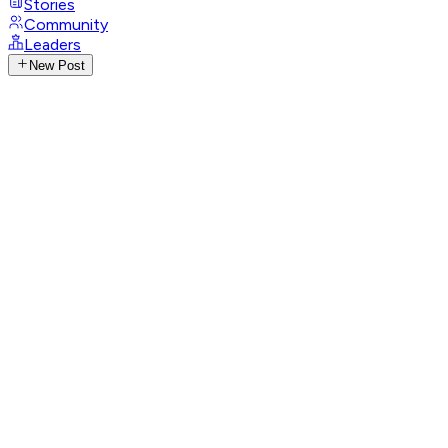
Stories
Community
Leaders
New Post