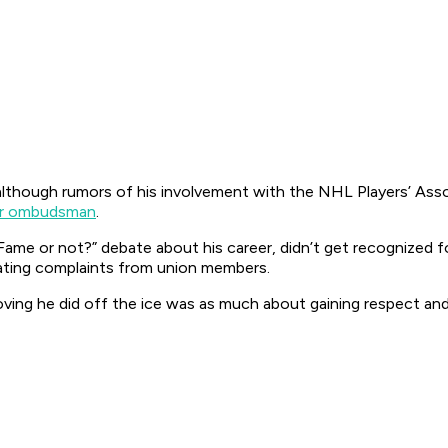
although rumors of his involvement with the NHL Players’ Asso
ver ombudsman
.
of Fame or not?” debate about his career, didn’t get recognized
tigating complaints from union members.
shoving he did off the ice was as much about gaining respect and