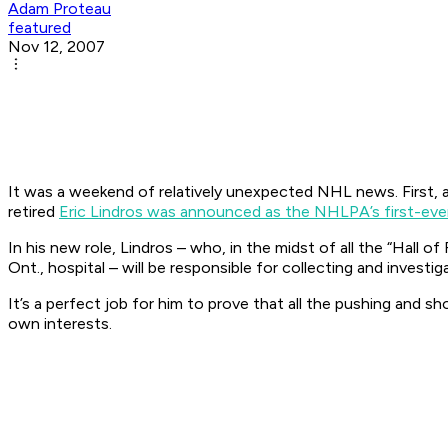
Adam Proteau
featured
Nov 12, 2007
It was a weekend of relatively unexpected NHL news. First, 
retired
Eric Lindros was announced as the NHLPA’s first-e
In his new role, Lindros – who, in the midst of all the “Hall 
Ont., hospital – will be responsible for collecting and inves
It’s a perfect job for him to prove that all the pushing and 
own interests.