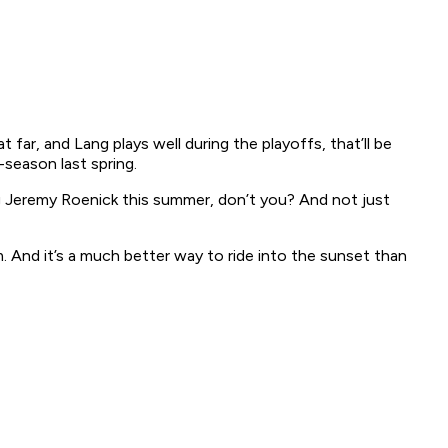
far, and Lang plays well during the playoffs, that’ll be
season last spring.
ing Jeremy Roenick this summer, don’t you? And not just
m. And it’s a much better way to ride into the sunset than