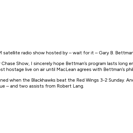
satellite radio show hosted by – wait for it – Gary B. Bettma
y Chase Show
, I sincerely hope Bettman’s program lasts long 
st hostage live on air until MacLean agrees with Bettman’s phi
d when the Blackhawks beat the Red Wings 3-2 Sunday. And t
ue – and two assists from Robert Lang.