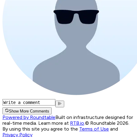
Show More Comments
Powered by Roundtable
Built on infrastructure designed for
real-time media. Learn more at
RTB.io
.
© Roundtable 2026.
By using this site you agree to the
Terms of Use
and
Privacy Policy