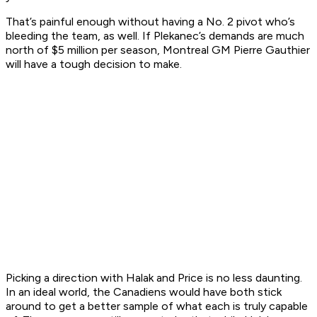
That’s painful enough without having a No. 2 pivot who’s
bleeding the team, as well. If Plekanec’s demands are much
north of $5 million per season, Montreal GM Pierre Gauthier
will have a tough decision to make.
Picking a direction with Halak and Price is no less daunting.
In an ideal world, the Canadiens would have both stick
around to get a better sample of what each is truly capable