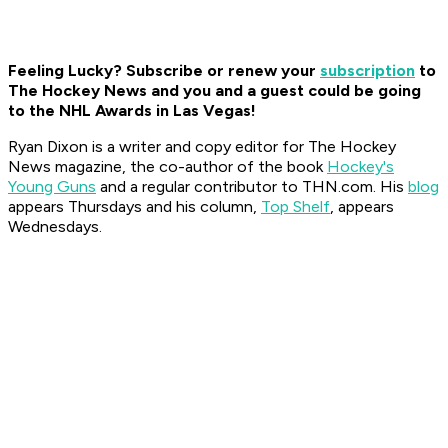
Feeling Lucky? Subscribe or renew your
subscription
to
The Hockey News and you and a guest could be going
to the NHL Awards in Las Vegas!
Ryan Dixon is a writer and copy editor for The Hockey
News magazine, the co-author of the book
Hockey's
Young Guns
and a regular contributor to THN.com. His
blog
appears Thursdays and his column,
Top Shelf
, appears
Wednesdays.