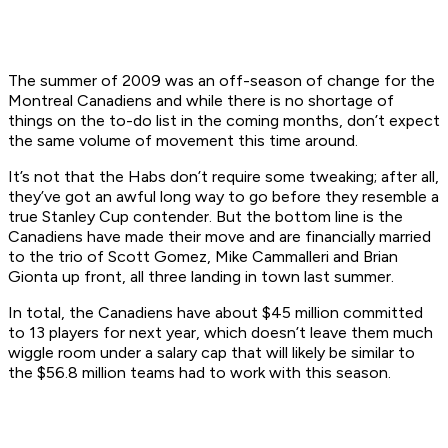
The summer of 2009 was an off-season of change for the
Montreal Canadiens and while there is no shortage of
things on the to-do list in the coming months, don’t expect
the same volume of movement this time around.
It’s not that the Habs don’t require some tweaking; after all,
they’ve got an awful long way to go before they resemble a
true Stanley Cup contender. But the bottom line is the
Canadiens have made their move and are financially married
to the trio of Scott Gomez, Mike Cammalleri and Brian
Gionta up front, all three landing in town last summer.
In total, the Canadiens have about $45 million committed
to 13 players for next year, which doesn’t leave them much
wiggle room under a salary cap that will likely be similar to
the $56.8 million teams had to work with this season.