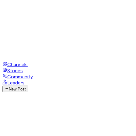
Channels
Stories
Community
Leaders
New Post