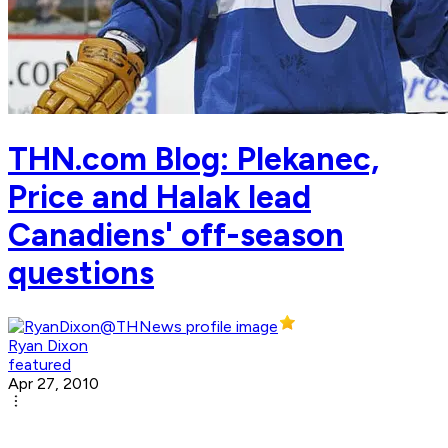
THN.com Blog: Plekanec,
Price and Halak lead
Canadiens' off-season
questions
Ryan Dixon
featured
Apr 27, 2010