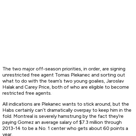
The two major off-season priorities, in order, are signing
unrestricted free agent Tomas Plekanec and sorting out
what to do with the team’s two young goalies, Jaroslav
Halak and Carey Price, both of who are eligible to become
restricted free agents.
All indications are Plekanec wants to stick around, but the
Habs certainly can’t dramatically overpay to keep him in the
fold. Montreal is severely hamstrung by the fact they’re
paying Gomez an average salary of $7.3 million through
2013-14 to be a No. 1 center who gets about 60 points a
year.