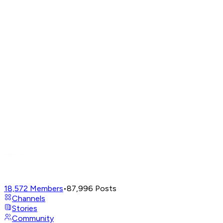
18,572
Members
•
87,996
Posts
Channels
Stories
Community