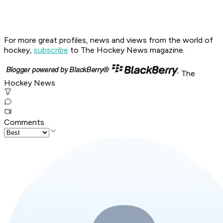
For more great profiles, news and views from the world of
hockey,
subscribe
to The Hockey News magazine.
The
Hockey News
Comments