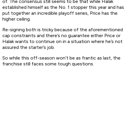
of. The consensus still seems to be that while Halak
established himself as the No. 1 stopper this year and has
put together an incredible playoff series, Price has the
higher ceiling.
Re-signing both is tricky because of the aforementioned
cap constraints and there’s no guarantee either Price or
Halak wants to continue on in a situation where he’s not
assured the starter’s job.
So while this off-season won’t be as frantic as last, the
franchise still faces some tough questions.