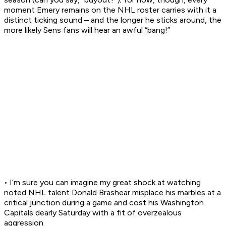
moment Emery remains on the NHL roster carries with it a
distinct ticking sound – and the longer he sticks around, the
more likely Sens fans will hear an awful “bang!”
• I’m sure you can imagine my great shock at watching
noted NHL talent Donald Brashear misplace his marbles at a
critical junction during a game and cost his Washington
Capitals dearly Saturday with a fit of overzealous
aggression.