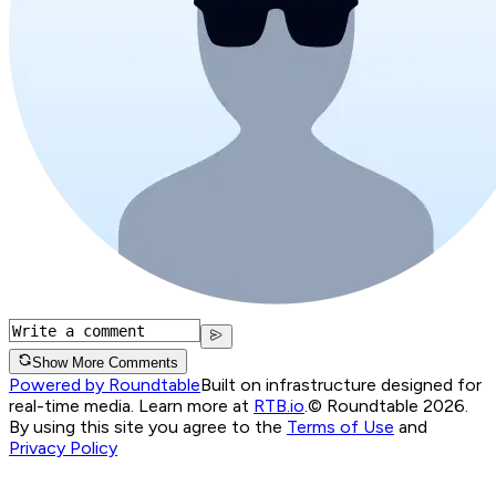
Show More Comments
Powered by Roundtable
Built on infrastructure designed for
real-time media. Learn more at
RTB.io
.
© Roundtable 2026.
By using this site you agree to the
Terms of Use
and
Privacy Policy