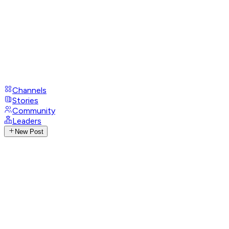
Channels
Stories
Community
Leaders
New Post