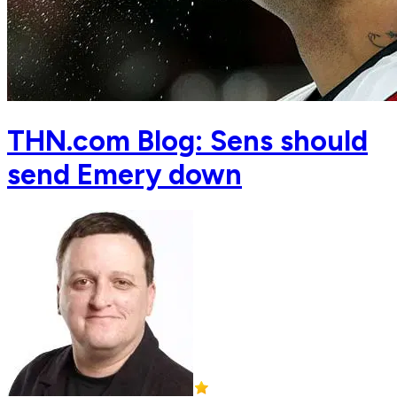
THN.com Blog: Sens should
send Emery down