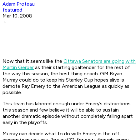
Adam Proteau
featured
Mar 10, 2008
Now that it seems like the
Ottawa Senators are going with
Martin Gerber
as their starting goaltender for the rest of
the way this season, the best thing coach-GM Bryan
Murray could do to keep his Stanley Cup hopes alive is
demote Ray Emery to the American League as quickly as
possible.
This team has labored enough under Emery’s distractions
this season and few believe it will be able to sustain
another dramatic episode without completely falling apart
early in the playoffs.
Murray can decide what to do with Emery in the off-
season (can you say, “buyout?”); for now, though, every