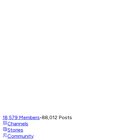
18,579
Members
•
88,012
Posts
Channels
Stories
Community