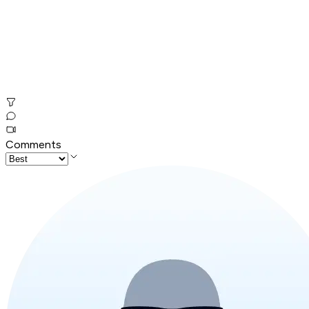
Comments