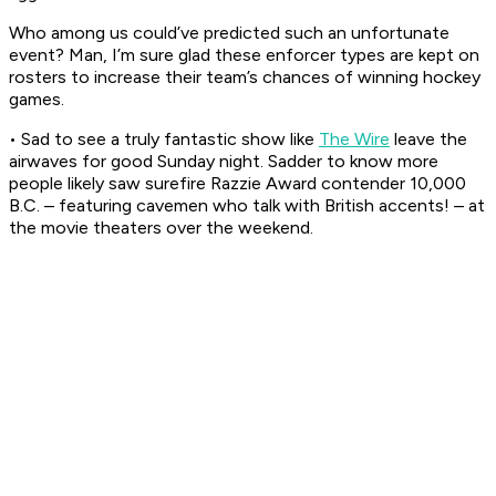
Who among us could’ve predicted such an unfortunate
event? Man, I’m sure glad these enforcer types are kept on
rosters to increase their team’s chances of winning hockey
games.
• Sad to see a truly fantastic show like
The Wire
leave the
airwaves for good Sunday night. Sadder to know more
people likely saw surefire Razzie Award contender
10,000
B.C.
– featuring cavemen who talk with British accents! – at
the movie theaters over the weekend.