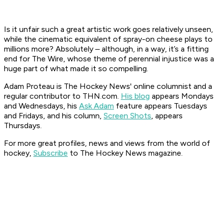
Is it unfair such a great artistic work goes relatively unseen,
while the cinematic equivalent of spray-on cheese plays to
millions more? Absolutely – although, in a way, it’s a fitting
end for
The Wire
, whose theme of perennial injustice was a
huge part of what made it so compelling.
Adam Proteau is
The Hockey News'
online columnist and a
regular contributor to THN.com.
His blog
appears Mondays
and Wednesdays, his
Ask Adam
feature appears Tuesdays
and Fridays, and his column,
Screen Shots
, appears
Thursdays.
For more great profiles, news and views from the world of
hockey,
Subscribe
to The Hockey News magazine.