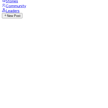
Stories
Community
Leaders
New Post