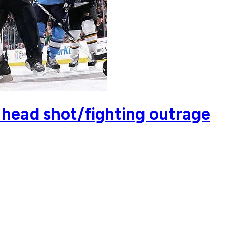
 head shot/fighting outrage