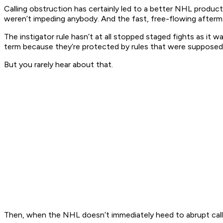
Calling obstruction has certainly led to a better NHL product 
weren’t impeding anybody. And the fast, free-flowing afterma
The instigator rule hasn’t at all stopped staged fights as it w
term because they’re protected by rules that were supposed 
But you rarely hear about that.
Then, when the NHL doesn’t immediately heed to abrupt calls f