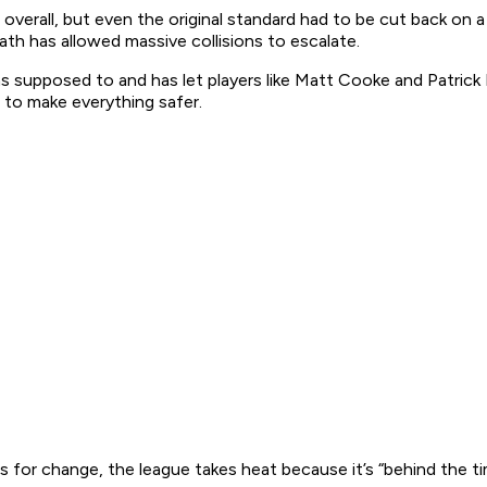
overall, but even the original standard had to be cut back on a
th has allowed massive collisions to escalate.
as supposed to and has let players like Matt Cooke and Patrick Ka
to make everything safer.
or change, the league takes heat because it’s “behind the time