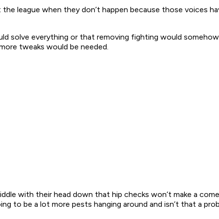
ap at the league when they don’t happen because those voices h
uld solve everything or that removing fighting would somehow 
d more tweaks would be needed.
middle with their head down that hip checks won’t make a comeb
going to be a lot more pests hanging around and isn’t that a pro