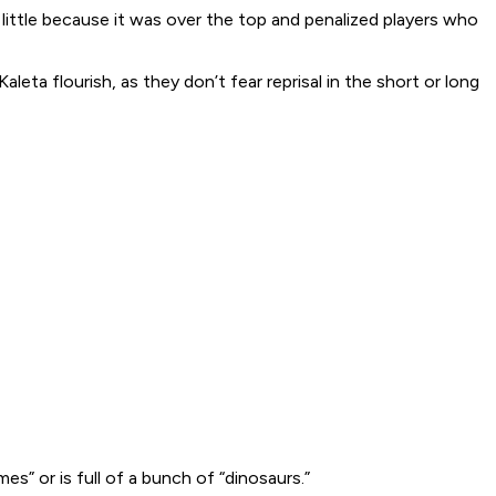
 little because it was over the top and penalized players who
leta flourish, as they don’t fear reprisal in the short or long
s” or is full of a bunch of “dinosaurs.”