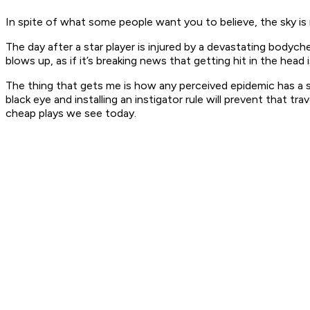
In spite of what some people want you to believe, the sky is 
The day after a star player is injured by a devastating bodyche
blows up, as if it’s breaking news that getting hit in the hea
The thing that gets me is how any perceived epidemic has a sim
black eye and installing an instigator rule will prevent that
cheap plays we see today.