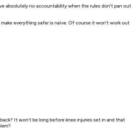
ave absolutely no accountability when the rules don’t pan out
make everything safer is naïve. Of course it won’t work out
ack? It won’t be long before knee injuries set in and that
blem?