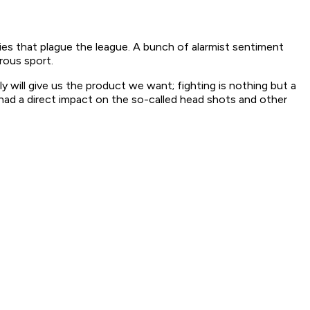
juries that plague the league. A bunch of alarmist sentiment
erous sport.
ly will give us the product we want; fighting is nothing but a
 had a direct impact on the so-called head shots and other