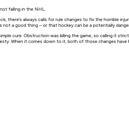
not falling in the NHL.
ck, there’s always calls for rule changes to fix the horrible in
d is not a good thing – or that hockey can be a potentially dang
ple cure: Obstruction was killing the game, so calling it strict
 travesty. When it comes down to it, both of those changes have