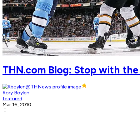
THN.com Blog: Stop with the
Rory Boylen
featured
Mar 16, 2010