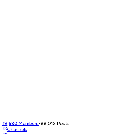
18,580
Members
•
88,012
Posts
Channels