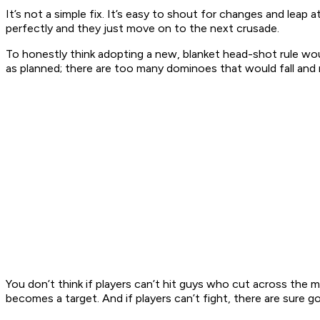
It’s not a simple fix. It’s easy to shout for changes and le
perfectly and they just move on to the next crusade.
To honestly think adopting a new, blanket head-shot rule wo
as planned; there are too many dominoes that would fall an
You don’t think if players can’t hit guys who cut across the 
becomes a target. And if players can’t fight, there are sure 