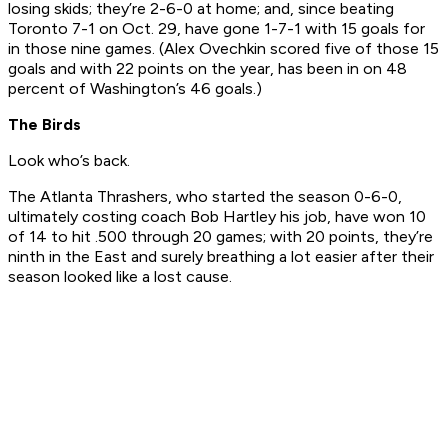
losing skids; they’re 2-6-0 at home; and, since beating
Toronto 7-1 on Oct. 29, have gone 1-7-1 with 15 goals for
in those nine games. (Alex Ovechkin scored five of those 15
goals and with 22 points on the year, has been in on 48
percent of Washington’s 46 goals.)
The Birds
Look who’s back.
The Atlanta Thrashers, who started the season 0-6-0,
ultimately costing coach Bob Hartley his job, have won 10
of 14 to hit .500 through 20 games; with 20 points, they’re
ninth in the East and surely breathing a lot easier after their
season looked like a lost cause.