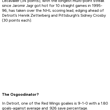
Lecavalier (34 points), with the longest multi-point streak
since Jaromir Jagr got hot for 10 straight games in 1995-
96, has taken over the NHL scoring lead, edging ahead of
Detroit’s Henrik Zetterberg and Pittsburgh’s Sidney Crosby
(30 points each).
The Osgoodinator?
In Detroit, one of the Red Wings goalies is 9-1-0 with a 1.80
goals-against average and .926 save percentage.