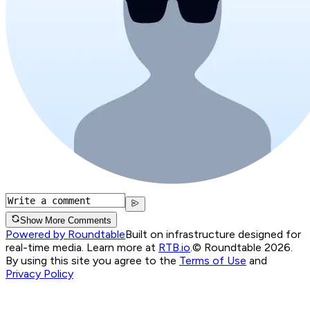
Show More Comments
Powered by Roundtable
Built on infrastructure designed for
real-time media. Learn more at
RTB.io
.
© Roundtable 2026.
By using this site you agree to the
Terms of Use
and
Privacy Policy