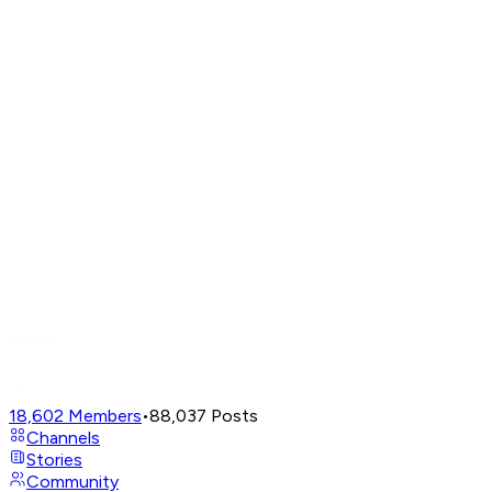
18,602
Members
•
88,037
Posts
Channels
Stories
Community