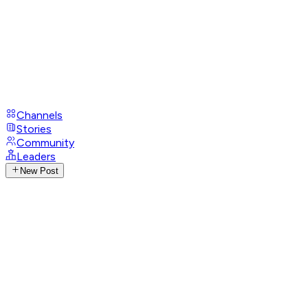
Channels
Stories
Community
Leaders
New Post