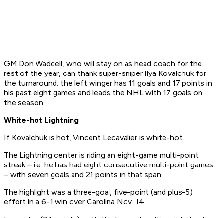
GM Don Waddell, who will stay on as head coach for the
rest of the year, can thank super-sniper Ilya Kovalchuk for
the turnaround; the left winger has 11 goals and 17 points in
his past eight games and leads the NHL with 17 goals on
the season.
White-hot Lightning
If Kovalchuk is hot, Vincent Lecavalier is white-hot.
The Lightning center is riding an eight-game multi-point
streak – i.e. he has had eight consecutive multi-point games
– with seven goals and 21 points in that span.
The highlight was a three-goal, five-point (and plus-5)
effort in a 6-1 win over Carolina Nov. 14.