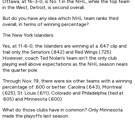
Ottawa, at 16-3-0, is No. 1 in the NHL, while the top team
in the West, Detroit, is second overall.
But do you have any idea which NHL team ranks third
overall, in terms of winning percentage?
The New York Islanders.
Yes, at 11-6-0, the Islanders are winning at a .647 clip and
trail only the Senators (.842) and Red Wings (.725).
However, coach Ted Nolan’s team isn’t the only club
playing well above expectations as the NHL season nears
the quarter pole.
Through Nov. 19, there were six other teams with a winning
percentage of .600 or better: Carolina (.643), Montreal
(.625), St. Louis (.611), Colorado and Philadelphia (tied at
.605) and Minnesota (.600).
What do those clubs have in common? Only Minnesota
made the playoffs last season.