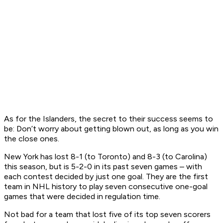
As for the Islanders, the secret to their success seems to
be: Don’t worry about getting blown out, as long as you win
the close ones.
New York has lost 8-1 (to Toronto) and 8-3 (to Carolina)
this season, but is 5-2-0 in its past seven games – with
each contest decided by just one goal. They are the first
team in NHL history to play seven consecutive one-goal
games that were decided in regulation time.
Not bad for a team that lost five of its top seven scorers