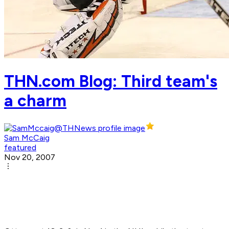
THN.com Blog: Third team's
a charm
Sam McCaig
featured
Nov 20, 2007