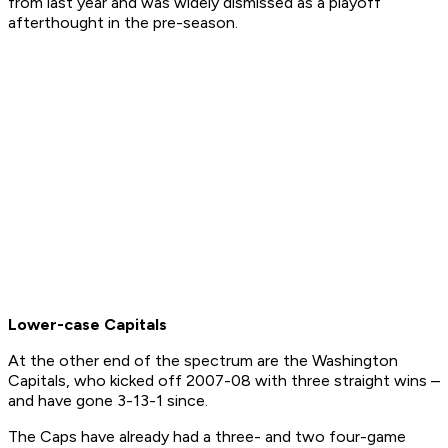
from last year and was widely dismissed as a playoff
afterthought in the pre-season.
Lower-case Capitals
At the other end of the spectrum are the Washington
Capitals, who kicked off 2007-08 with three straight wins –
and have gone 3-13-1 since.
The Caps have already had a three- and two four-game