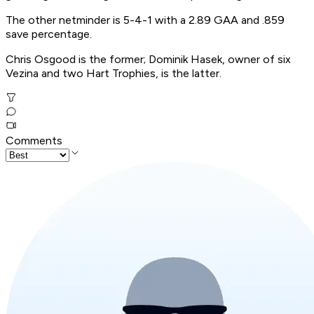
The other netminder is 5-4-1 with a 2.89 GAA and .859
save percentage.
Chris Osgood is the former; Dominik Hasek, owner of six
Vezina and two Hart Trophies, is the latter.
Comments