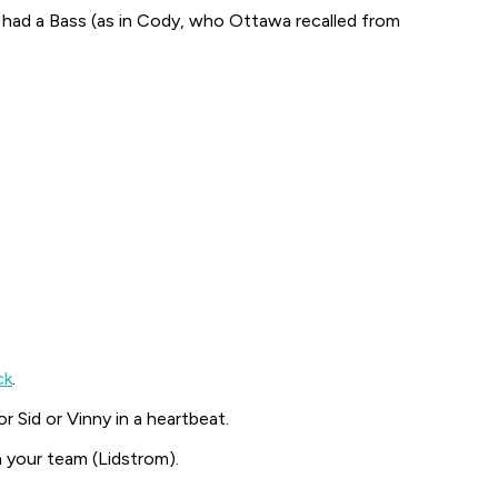
y had a Bass (as in Cody, who Ottawa recalled from
ck
.
r Sid or Vinny in a heartbeat.
 your team (Lidstrom).