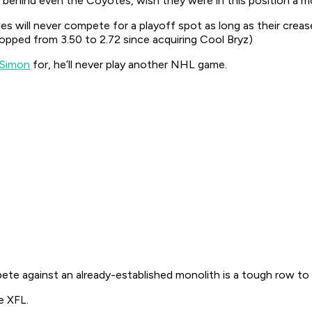
 behind even the Coyotes, wish they were in this position a 
s will never compete for a playoff spot as long as their crea
opped from 3.50 to 2.72 since acquiring Cool Bryz)
 Simon
for, he’ll never play another NHL game.
te against an already-established monolith is a tough row to
e XFL.