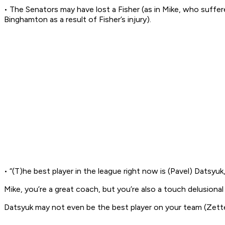
• The Senators may have lost a Fisher (as in Mike, who suffe
Binghamton as a result of Fisher’s injury).
• “(T)he best player in the league right now is (Pavel) Datsy
Mike, you’re a great coach, but you’re also a touch delusional
Datsyuk may not even be the best player on your team (Zette