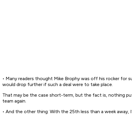
• Many readers thought Mike Brophy was off his rocker for 
would drop further if such a deal were to take place.
That may be the case short-term, but the fact is, nothing put
team again.
• And the other thing: With the 25th less than a week away, I’