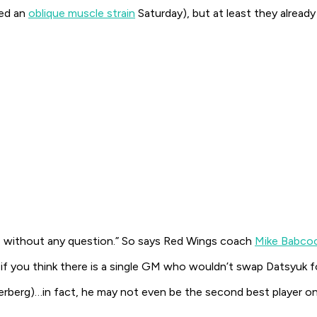
red an
oblique muscle strain
Saturday), but at least they alread
uk, without any question.” So says Red Wings coach
Mike Babco
 if you think there is a single GM who wouldn’t swap Datsyuk fo
rberg)…in fact, he may not even be the second best player on