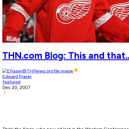
THN.com Blog: This and that.
Edward Fraser
featured
Dec 20, 2007