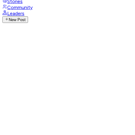
Stories
Community
Leaders
New Post