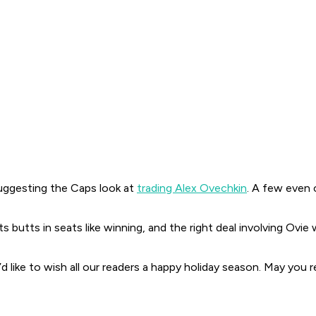
suggesting the Caps look at
trading Alex Ovechkin
. A few even 
s butts in seats like winning, and the
right
deal involving Ovie
d like to wish all our readers a happy holiday season. May you r