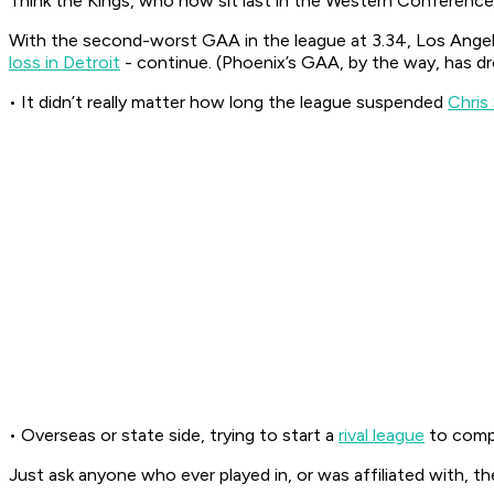
Think the Kings, who now sit last in the Western Conference
With the second-worst GAA in the league at 3.34, Los Angele
loss in Detroit
- continue. (Phoenix’s GAA, by the way, has dr
• It didn’t really matter how long the league suspended
Chris
• Overseas or state side, trying to start a
rival league
to compe
Just ask anyone who ever played in, or was affiliated with, th