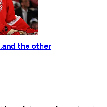
..and the other