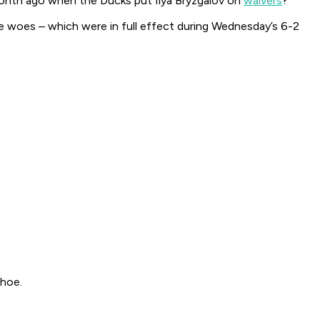
month ago when the Ducks put Ilya Bryzgalov on
waivers
?
se woes – which were in full effect during Wednesday’s 6-2
 hoe.