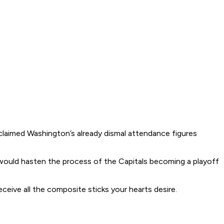
claimed Washington’s already dismal attendance figures
 would hasten the process of the Capitals becoming a playoff
eceive all the composite sticks your hearts desire.