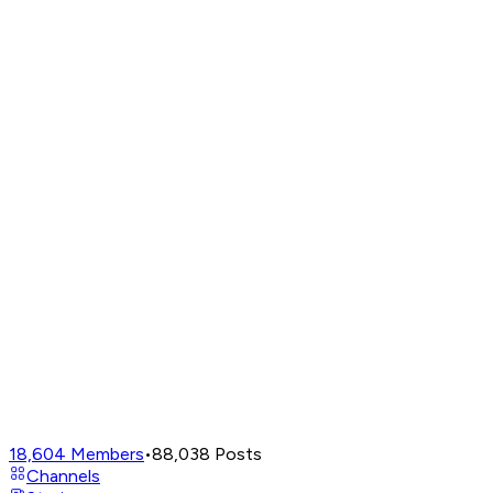
18,604
Members
•
88,038
Posts
Channels