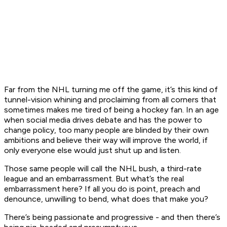
Far from the NHL turning me off the game, it’s this kind of
tunnel-vision whining and proclaiming from all corners that
sometimes makes me tired of being a hockey fan. In an age
when social media drives debate and has the power to
change policy, too many people are blinded by their own
ambitions and believe their way will improve the world, if
only everyone else would just shut up and listen.
Those same people will call the NHL bush, a third-rate
league and an embarrassment. But what’s the real
embarrassment here? If all you do is point, preach and
denounce, unwilling to bend, what does that make you?
There’s being passionate and progressive - and then there’s