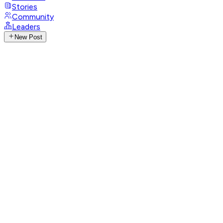
Stories
Community
Leaders
New Post