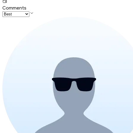
Comments