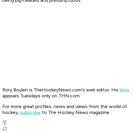
being pig-headed and presumptuous.
Rory Boylen is TheHockeyNews.com's web editor. His
blog
appears Tuesdays only on THN.com.
For more great profiles, news and views from the world of
hockey,
subscribe
to The Hockey News magazine.