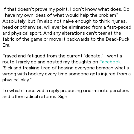
If that doesn’t prove my point, I don’t know what does. Do
I have my own ideas of what would help the problem?
Absolutely, but I’m also not naive enough to think injuries,
head or otherwise, will ever be eliminated from a fast-paced
and physical sport. And any alterations can't tear at the
fabric of the game or move it backwards to the Dead-Puck
Era.
Frayed and fatigued from the current “debate,” I went a
route I rarely do and posted my thoughts on
Facebook
:
“Sick and freaking tired of hearing everyone bemoan what's
wrong with hockey every time someone gets injured from a
physical play.”
To which I received a reply proposing one-minute penalties
and other radical reforms. Sigh.