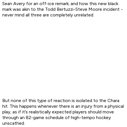
Sean Avery for an off-ice remark; and how this new black
mark was akin to the Todd Bertuzzi-Steve Moore incident -
never mind all three are completely unrelated.
But none of this type of reaction is isolated to the Chara
hit. This happens whenever there is an injury from a physical
play, as if it’s realistically expected players should move
through an 82-game schedule of high-tempo hockey
unscathed.