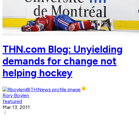
THN.com Blog: Unyielding
demands for change not
helping hockey
Rory Boylen
featured
Mar 13, 2011