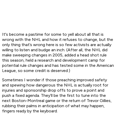
It's become a pastime for some to yell about all that is
wrong with the NHL and how it refuses to change, but the
only thing that’s wrong here is so few activists are actually
willing to listen and budge an inch. (After all, the NHL did
make sweeping changes in 2005, added a head shot rule
this season, held a research and development camp for
potential rule changes and has tested some in the American
League, so some credit is deserved.)
Sometimes I wonder if those preaching improved safety
and spewing how dangerous the NHL is actually root for
injuries and sponsorship drop offs to prove a point and
push a fixed agenda. They’ll be the first to tune into the
next Boston-Montreal game or the return of Trevor Gillies,
rubbing their palms in anticipation of what may happen,
fingers ready by the keyboard.