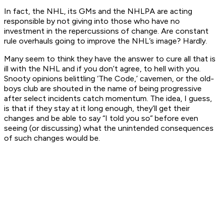
In fact, the NHL, its GMs and the NHLPA are acting
responsible by not giving into those who have no
investment in the repercussions of change. Are constant
rule overhauls going to improve the NHL’s image? Hardly.
Many seem to think they have the answer to cure all that is
ill with the NHL and if you don’t agree, to hell with you.
Snooty opinions belittling ‘The Code,’ cavemen, or the old-
boys club are shouted in the name of being progressive
after select incidents catch momentum. The idea, I guess,
is that if they stay at it long enough, they’ll get their
changes and be able to say “I told you so” before even
seeing (or discussing) what the unintended consequences
of such changes would be.