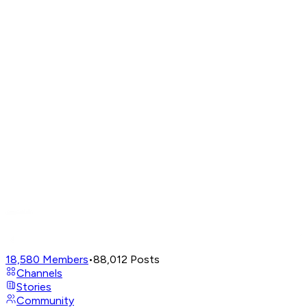
18,580
Members
•
88,012
Posts
Channels
Stories
Community