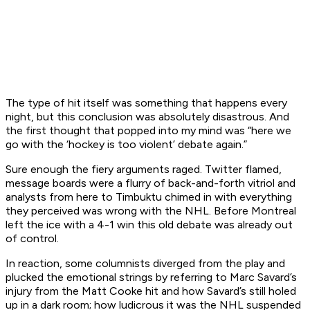
The type of hit itself was something that happens every
night, but this conclusion was absolutely disastrous. And
the first thought that popped into my mind was “here we
go with the ‘hockey is too violent’ debate again.”
Sure enough the fiery arguments raged. Twitter flamed,
message boards were a flurry of back-and-forth vitriol and
analysts from here to Timbuktu chimed in with everything
they perceived was wrong with the NHL. Before Montreal
left the ice with a 4-1 win this old debate was already out
of control.
In reaction, some columnists diverged from the play and
plucked the emotional strings by referring to Marc Savard’s
injury from the Matt Cooke hit and how Savard’s still holed
up in a dark room; how ludicrous it was the NHL suspended