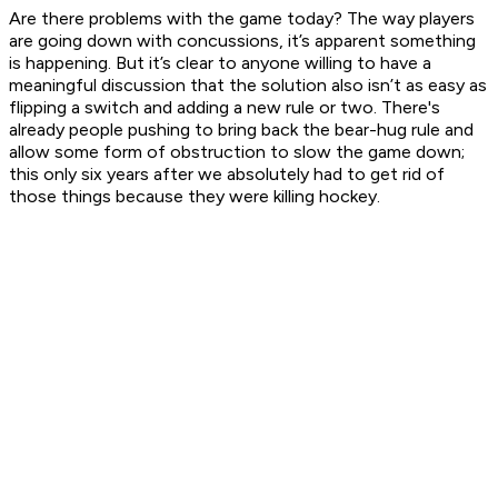
Are there problems with the game today? The way players
are going down with concussions, it’s apparent something
is happening. But it’s clear to anyone willing to have a
meaningful discussion that the solution also isn’t as easy as
flipping a switch and adding a new rule or two. There's
already people pushing to bring back the bear-hug rule and
allow some form of obstruction to slow the game down;
this only six years after we absolutely
had
to get rid of
those things because they were killing hockey.