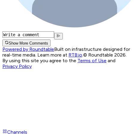
Show More Comments
Powered by Roundtable
Built on infrastructure designed for
real-time media. Learn more at
RTB.io
.
© Roundtable 2026.
By using this site you agree to the
Terms of Use
and
Privacy Policy
Channels