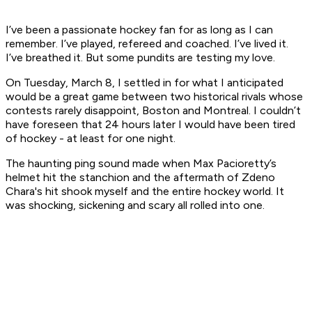
I’ve been a passionate hockey fan for as long as I can
remember. I’ve played, refereed and coached. I’ve lived it.
I’ve breathed it. But some pundits are testing my love.
On Tuesday, March 8, I settled in for what I anticipated
would be a great game between two historical rivals whose
contests rarely disappoint, Boston and Montreal. I couldn’t
have foreseen that 24 hours later I would have been tired
of hockey - at least for one night.
The haunting ping sound made when Max Pacioretty’s
helmet hit the stanchion and the aftermath of Zdeno
Chara's hit shook myself and the entire hockey world. It
was shocking, sickening and scary all rolled into one.