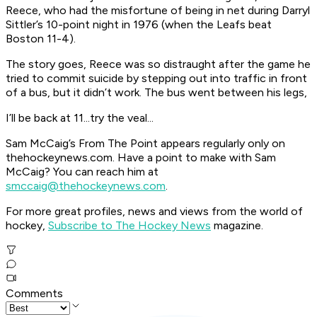
Reece, who had the misfortune of being in net during Darryl
Sittler’s 10-point night in 1976 (when the Leafs beat
Boston 11-4).
The story goes, Reece was so distraught after the game he
tried to commit suicide by stepping out into traffic in front
of a bus, but it didn’t work. The bus went between his legs,
I’ll be back at 11...try the veal...
Sam McCaig’s From The Point appears regularly only on
thehockeynews.com. Have a point to make with Sam
McCaig? You can reach him at
smccaig@thehockeynews.com
.
For more great profiles, news and views from the world of
hockey,
Subscribe to The Hockey News
magazine.
Comments