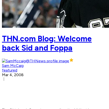
THN.com Blog: Welcome
back Sid and Foppa
Sam McCaig
featured
Mar 4, 2008