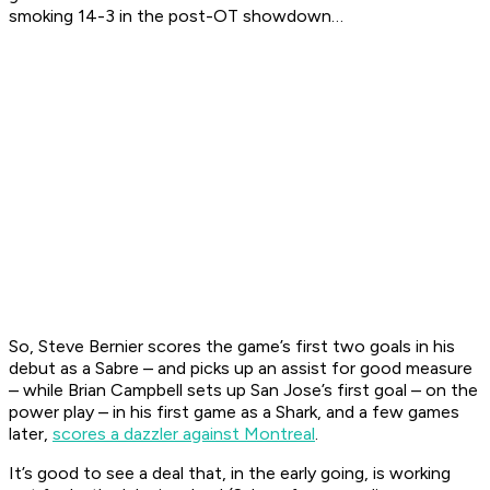
smoking 14-3 in the post-OT showdown…
So, Steve Bernier scores the game’s first two goals in his
debut as a Sabre – and picks up an assist for good measure
– while Brian Campbell sets up San Jose’s first goal – on the
power play – in his first game as a Shark, and a few games
later,
scores a dazzler against Montreal
.
It’s good to see a deal that, in the early going, is working