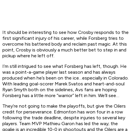
It should be interesting to see how Crosby responds to the
first significant injury of his career, while Forsberg tries to
overcome his battered body and reclaim past magic. At this
point, Crosby is obviously a much better bet to step in and
pickup where he left off.
I’m still intrigued to see what Forsberg has left, though. He
was a point-a-game player last season and has always
produced when he’s been on the ice…especially in Colorado.
With leading goal-scorer Marek Svatos and heart-and-soul
Ryan Smyth both on the sidelines, Avs fans are hoping
Forsberg has a little more “warrior” left in him. We’ll see…
They’re not going to make the playoffs, but give the Oilers
credit for perseverance. Edmonton has won four in a row
following the trade deadline, despite injuries to several key
players. Team MVP Mathieu Garon has led the way; the
goalie is an incredible 10-0 in shootouts and the Oilers are a