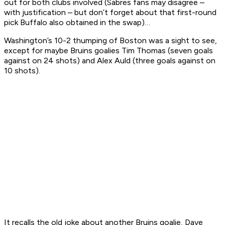
out for both clubs involved (Sabres fans may disagree –
with justification – but don’t forget about that first-round
pick Buffalo also obtained in the swap)…
Washington’s 10-2 thumping of Boston was a sight to see,
except for maybe Bruins goalies Tim Thomas (seven goals
against on 24 shots) and Alex Auld (three goals against on
10 shots).
It recalls the old joke about another Bruins goalie, Dave