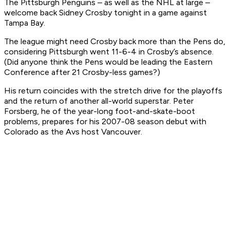
The Pittsburgh Penguins – as well as the NHL at large –
welcome back Sidney Crosby tonight in a game against
Tampa Bay.
The league might need Crosby back more than the Pens do,
considering Pittsburgh went 11-6-4 in Crosby’s absence.
(Did anyone think the Pens would be
leading
the Eastern
Conference after 21 Crosby-less games?)
His return coincides with the stretch drive for the playoffs
and the return of another all-world superstar. Peter
Forsberg, he of the year-long foot-and-skate-boot
problems, prepares for his 2007-08 season debut with
Colorado as the Avs host Vancouver.