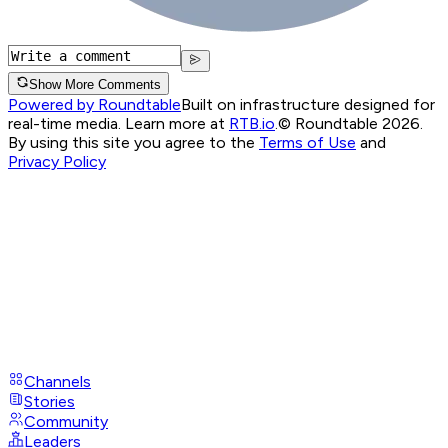
Show More Comments
Powered by Roundtable
Built on infrastructure designed for
real-time media. Learn more at
RTB.io
.
© Roundtable 2026.
By using this site you agree to the
Terms of Use
and
Privacy Policy
Channels
Stories
Community
Leaders