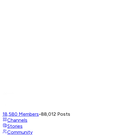
18,580
Members
•
88,012
Posts
Channels
Stories
Community