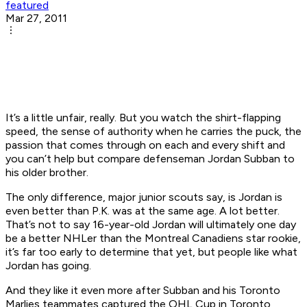
featured
Mar 27, 2011
It’s a little unfair, really. But you watch the shirt-flapping
speed, the sense of authority when he carries the puck, the
passion that comes through on each and every shift and
you can’t help but compare defenseman Jordan Subban to
his older brother.
The only difference, major junior scouts say, is Jordan is
even better than P.K. was at the same age. A lot better.
That’s not to say 16-year-old Jordan will ultimately one day
be a better NHLer than the Montreal Canadiens star rookie,
it’s far too early to determine that yet, but people like what
Jordan has going.
And they like it even more after Subban and his Toronto
Marlies teammates captured the OHL Cup in Toronto