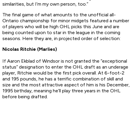
similarities, but I’m my own person, too.”
The final game of what amounts to the unofficial all-
Ontario championship for minor midgets featured a number
of players who will be high OHL picks this June and are
being counted upon to star in the league in the coming
seasons. Here they are, in projected order of selection:
Nicolas Ritchie (Marlies)
If Aaron Ekblad of Windsor is not granted the “exceptional
status” designation to enter the OHL draft as an underage
player, Ritchie would be the first pick overall. At 6-foot-2
and 195 pounds, he has a terrific combination of skill and
size and the most attractive aspect of him is his December,
1995 birthday, meaning he’ll play three years in the OHL
before being drafted.