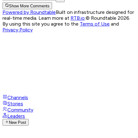
Show More Comments
Powered by Roundtable
Built on infrastructure designed for
real-time media. Learn more at
RTB.io
.
© Roundtable 2026.
By using this site you agree to the
Terms of Use
and
Privacy Policy
Channels
Stories
Community
Leaders
New Post