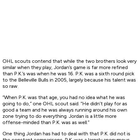
OHL scouts contend that while the two brothers look very
similar when they play, Jordan’s game is far more refined
than P.K.’s was when he was 16. P.K. was a sixth round pick
to the Belleville Bulls in 2005, largely because his talent was
so raw.
“When P.K. was that age, you had no idea what he was
going to do,” one OHL scout said. “He didn’t play for as
good a team and he was always running around his own
zone trying to do everything. Jordan is a little more
offense-minded than P.K. was as well.”
One thing Jordan has had to deal with that P.K. did not is
the constant comparisons. P.K. was a largely anonymous