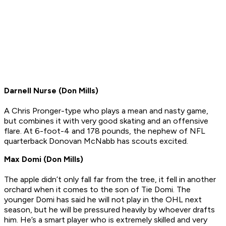
Darnell Nurse (Don Mills)
A Chris Pronger-type who plays a mean and nasty game,
but combines it with very good skating and an offensive
flare. At 6-foot-4 and 178 pounds, the nephew of NFL
quarterback Donovan McNabb has scouts excited.
Max Domi (Don Mills)
The apple didn’t only fall far from the tree, it fell in another
orchard when it comes to the son of Tie Domi. The
younger Domi has said he will not play in the OHL next
season, but he will be pressured heavily by whoever drafts
him. He’s a smart player who is extremely skilled and very