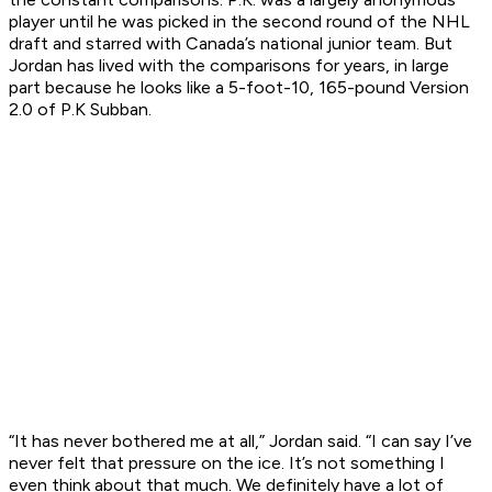
player until he was picked in the second round of the NHL
draft and starred with Canada’s national junior team. But
Jordan has lived with the comparisons for years, in large
part because he looks like a 5-foot-10, 165-pound Version
2.0 of P.K Subban.
“It has never bothered me at all,” Jordan said. “I can say I’ve
never felt that pressure on the ice. It’s not something I
even think about that much. We definitely have a lot of