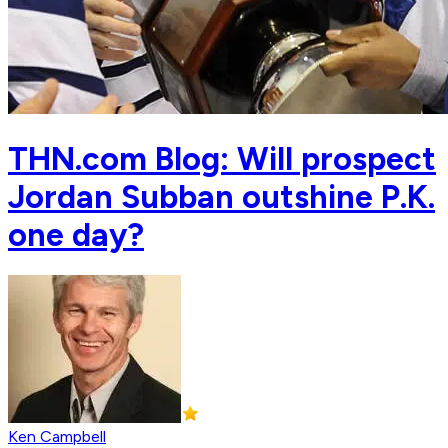
THN.com Blog: Will prospect
Jordan Subban outshine P.K.
one day?
Ken Campbell