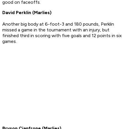
good on faceoffs.
David Perklin (Marlies)
Another big body at 6-foot-3 and 180 pounds, Perklin
missed a game in the tournament with an injury, but
finished third in scoring with five goals and 12 points in six
games.
Bryson Cianfrone (Marlies)