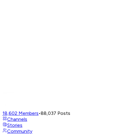
18,602
Members
•
88,037
Posts
Channels
Stories
Community