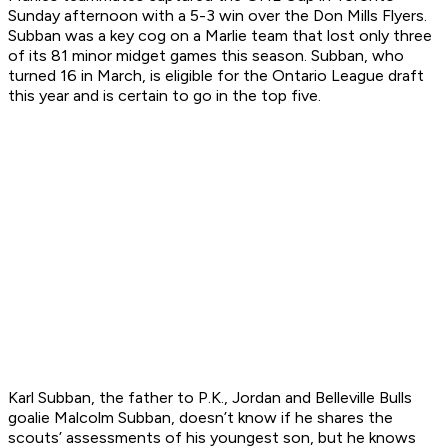
Sunday afternoon with a 5-3 win over the Don Mills Flyers.
Subban was a key cog on a Marlie team that lost only three
of its 81 minor midget games this season. Subban, who
turned 16 in March, is eligible for the Ontario League draft
this year and is certain to go in the top five.
Karl Subban, the father to P.K., Jordan and Belleville Bulls
goalie Malcolm Subban, doesn’t know if he shares the
scouts’ assessments of his youngest son, but he knows