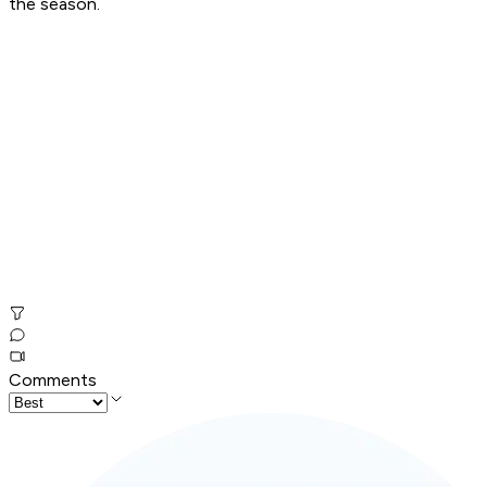
the season.
Comments