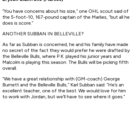
“You have concerns about his size,” one OHL scout said of
the 5-foot-10, 167-pound captain of the Marlies, “but all he
does is score.”
ANOTHER SUBBAN IN BELLEVILLE?
As far as Subban is concerned, he and his family have made
no secret of the fact they would prefer he were drafted by
the Belleville Bulls, where P.K. played his junior years and
Malcolm is playing this season. The Bulls will be picking fifth
overall.
“We have a great relationship with (GM-coach) George
Burnett and the Belleville Bulls,” Karl Subban said. “He’s an
excellent teacher, one of the best. We would love for him
to work with Jordan, but we’ll have to see where it goes.”