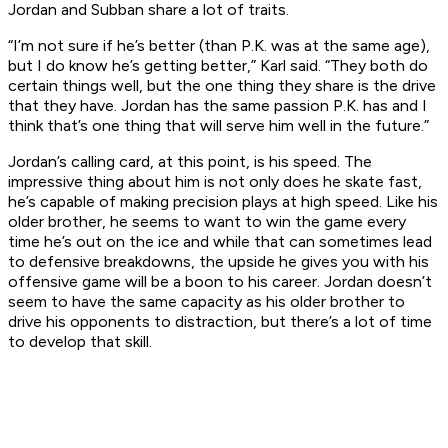
Jordan and Subban share a lot of traits.
“I’m not sure if he’s better (than P.K. was at the same age),
but I do know he’s getting better,” Karl said. “They both do
certain things well, but the one thing they share is the drive
that they have. Jordan has the same passion P.K. has and I
think that’s one thing that will serve him well in the future.”
Jordan’s calling card, at this point, is his speed. The
impressive thing about him is not only does he skate fast,
he’s capable of making precision plays at high speed. Like his
older brother, he seems to want to win the game every
time he’s out on the ice and while that can sometimes lead
to defensive breakdowns, the upside he gives you with his
offensive game will be a boon to his career. Jordan doesn’t
seem to have the same capacity as his older brother to
drive his opponents to distraction, but there’s a lot of time
to develop that skill.