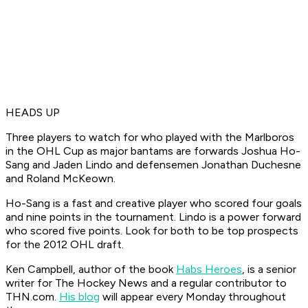
HEADS UP
Three players to watch for who played with the Marlboros
in the OHL Cup as major bantams are forwards Joshua Ho-
Sang and Jaden Lindo and defensemen Jonathan Duchesne
and Roland McKeown.
Ho-Sang is a fast and creative player who scored four goals
and nine points in the tournament. Lindo is a power forward
who scored five points. Look for both to be top prospects
for the 2012 OHL draft.
Ken Campbell, author of the book
Habs Heroes
, is a senior
writer for The Hockey News and a regular contributor to
THN.com.
His blog
will appear every
Monday throughout