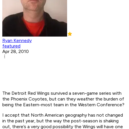
Ryan Kennedy
featured
Apr 28, 2010
The Detroit Red Wings survived a seven-game series with
the Phoenix Coyotes, but can they weather the burden of
being the Eastern-most team in the Western Conference?
I accept that North American geography has not changed
in the past year, but the way the post-season is shaking
out, there’s a very good possibility the Wings will have one