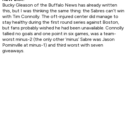
Bucky Gleason of the Buffalo
News
has already written
this, but I was thinking the same thing: the Sabres can’t win
with Tim Connolly. The oft-injured center did manage to
stay healthy during the first round series against Boston,
but fans probably wished he had been unavailable. Connolly
tallied no goals and one point in six games, was a team-
worst minus-2 (the only other ‘minus’ Sabre was Jason
Pominville at minus-1) and third worst with seven
giveaways.