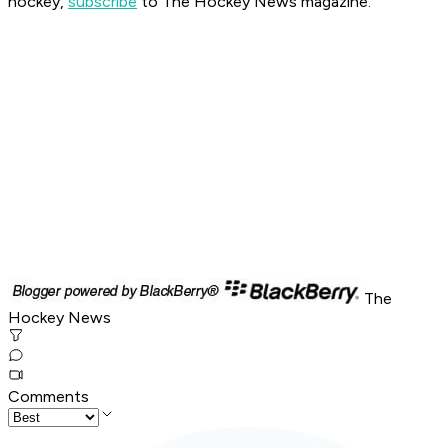
hockey,
subscribe
to The Hockey News magazine.
The
Hockey News
Comments