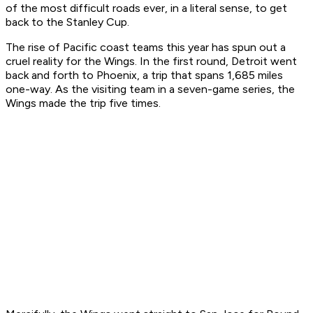
of the most difficult roads ever, in a literal sense, to get
back to the Stanley Cup.
The rise of Pacific coast teams this year has spun out a
cruel reality for the Wings. In the first round, Detroit went
back and forth to Phoenix, a trip that spans 1,685 miles
one-way. As the visiting team in a seven-game series, the
Wings made the trip five times.