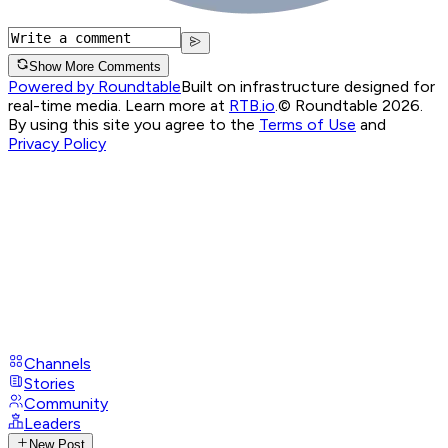
Show More Comments
Powered by Roundtable
Built on infrastructure designed for
real-time media. Learn more at
RTB.io
.
© Roundtable 2026.
By using this site you agree to the
Terms of Use
and
Privacy Policy
Channels
Stories
Community
Leaders
New Post