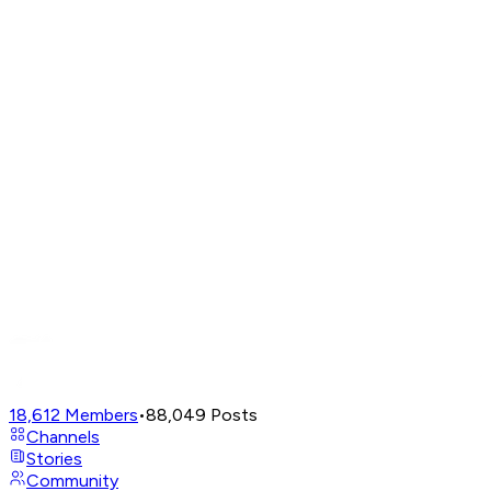
18,612
Members
•
88,049
Posts
Channels
Stories
Community