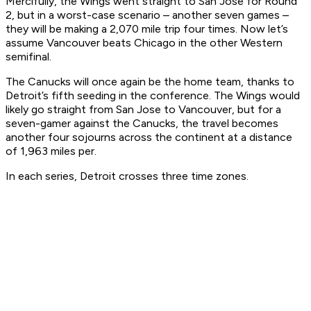
Mercifully, the Wings went straight to San Jose for Round
2, but in a worst-case scenario – another seven games –
they will be making a 2,070 mile trip four times. Now let’s
assume Vancouver beats Chicago in the other Western
semifinal.
The Canucks will once again be the home team, thanks to
Detroit’s fifth seeding in the conference. The Wings would
likely go straight from San Jose to Vancouver, but for a
seven-gamer against the Canucks, the travel becomes
another four sojourns across the continent at a distance
of 1,963 miles per.
In each series, Detroit crosses three time zones.