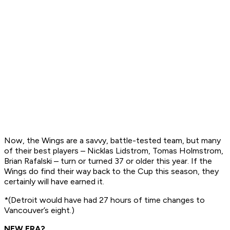
Now, the Wings are a savvy, battle-tested team, but many
of their best players – Nicklas Lidstrom, Tomas Holmstrom,
Brian Rafalski – turn or turned 37 or older this year. If the
Wings do find their way back to the Cup this season, they
certainly will have earned it.
*(Detroit would have had 27 hours of time changes to
Vancouver’s eight.)
NEW ERA?