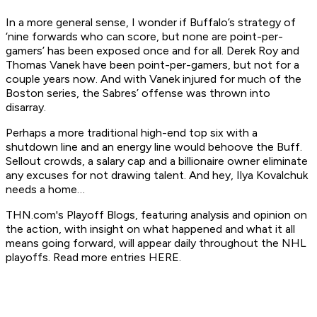
In a more general sense, I wonder if Buffalo’s strategy of
‘nine forwards who can score, but none are point-per-
gamers’ has been exposed once and for all. Derek Roy and
Thomas Vanek have
been
point-per-gamers, but not for a
couple years now. And with Vanek injured for much of the
Boston series, the Sabres’ offense was thrown into
disarray.
Perhaps a more traditional high-end top six with a
shutdown line and an energy line would behoove the Buff.
Sellout crowds, a salary cap and a billionaire owner eliminate
any excuses for not drawing talent. And hey, Ilya Kovalchuk
needs a home…
THN.com's Playoff Blogs, featuring analysis and opinion on
the action, with insight on what happened and what it all
means going forward, will appear daily throughout the NHL
playoffs. Read more entries HERE.