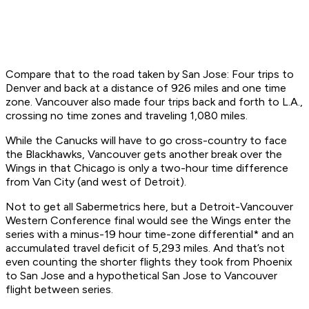
Compare that to the road taken by San Jose: Four trips to
Denver and back at a distance of 926 miles and one time
zone. Vancouver also made four trips back and forth to L.A.,
crossing no time zones and traveling 1,080 miles.
While the Canucks will have to go cross-country to face
the Blackhawks, Vancouver gets another break over the
Wings in that Chicago is only a two-hour time difference
from Van City (and west of Detroit).
Not to get all Sabermetrics here, but a Detroit-Vancouver
Western Conference final would see the Wings enter the
series with a minus-19 hour time-zone differential* and an
accumulated travel deficit of 5,293 miles. And that’s not
even counting the shorter flights they took from Phoenix
to San Jose and a hypothetical San Jose to Vancouver
flight between series.