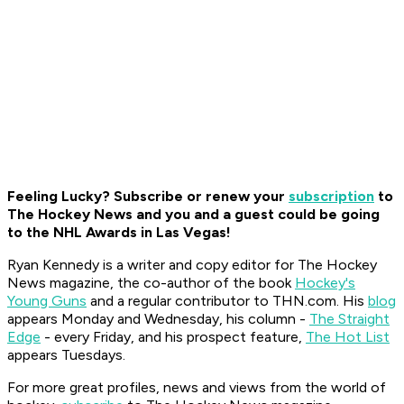
Feeling Lucky? Subscribe or renew your
subscription
to
The Hockey News and you and a guest could be going
to the NHL Awards in Las Vegas!
Ryan K
ennedy is a writer and copy editor for The Hockey
News magazine, the co-author of the book
Hockey's
Young Guns
and a regular contributor to THN.com. His
blog
appears Monday and Wednesday, his column -
The Straight
Edge
- every Friday, and his prospect feature,
The Hot List
appears Tuesdays.
For more great profiles, news and views from the world of