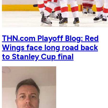
THN.com Playoff Blog: Red
Wings face long road back
to Stanley Cup final