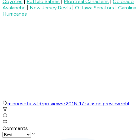
Coyotes
|
Buffalo Sabres
|
Montreal Canadiens
|
Colorado
Avalanche
|
New Jersey Devils
|
Ottawa Senators
|
Carolina
Hurricanes
minnesota wild
•
previews
•
2016-17 season preview
•
nhl
Comments