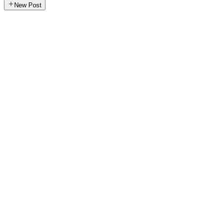
New Post