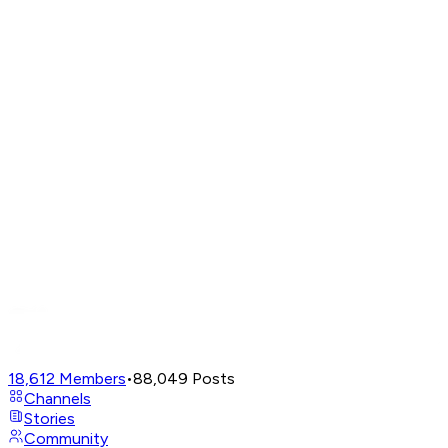
18,612
Members
•
88,049
Posts
Channels
Stories
Community