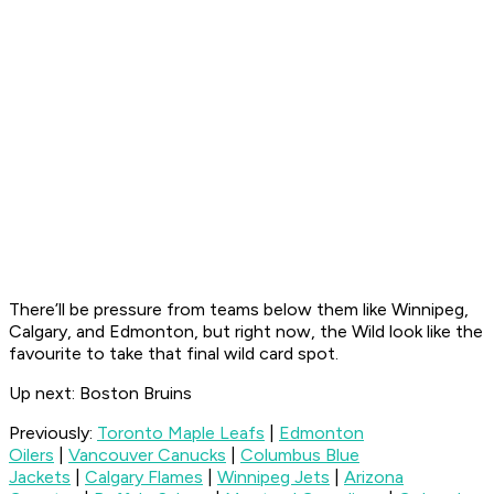
There’ll be pressure from teams below them like Winnipeg,
Calgary, and Edmonton, but right now, the Wild look like the
favourite to take that final wild card spot.
Up next: Boston Bruins
Previously:
Toronto Maple Leafs
|
Edmonton
Oilers
|
Vancouver Canucks
|
Columbus Blue
Jackets
|
Calgary Flames
|
Winnipeg Jets
|
Arizona