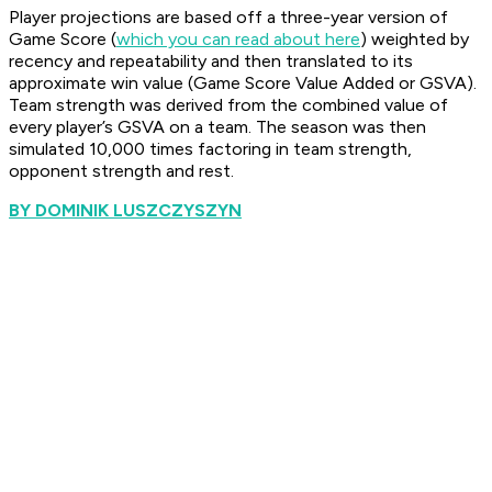
Player projections are based off a three-year version of
Game Score (
which you can read about here
) weighted by
recency and repeatability and then translated to its
approximate win value (Game Score Value Added or GSVA).
Team strength was derived from the combined value of
every player’s GSVA on a team. The season was then
simulated 10,000 times factoring in team strength,
opponent strength and rest.
BY DOMINIK LUSZCZYSZYN