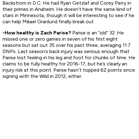
Backstrom in D.C. He had Ryan Getzlaf and Corey Perry in
their primes in Anaheim. He doesn’t have the same kind of
stars in Minnesota, though it will be interesting to see if he
can help Mikael Granlund finally break out.
-How healthy is Zach Parise?
Parise is an “old” 32. He
missed one or zero games in seven of his first eight
seasons but sat out 35 over his past three, averaging 11.7
DNPs. Last season’s back injury was serious enough that
Parise lost feeling in his leg and foot for chunks of time. He
claims to be fully healthy for 2016-17, but he’s clearly an
injury risk at this point. Parise hasn’t topped 62 points since
signing with the Wild in 2012, either.