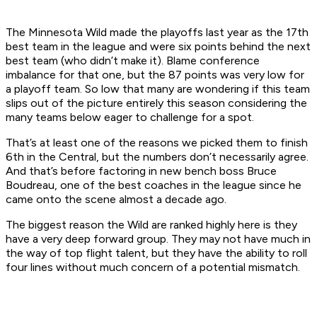
The Minnesota Wild made the playoffs last year as the 17th
best team in the league and were six points behind the next
best team (who didn’t make it). Blame conference
imbalance for that one, but the 87 points was very low for
a playoff team. So low that many are wondering if this team
slips out of the picture entirely this season considering the
many teams below eager to challenge for a spot.
That’s at least one of the reasons we picked them to finish
6th in the Central, but the numbers don’t necessarily agree.
And that’s before factoring in new bench boss Bruce
Boudreau, one of the best coaches in the league since he
came onto the scene almost a decade ago.
The biggest reason the Wild are ranked highly here is they
have a very deep forward group. They may not have much in
the way of top flight talent, but they have the ability to roll
four lines without much concern of a potential mismatch.