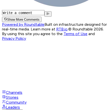
Show More Comments
Powered by Roundtable
Built on infrastructure designed for
real-time media. Learn more at
RTB.io
.
© Roundtable 2026.
By using this site you agree to the
Terms of Use
and
Privacy Policy
Channels
Stories
Community
Leaders