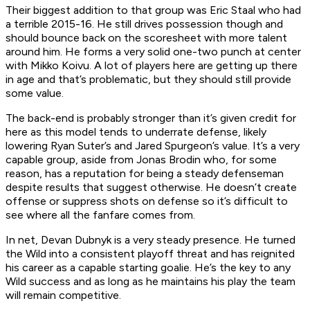
Their biggest addition to that group was Eric Staal who had
a terrible 2015-16. He still drives possession though and
should bounce back on the scoresheet with more talent
around him. He forms a very solid one-two punch at center
with Mikko Koivu. A lot of players here are getting up there
in age and that’s problematic, but they should still provide
some value.
The back-end is probably stronger than it’s given credit for
here as this model tends to underrate defense, likely
lowering Ryan Suter’s and Jared Spurgeon’s value. It’s a very
capable group, aside from Jonas Brodin who, for some
reason, has a reputation for being a steady defenseman
despite results that suggest otherwise. He doesn’t create
offense or suppress shots on defense so it’s difficult to
see where all the fanfare comes from.
In net, Devan Dubnyk is a very steady presence. He turned
the Wild into a consistent playoff threat and has reignited
his career as a capable starting goalie. He’s the key to any
Wild success and as long as he maintains his play the team
will remain competitive.