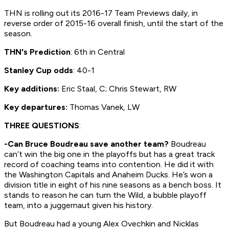
THN is rolling out its 2016-17 Team Previews daily, in
reverse order of 2015-16 overall finish, until the start of the
season.
THN's Prediction
: 6th in Central
Stanley Cup odds
: 40-1
Key additions:
Eric Staal, C; Chris Stewart, RW
Key departures:
Thomas Vanek, LW
THREE QUESTIONS
:
-Can Bruce Boudreau save another team?
Boudreau
can’t win the big one in the playoffs but has a great track
record of coaching teams into contention. He did it with
the Washington Capitals and Anaheim Ducks. He’s won a
division title in eight of his nine seasons as a bench boss. It
stands to reason he can turn the Wild, a bubble playoff
team, into a juggernaut given his history.
But Boudreau had a young Alex Ovechkin and Nicklas