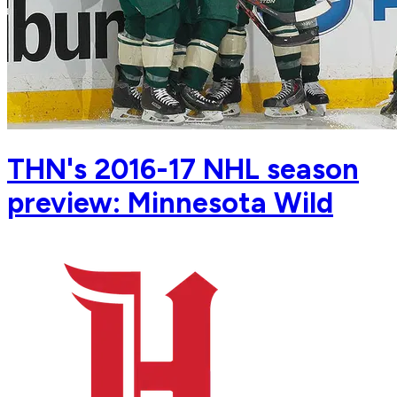
THN's 2016-17 NHL season
preview: Minnesota Wild