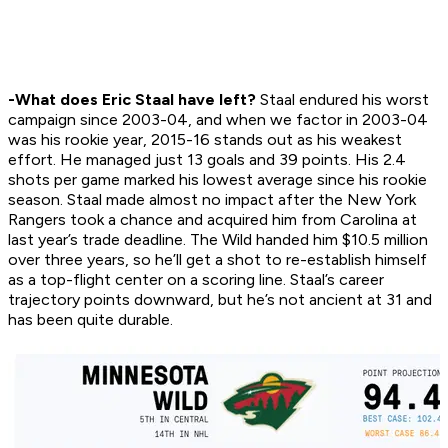
-What does Eric Staal have left?
Staal endured his worst
campaign since 2003-04, and when we factor in 2003-04
was his rookie year, 2015-16 stands out as his weakest
effort. He managed just 13 goals and 39 points. His 2.4
shots per game marked his lowest average since his rookie
season. Staal made almost no impact after the New York
Rangers took a chance and acquired him from Carolina at
last year’s trade deadline. The Wild handed him $10.5 million
over three years, so he’ll get a shot to re-establish himself
as a top-flight center on a scoring line. Staal’s career
trajectory points downward, but he’s not ancient at 31 and
has been quite durable.