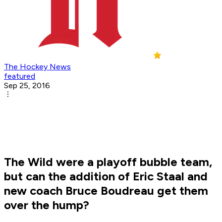
The Hockey News
featured
Sep 25, 2016
The Wild were a playoff bubble team,
but can the addition of Eric Staal and
new coach Bruce Boudreau get them
over the hump?