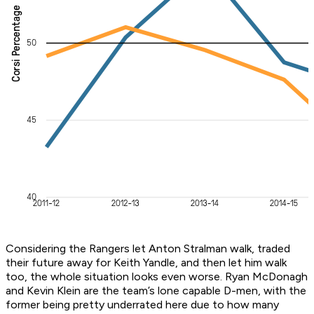
Considering the Rangers let Anton Stralman walk, traded
their future away for Keith Yandle, and then let him walk
too, the whole situation looks even worse. Ryan McDonagh
and Kevin Klein are the team’s lone capable D-men, with the
former being pretty underrated here due to how many