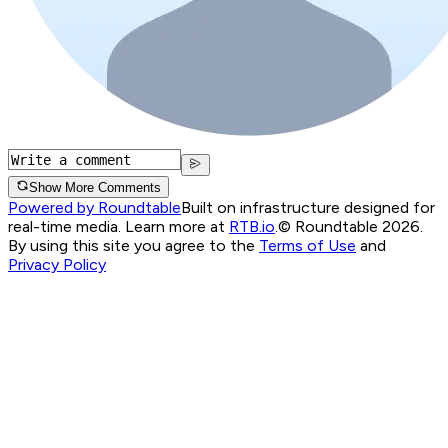
Show More Comments
Powered by Roundtable
Built on infrastructure designed for
real-time media. Learn more at
RTB.io
.
© Roundtable 2026.
By using this site you agree to the
Terms of Use
and
Privacy Policy