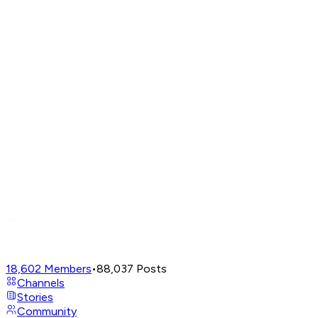
18,602
Members
•
88,037
Posts
Channels
Stories
Community