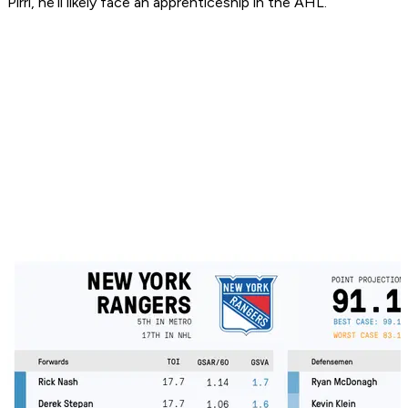
Pirri, he’ll likely face an apprenticeship in the AHL.