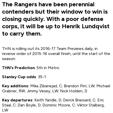
The Rangers have been perennial
contenders but their window to win is
closing quickly. With a poor defense
corps, it will be up to Henrik Lundqvist
to carry them.
THN is rolling out its 2016-17 Team Previews daily, in
reverse order of 2015-16 overall finish, until the start of the
season.
THN's Prediction
: 5th in Metro
Stanley Cup odds
: 35-1
Key additions:
Mika Zibanejad, C; Brandon Pirri, LW; Michael
Grabner, RW; Jimmy Vesey, LW; Nick Holden, D
Key departures:
Keith Yandle, D; Derick Brassard, C; Eric
Staal, C; Dan Boyle, D; Dominic Moore, C; Viktor Stalberg,
LW