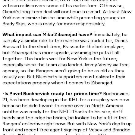
veteran rediscovers some of his earlier form. Otherwise,
Girardi’s long-term deal will continue to smart. At least New
York can minimize his ice time while promoting youngster
Brady Skjei, who is ready for more responsibility.
What impact can Mika Zibanejad have?
Immediately, he
can play a similar role to the man he was traded for, Derick
Brassard. In the short term, Brassard is the better player,
but Zibanejad has more upside, assuming he puts it all
together. This bodes well for New York in the future,
especially since the team also landed Jimmy Vesey via free
agency, so the Rangers aren’t going to be as old as they
usually are. But Blueshirts supporters must calibrate their
expectations properly when it comes to Zibanejad.
-Is Pavel Buchnevich ready for prime time?
Buchnevich,
21, has been developing in the KHL for a couple years now
because he didn’t want to come over to North America
until he was ready for the NHL. Thanks to his size, deft
hands and the edge he brings, he looked to be a fit in the
Rangers’ collective right now. But with New York’s depth up
front and recent free agent signings of Vesey and Brandon