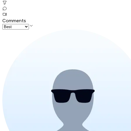
Comments