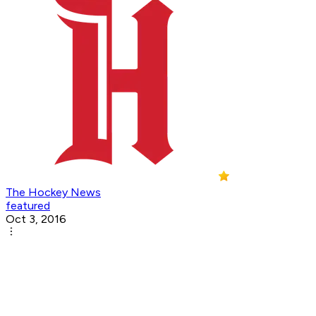
The Hockey News
featured
Oct 3, 2016