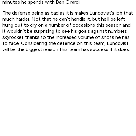
minutes he spends with Dan Girardi.
The defense being as bad as it is makes Lundqvist’s job that
much harder. Not that he can’t handle it, but he’ll be left
hung out to dry on a number of occasions this season and
it wouldn’t be surprising to see his goals against numbers
skyrocket thanks to the increased volume of shots he has
to face. Considering the defence on this team, Lundqvist
will be the biggest reason this team has success if it does.