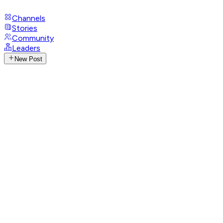
Channels
Stories
Community
Leaders
New Post