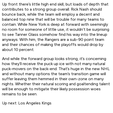
Up front there’s little high end skill, but loads of depth that
contributes to a strong group overall. Rick Nash should
bounce back, while the team will employ a decent and
balanced top nine that will be trouble for many teams to
contain. While New York is deep at forward with seemingly
no room for someone of little use, it wouldn’t be surprising
to see Tanner Glass somehow find his way into the lineup
anyways. With him, the Rangers are a sub-90 point team
and their chances of making the playoffs would drop by
about 10 percent.
And while the forward group looks strong, it’s concerning
how they’ll receive the puck up ice with not many natural
puck-movers on the back-end. That’s huge in the new NHL
and without many options the team’s transition game will
suffer leaving them hemmed in their own-zone on many
nights. Whether their natural scoring and goaltending talent
will be enough to mitigate their likely possession woes
remains to be seen.
Up next: Los Angeles Kings