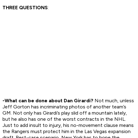
THREE QUESTIONS
:
-What can be done about Dan Girardi?
Not much, unless
Jeff Gorton has incriminating photos of another team’s
GM. Not only has Girardi’s play slid off a mountain lately,
but he also has one of the worst contracts in the NHL.
Just to add insult to injury, his no-movement clause means
the Rangers must protect him in the Las Vegas expansion
draft. Best-case scenario, New York has to hope the