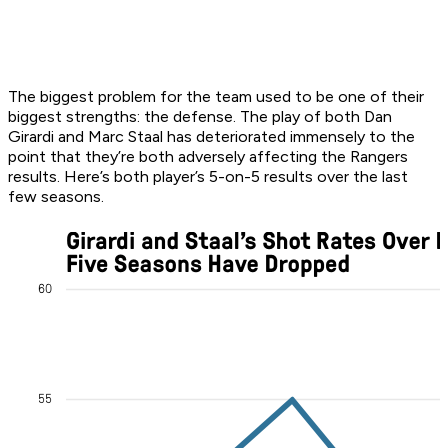
The biggest problem for the team used to be one of their
biggest strengths: the defense. The play of both Dan
Girardi and Marc Staal has deteriorated immensely to the
point that they’re both adversely affecting the Rangers
results. Here’s both player’s 5-on-5 results over the last
few seasons.