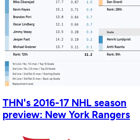
THN's 2016-17 NHL season
preview: New York Rangers