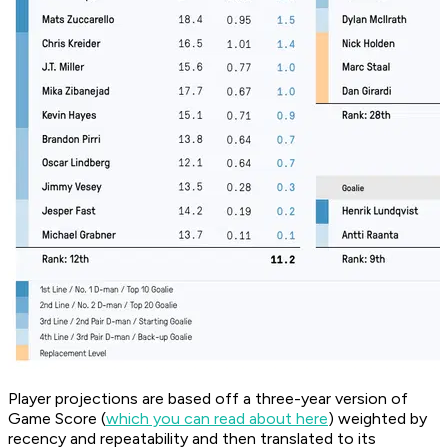
Player projections are based off a three-year version of
Game Score (
which you can read about here
) weighted by
recency and repeatability and then translated to its