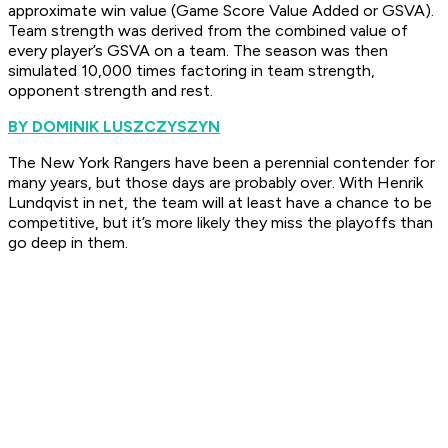
approximate win value (Game Score Value Added or GSVA).
Team strength was derived from the combined value of
every player’s GSVA on a team. The season was then
simulated 10,000 times factoring in team strength,
opponent strength and rest.
BY DOMINIK LUSZCZYSZYN
The New York Rangers have been a perennial contender for
many years, but those days are probably over. With Henrik
Lundqvist in net, the team will at least have a chance to be
competitive, but it’s more likely they miss the playoffs than
go deep in them.