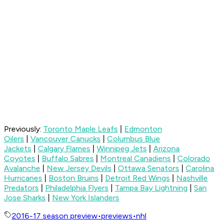
Previously:
Toronto Maple Leafs
|
Edmonton
Oilers
|
Vancouver Canucks
|
Columbus Blue
Jackets
|
Calgary Flames
|
Winnipeg Jets
|
Arizona
Coyotes
|
Buffalo Sabres
|
Montreal Canadiens
|
Colorado
Avalanche
|
New Jersey Devils
|
Ottawa Senators
|
Carolina
Hurricanes
|
Boston Bruins
|
Detroit Red Wings
|
Nashville
Predators
|
Philadelphia Flyers
|
Tampa Bay Lightning
|
San
Jose Sharks
|
New York Islanders
2016-17 season preview
•
previews
•
nhl