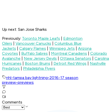
Up next: San Jose Sharks
Previously:
Toronto Maple Leafs
|
Edmonton
Oilers
|
Vancouver Canucks
|
Columbus Blue
Jackets
|
Calgary Flames
|
Winnipeg Jets
|
Arizona
Coyotes
|
Buffalo Sabres
|
Montreal Canadiens
|
Colorado
Avalanche
|
New Jersey Devils
|
Ottawa Senators
|
Carolina
Hurricanes
|
Boston Bruins
|
Detroit Red Wings
|
Nashville
Predators
|
Philadelphia Flyers
nhl
•
tampa bay lightning
•
2016-17 season
preview
•
previews
Comments