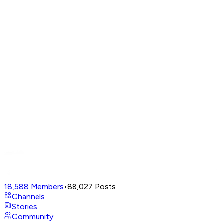
18,588
Members
•
88,027
Posts
Channels
Stories
Community