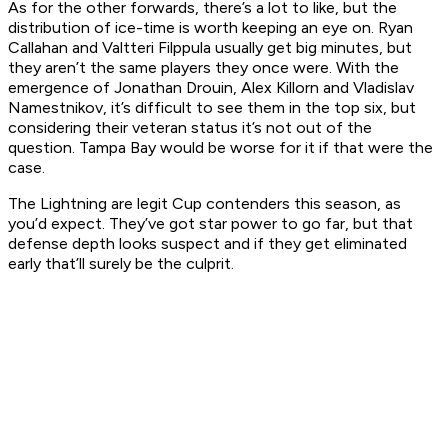
As for the other forwards, there’s a lot to like, but the
distribution of ice-time is worth keeping an eye on. Ryan
Callahan and Valtteri Filppula usually get big minutes, but
they aren’t the same players they once were. With the
emergence of Jonathan Drouin, Alex Killorn and Vladislav
Namestnikov, it’s difficult to see them in the top six, but
considering their veteran status it’s not out of the
question. Tampa Bay would be worse for it if that were the
case.
The Lightning are legit Cup contenders this season, as
you’d expect. They’ve got star power to go far, but that
defense depth looks suspect and if they get eliminated
early that’ll surely be the culprit.