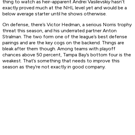
thing to watch as heir-apparent Andrei Vasilevskiy hasn’t
exactly proved much at the NHL level yet and would be a
below average starter until he shows otherwise.
On defense, there’s Victor Hedman, a serious Norris trophy
threat this season, and his underrated partner Anton
Stralman. The two form one of the league’s best defense
pairings and are the key cogs on the backend. Things are
bleak after them though. Among teams with playoff
chances above 50 percent, Tampa Bay’s bottom four is the
weakest. That’s something that needs to improve this
season as they’re not exactly in good company.