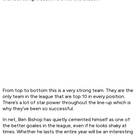
From top to bottom this is a very strong team. They are the
only team in the league that are top 10 in every position.
There’s a lot of star power throughout the line-up which is
why they’ve been so successful.
In net, Ben Bishop has quietly cemented himself as one of
the better goalies in the league, even if he looks shaky at
times. Whether he lasts the entire year will be an interesting