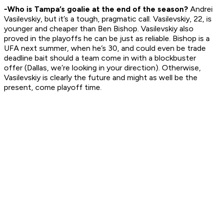
-Who is Tampa’s goalie at the end of the season?
Andrei
Vasilevskiy, but it’s a tough, pragmatic call. Vasilevskiy, 22, is
younger and cheaper than Ben Bishop. Vasilevskiy also
proved in the playoffs he can be just as reliable. Bishop is a
UFA next summer, when he’s 30, and could even be trade
deadline bait should a team come in with a blockbuster
offer (Dallas, we’re looking in your direction). Otherwise,
Vasilevskiy is clearly the future and might as well be the
present, come playoff time.