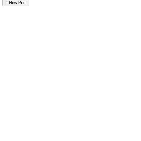
New Post