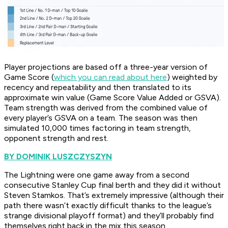
Player projections are based off a three-year version of
Game Score (
which you can read about here
) weighted by
recency and repeatability and then translated to its
approximate win value (Game Score Value Added or GSVA).
Team strength was derived from the combined value of
every player’s GSVA on a team. The season was then
simulated 10,000 times factoring in team strength,
opponent strength and rest.
BY DOMINIK LUSZCZYSZYN
The Lightning were one game away from a second
consecutive Stanley Cup final berth and they did it without
Steven Stamkos. That’s extremely impressive (although their
path there wasn’t exactly difficult thanks to the league’s
strange divisional playoff format) and they’ll probably find
themselves right back in the mix this season.