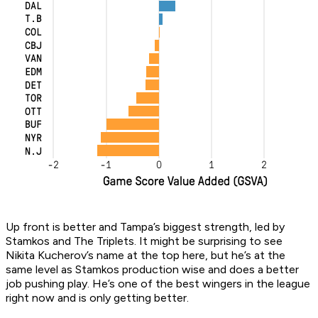
Up front is better and Tampa’s biggest strength, led by
Stamkos and The Triplets. It might be surprising to see
Nikita Kucherov’s name at the top here, but he’s at the
same level as Stamkos production wise and does a better
job pushing play. He’s one of the best wingers in the league
right now and is only getting better.