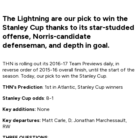
The Lightning are our pick to win the
Stanley Cup thanks to its star-studded
offense, Norris-candidate
defenseman, and depth in goal.
THN is rolling out its 2016-17 Team Previews daily, in
reverse order of 2015-16 overall finish, until the start of the
season. Today, our pick to win the Stanley Cup.
THN's Prediction
: 1st in Atlantic, Stanley Cup winners
Stanley Cup odds
: 8-1
Key additions:
None
Key departures:
Matt Carle, D; Jonathan Marchessault,
RW
THREE QUESTIONS
: