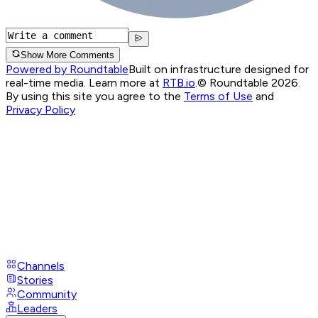
Show More Comments
Powered by Roundtable
Built on infrastructure designed for
real-time media. Learn more at
RTB.io
.
© Roundtable 2026.
By using this site you agree to the
Terms of Use
and
Privacy Policy
Channels
Stories
Community
Leaders