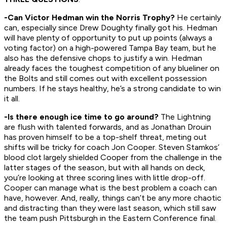
-Can Victor Hedman win the Norris Trophy?
He certainly
can, especially since Drew Doughty finally got his. Hedman
will have plenty of opportunity to put up points (always a
voting factor) on a high-powered Tampa Bay team, but he
also has the defensive chops to justify a win. Hedman
already faces the toughest competition of any blueliner on
the Bolts and still comes out with excellent possession
numbers. If he stays healthy, he’s a strong candidate to win
it all.
-Is there enough ice time to go around?
The Lightning
are flush with talented forwards, and as Jonathan Drouin
has proven himself to be a top-shelf threat, meting out
shifts will be tricky for coach Jon Cooper. Steven Stamkos’
blood clot largely shielded Cooper from the challenge in the
latter stages of the season, but with all hands on deck,
you’re looking at three scoring lines with little drop-off.
Cooper can manage what is the best problem a coach can
have, however. And, really, things can’t be any more chaotic
and distracting than they were last season, which still saw
the team push Pittsburgh in the Eastern Conference final.