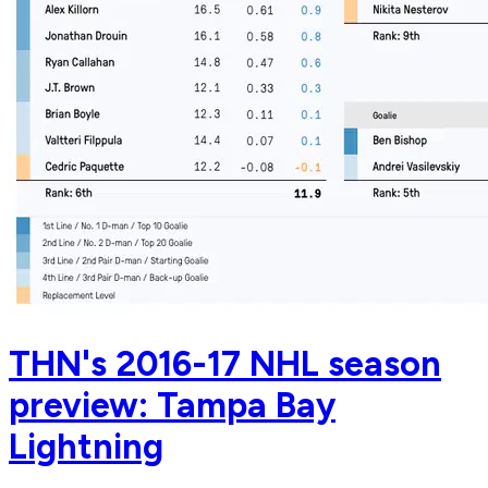
THN's 2016-17 NHL season
preview: Tampa Bay
Lightning