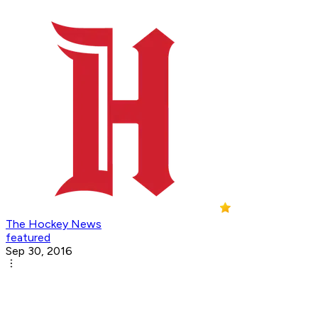
The Hockey News
featured
Sep 30, 2016